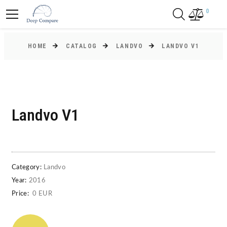
0
HOME
CATALOG
LANDVO
LANDVO V1
Landvo V1
Category:
Landvo
Year:
2016
Price:
0 EUR