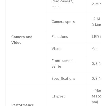
Rear camera,
2 MP , S
main
-2 MP ,
Camera specs
(standar
Functions
LED fla
Camera and
Video
Video
Yes
Front camera,
0.3 MP ,
selfie
Specifications
0.3 MP
- Media
Chipset
MT6580
nm)
Performance