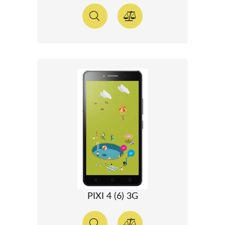
PIXI 4 (6) 3G