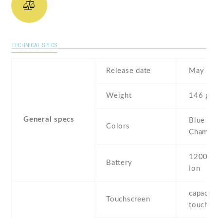
TECHNICAL SPECS
Release date
May , 2
Weight
146 g
General specs
Blue ,
Colors
Champa
1200 mA
Battery
Ion
capaciti
Touchscreen
touchsc