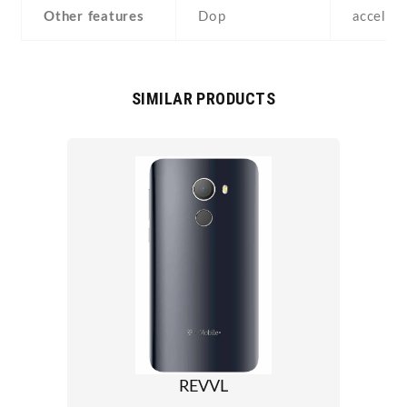
Other features
Dop
acceler
SIMILAR PRODUCTS
REVVL