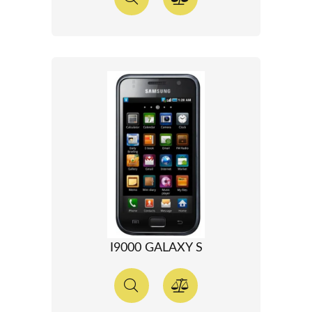
I9000 GALAXY S