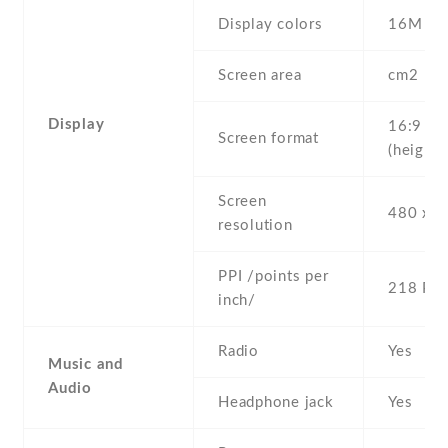
Display colors
16M
Screen area
cm2
Display
16:9
Screen format
(height:
Screen
480 x 8
resolution
PPI /points per
218 PPI
inch/
Radio
Yes
Music and
Audio
Headphone jack
Yes