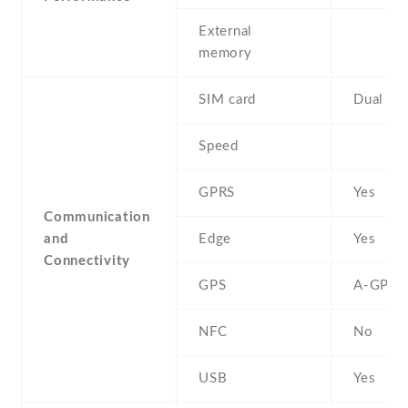
External
memory
SIM card
Dual SI
Speed
GPRS
Yes
Communication
and
Edge
Yes
Connectivity
GPS
A-GPS
NFC
No
USB
Yes