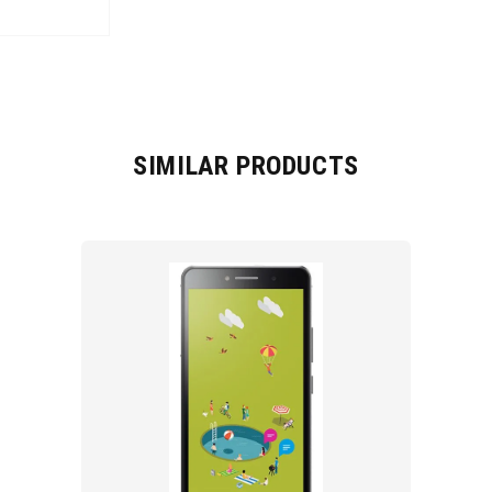
SIMILAR PRODUCTS