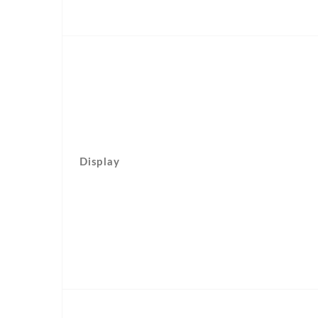
Display