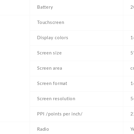
Battery
2
Touchscreen
Display colors
1
Screen size
5
Screen area
c
Screen format
1
Screen resolution
5
PPI /points per inch/
2
Radio
Y