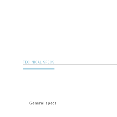
TECHNICAL SPECS
General specs