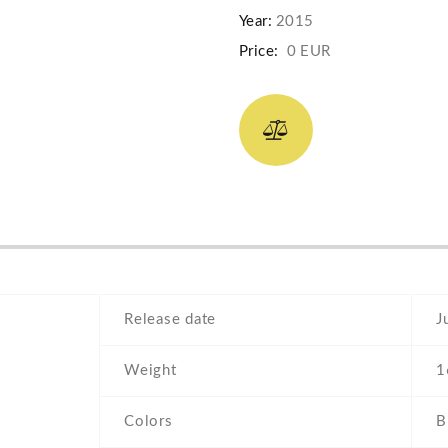
Year:
2015
Price:
0 EUR
Release date
J
Weight
1
Colors
B