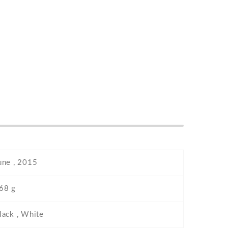
une , 2015
68 g
lack , White