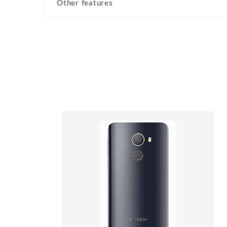
Other features