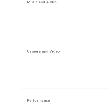
Music and Audio
Camera and Video
Performance