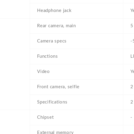
Headphone jack
Y
Rear camera, main
5
Camera specs
-
Functions
L
Video
Y
Front camera, selfie
2
Specifications
2
Chipset
-
External memory