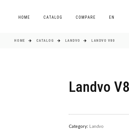
HOME
CATALOG
COMPARE
EN
HOME
CATALOG
LANDVO
LANDVO V80
Landvo V
Category:
Landvo