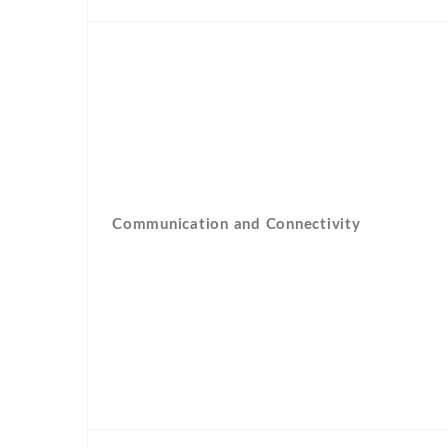
Communication and Connectivity