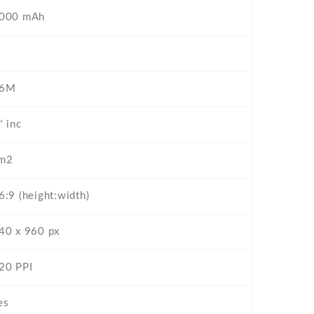
000 mAh
6M
" inc
m2
6:9 (height:width)
40 x 960 px
20 PPI
es