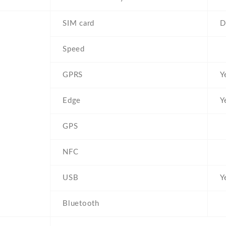
SIM card
D
Speed
GPRS
Y
Edge
Y
GPS
NFC
USB
Y
Bluetooth