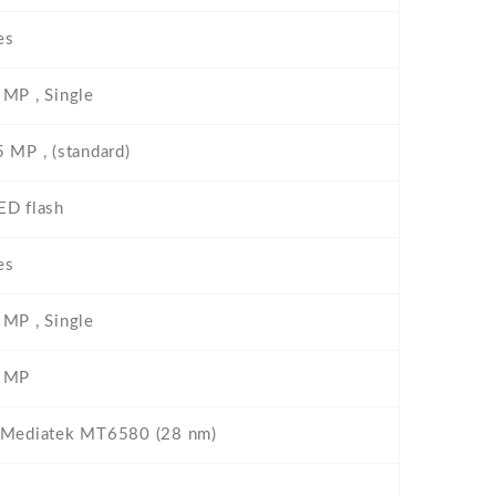
es
 MP , Single
5 MP , (standard)
ED flash
es
 MP , Single
 MP
 Mediatek MT6580 (28 nm)