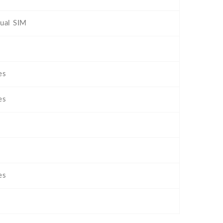
ual SIM
es
es
es