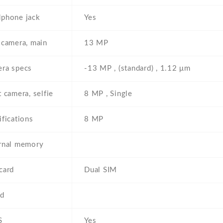
phone jack
Yes
 camera, main
13 MP
ra specs
-13 MP , (standard) , 1.12 μm
t camera, selfie
8 MP , Single
ifications
8 MP
rnal memory
card
Dual SIM
d
S
Yes