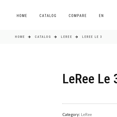
HOME
CATALOG
COMPARE
EN
HOME
CATALOG
LEREE
LEREE LE 3
LeRee Le 
Category:
LeRee