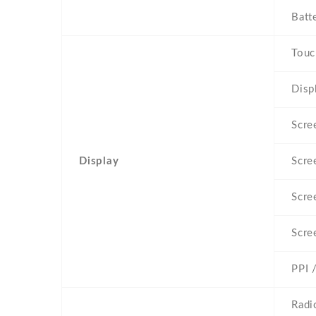
Batt
Touc
Disp
Scre
Display
Scre
Scre
Scre
PPI 
Radi