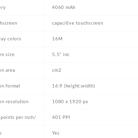
ery
4060 mAh
hscreen
capacitive touchscreen
lay colors
16M
en size
5.5" inc
en area
cm2
en format
16:9 (height:width)
en resolution
1080 x 1920 px
/points per inch/
401 PPI
o
Yes