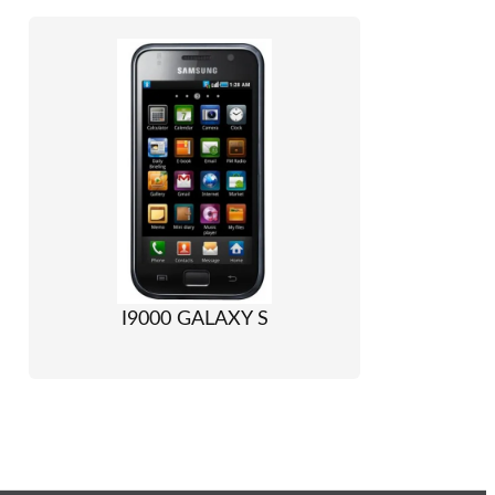
I9000 GALAXY S