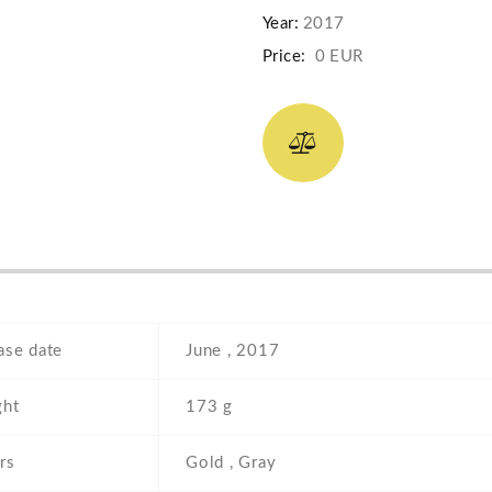
Year:
2017
Price:
0 EUR
ase date
June , 2017
ht
173 g
rs
Gold , Gray