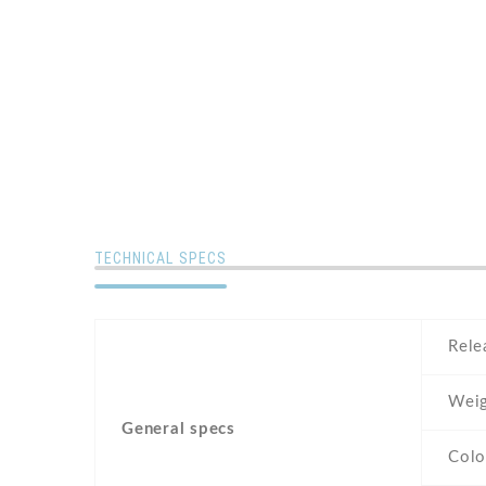
TECHNICAL SPECS
Rele
Weig
General specs
Colo