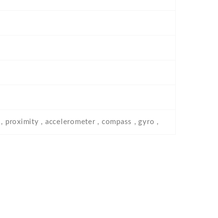
, proximity , accelerometer , compass , gyro ,