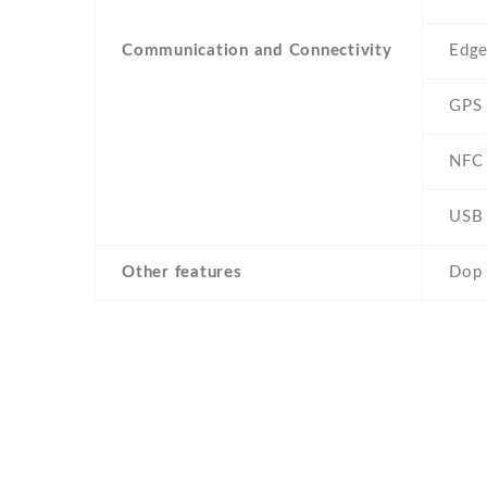
Communication and Connectivity
Edg
GPS
NFC
USB
Other features
Dop