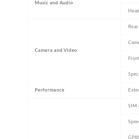
Music and Audio
Head
Rear
Came
Camera and Video
Fron
Spec
Performance
Exte
SIM 
Spee
GPR