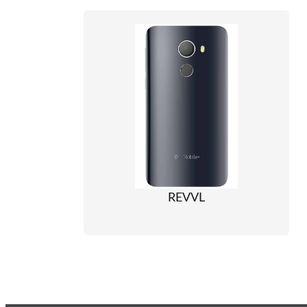
REVVL