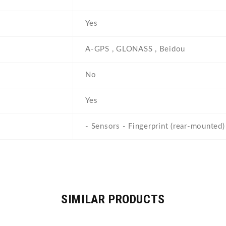
e
Yes
A-GPS , GLONASS , Beidou
No
Yes
- Sensors - Fingerprint (rear-mounted) 
SIMILAR PRODUCTS