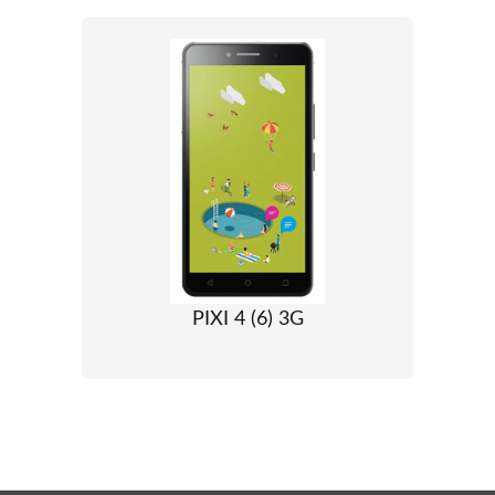
PIXI 4 (6) 3G