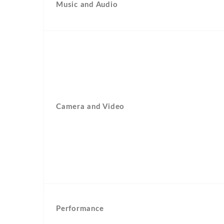
Music and Audio
Camera and Video
Performance