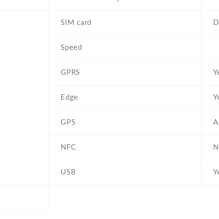
SIM card
D
Speed
GPRS
Y
Edge
Y
GPS
A
NFC
N
USB
Y