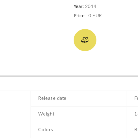
Year:
2014
Price:
0 EUR
Release date
F
Weight
1
Colors
B