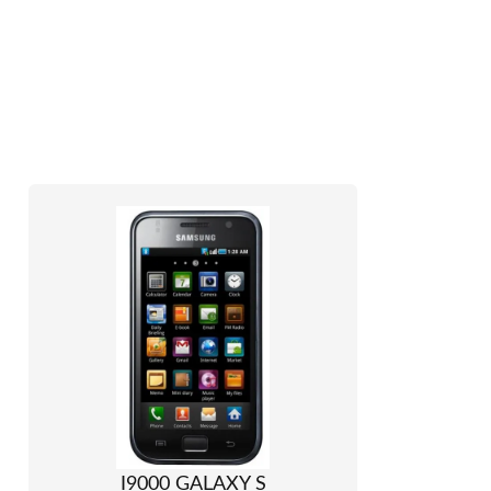
I9000 GALAXY S