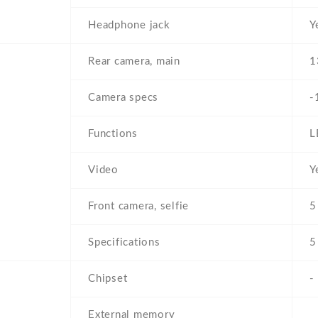
Headphone jack
Y
Rear camera, main
1
Camera specs
-
Functions
L
Video
Y
Front camera, selfie
5
Specifications
5
Chipset
-
External memory