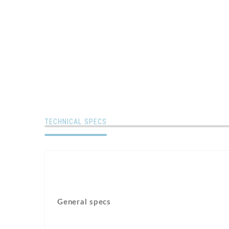
TECHNICAL SPECS
General specs