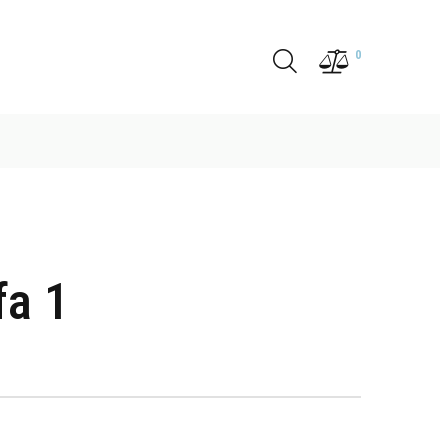
0
fa 1