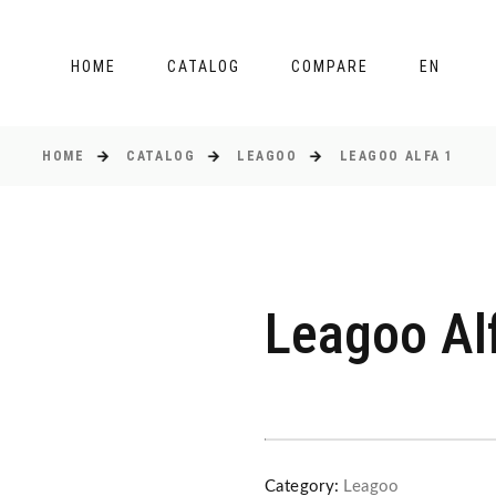
HOME
CATALOG
COMPARE
EN
HOME
CATALOG
LEAGOO
LEAGOO ALFA 1
Leagoo Al
Category:
Leagoo