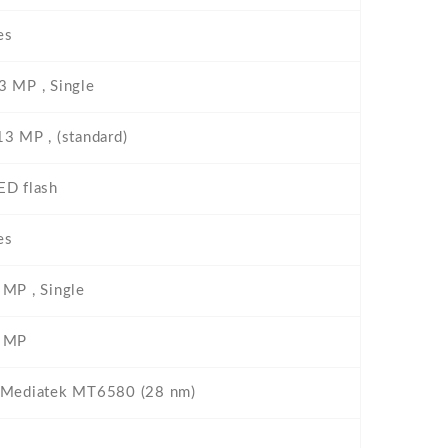
es
3 MP , Single
13 MP , (standard)
ED flash
es
 MP , Single
 MP
 Mediatek MT6580 (28 nm)