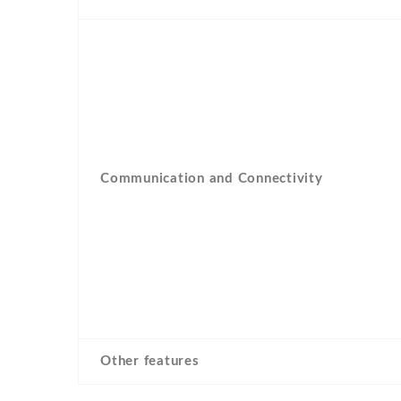
Communication and Connectivity
Other features