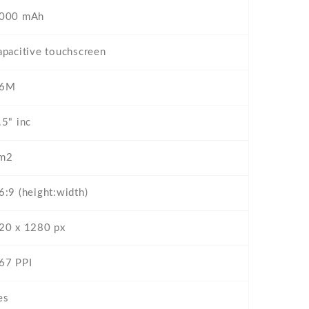
000 mAh
apacitive touchscreen
6M
.5" inc
m2
6:9 (height:width)
20 x 1280 px
67 PPI
es