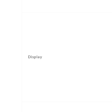
Display