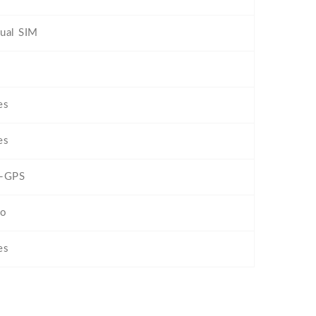
ual SIM
es
es
-GPS
o
es