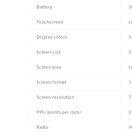
Battery
3
Touchscreen
c
Display colors
1
Screen size
5
Screen area
c
Screen format
1
Screen resolution
7
PPI /points per inch/
2
Radio
Y