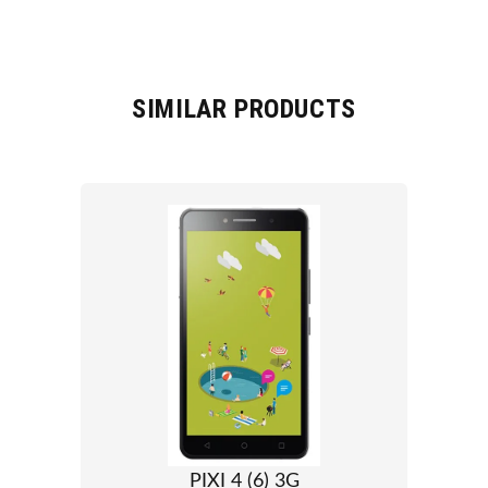
SIMILAR PRODUCTS
PIXI 4 (6) 3G