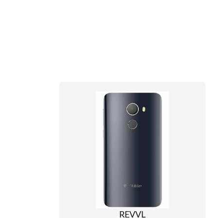
REVVL