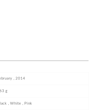
ebruary , 2014
63 g
lack , White , Pink