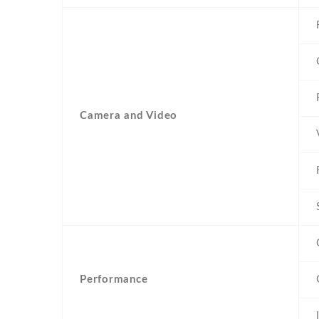
Camera and Video
Performance