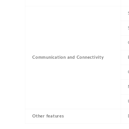
Communication and Connectivity
Other features