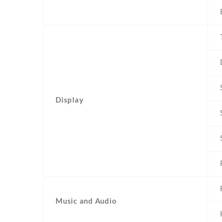
Display
Music and Audio