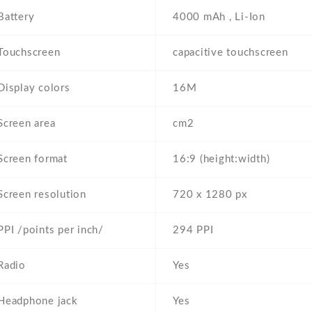
Battery
4000 mAh , Li-Ion
Touchscreen
capacitive touchscreen
Display colors
16M
Screen area
cm2
Screen format
16:9 (height:width)
Screen resolution
720 x 1280 px
PPI /points per inch/
294 PPI
Radio
Yes
Headphone jack
Yes