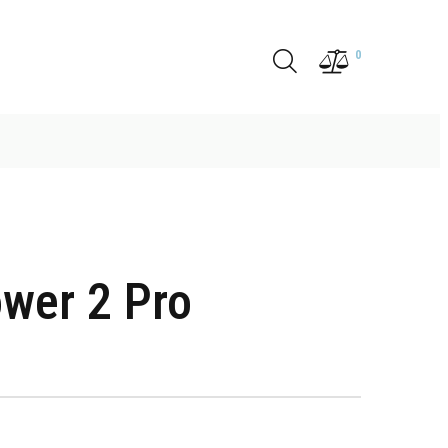
0
wer 2 Pro