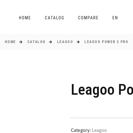
HOME
CATALOG
COMPARE
EN
HOME
CATALOG
LEAGOO
LEAGOO POWER 2 PRO
Leagoo Po
Category:
Leagoo