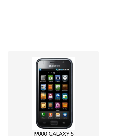
I9000 GALAXY S