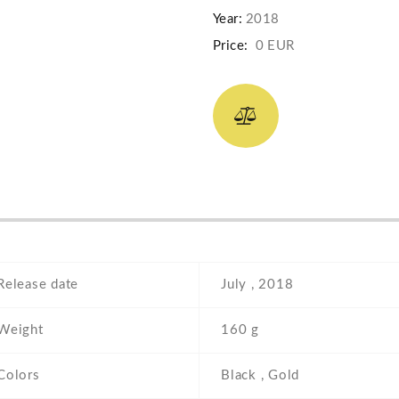
Year:
2018
Price:
0 EUR
Release date
July , 2018
Weight
160 g
Colors
Black , Gold