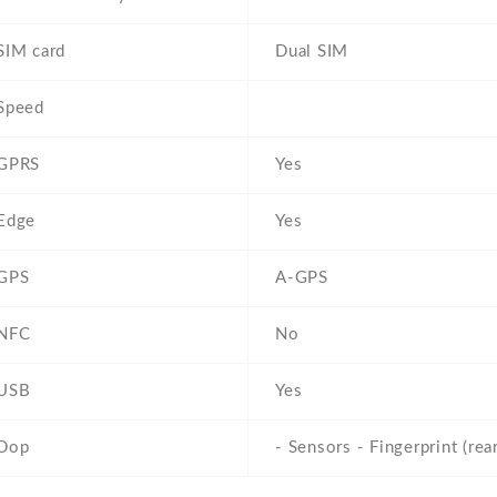
SIM card
Dual SIM
Speed
GPRS
Yes
Edge
Yes
GPS
A-GPS
NFC
No
USB
Yes
Dop
- Sensors - Fingerprint (re