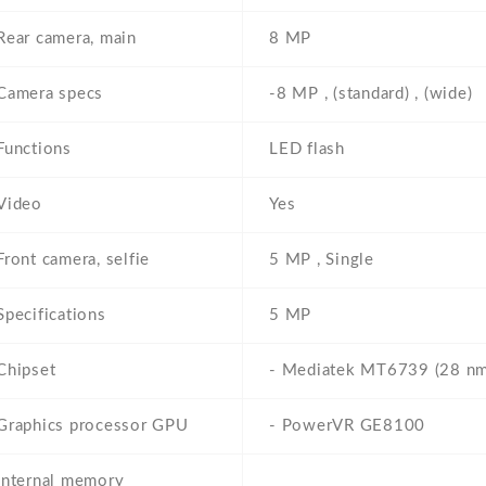
Rear camera, main
8 MP
Camera specs
-8 MP , (standard) , (wide)
Functions
LED flash
Video
Yes
Front camera, selfie
5 MP , Single
Specifications
5 MP
Chipset
- Mediatek MT6739 (28 nm
Graphics processor GPU
- PowerVR GE8100
Internal memory