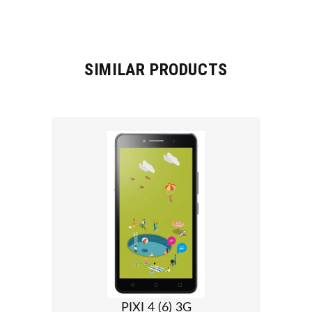
SIMILAR PRODUCTS
PIXI 4 (6) 3G