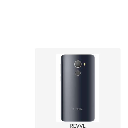
REVVL