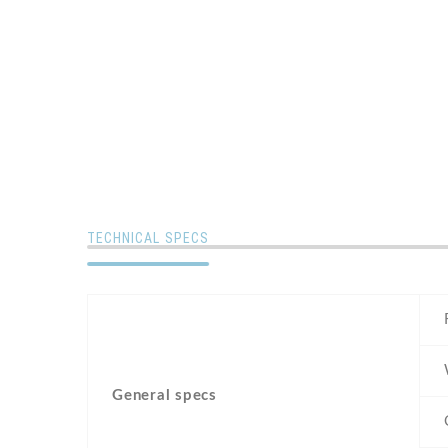
TECHNICAL SPECS
General specs