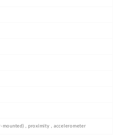
ar-mounted) , proximity , accelerometer