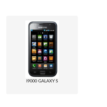
I9000 GALAXY S