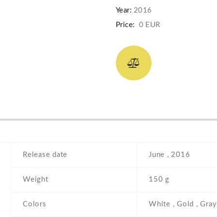
Year:
2016
Price:
0 EUR
Release date
June , 2016
Weight
150 g
Colors
White , Gold , Gray