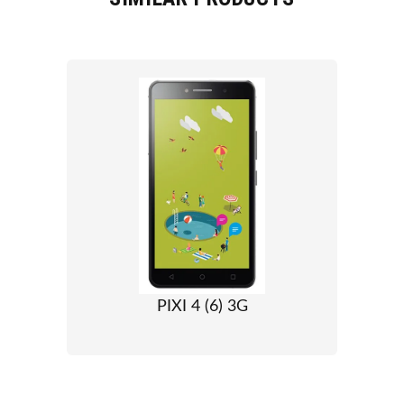
PIXI 4 (6) 3G