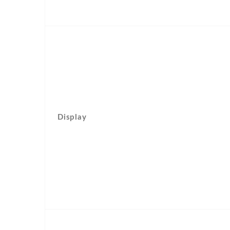
Display