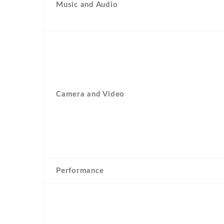
Music and Audio
Camera and Video
Performance