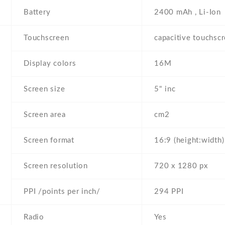
Battery
2400 mAh , Li-Ion
Touchscreen
capacitive touchsc
Display colors
16M
Screen size
5" inc
Screen area
cm2
Screen format
16:9 (height:width)
Screen resolution
720 x 1280 px
PPI /points per inch/
294 PPI
Radio
Yes