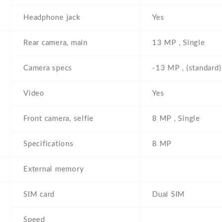
Headphone jack
Yes
Rear camera, main
13 MP , Single
Camera specs
-13 MP , (standard)
Video
Yes
Front camera, selfie
8 MP , Single
Specifications
8 MP
External memory
SIM card
Dual SIM
Speed