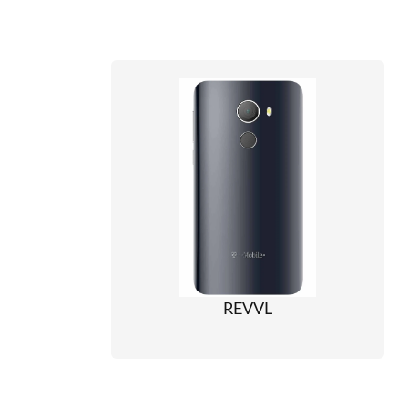
REVVL