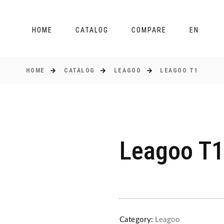
HOME
CATALOG
COMPARE
EN
HOME
CATALOG
LEAGOO
LEAGOO T1
Leagoo T1
Category:
Leagoo