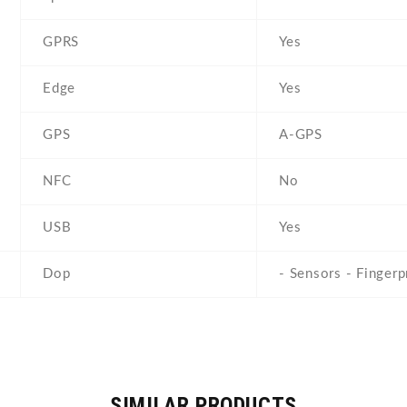
GPRS
Yes
Edge
Yes
GPS
A-GPS
NFC
No
USB
Yes
Dop
- Sensors - Fingerp
SIMILAR PRODUCTS