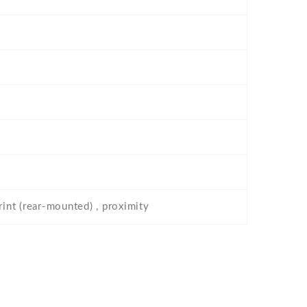
rint (rear-mounted) , proximity