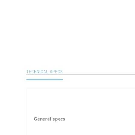
TECHNICAL SPECS
General specs