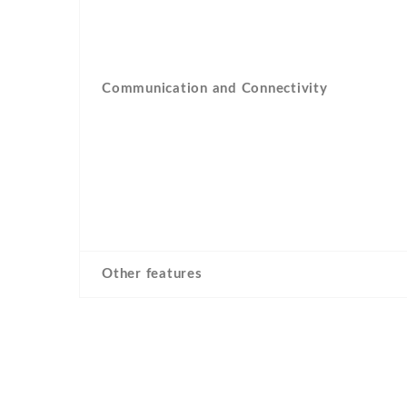
Communication and Connectivity
Other features