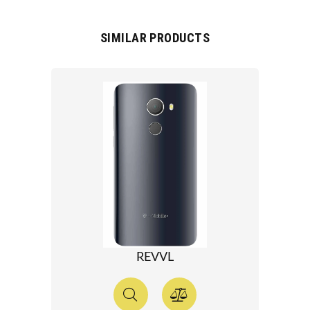
SIMILAR PRODUCTS
REVVL