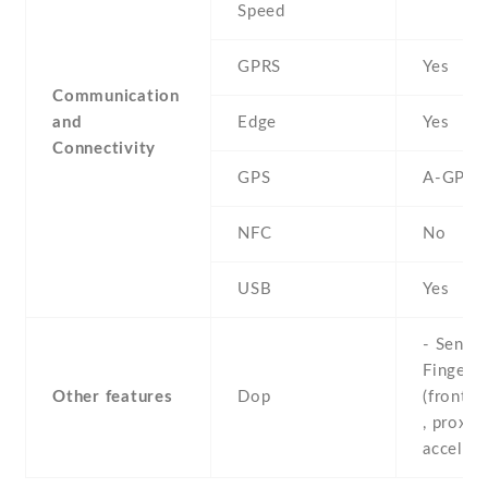
Speed
GPRS
Yes
Communication
and
Edge
Yes
Connectivity
GPS
A-GPS
NFC
No
USB
Yes
- Sensor
Fingerpr
Other features
Dop
(front-
, proximi
acceler