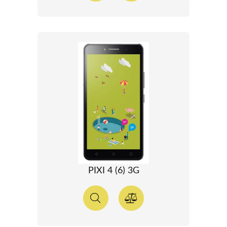
PIXI 4 (6) 3G