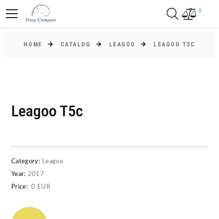
0
HOME
CATALOG
LEAGOO
LEAGOO T5C
Leagoo T5c
Category:
Leagoo
Year:
2017
Price:
0 EUR