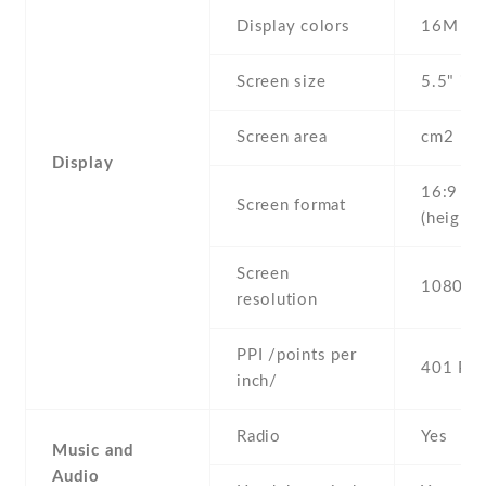
Display colors
16M
Screen size
5.5" inc
Screen area
cm2
Display
16:9
Screen format
(height:
Screen
1080 x 
resolution
PPI /points per
401 PPI
inch/
Radio
Yes
Music and
Audio