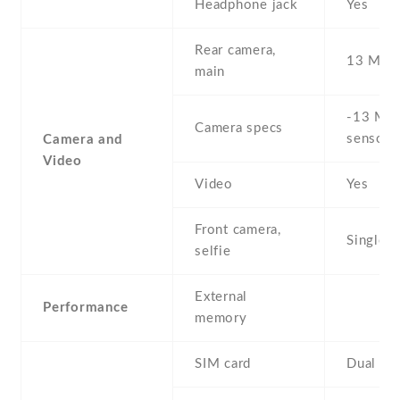
Headphone jack
Yes
Rear camera,
13 MP
main
-13 MP 
Camera specs
sensor)
Camera and
Video
Video
Yes
Front camera,
Single
selfie
External
Performance
memory
SIM card
Dual SI