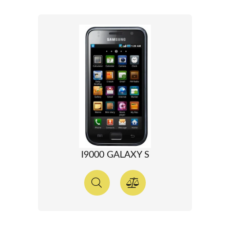
I9000 GALAXY S