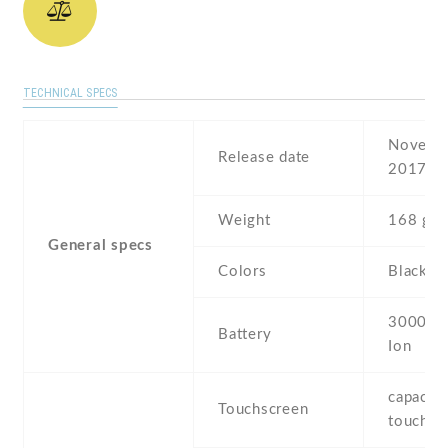
TECHNICAL SPECS
Novembe
Release date
2017
Weight
168 g
General specs
Colors
Black
3000 mA
Battery
Ion
capaciti
Touchscreen
touchsc