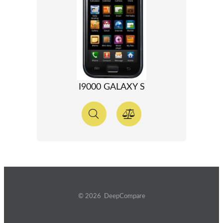
I9000 GALAXY S
© 2026 DeepCompare