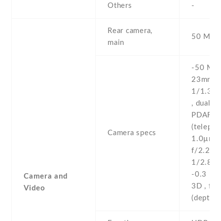
Others
-
Rear camera,
50 MP ,
main
-50 MP ,
23mm (w
1/1.31''
, dual pi
PDAF ,
(telepho
Camera specs
1.0µm ,
f/2.2 , 
1/2.8'' 
-0.3 MP
Camera and
3D , f/1
Video
(depth)