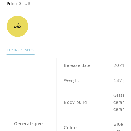
Price:
0 EUR
TECHNICAL SPECS
Release date
2021
Weight
189 g
Glass fr
Body build
ceramic 
ceramic
General specs
Blue , W
Colors