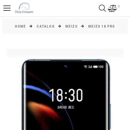
0
HOME
CATALOG
MEIZU
MEIZU 18 PRO