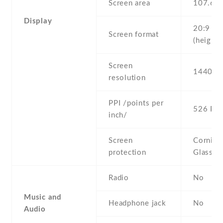
Screen area
107.6 
Display
20:9
Screen format
(height:
Screen
1440 x 
resolution
PPI /points per
526 PPI
inch/
Screen
Corning 
protection
Glass 6
Radio
No
Music and
Headphone jack
No
Audio