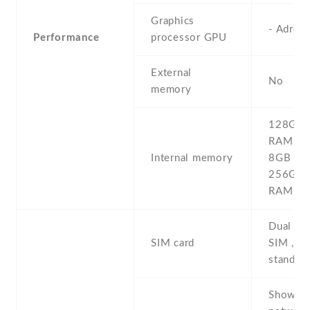
Graphics
- Adren
Performance
processor GPU
External
No
memory
128GB 
RAM , 
Internal memory
8GB RA
256GB 
RAM
Dual SI
SIM card
SIM , du
stand-b
Show al