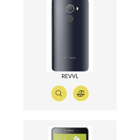
REVVL