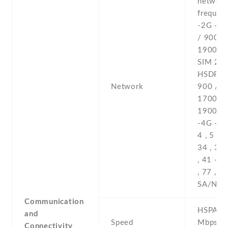
networ
frequenc
-2G - 
/ 900 /
1900 - 
SIM 2 -
HSDPA 
Network
900 /
1700(A
1900 /
-4G - 1 ,
4 , 5 , 7 
34 , 38 
, 41 -5G
, 77 , 7
SA/NSA
Communication
HSPA 42
and
Speed
Mbps , 
Connectivity