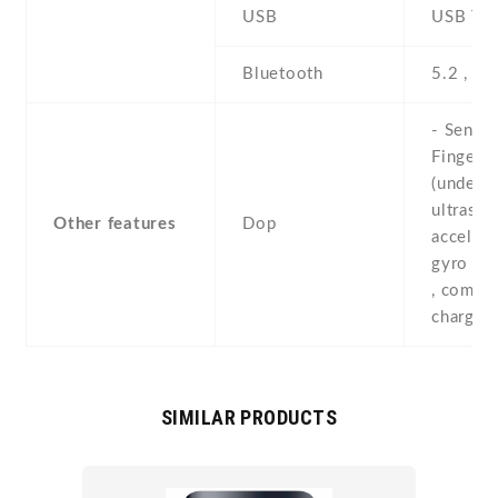
USB
USB Typ
Bluetooth
5.2 , A2
- Sensor
Fingerpr
(under d
ultrasoni
Other features
Dop
accelero
gyro , p
, compas
chargin
SIMILAR PRODUCTS