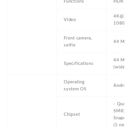
Functions
HDR
4K@30fp
Video
1080p@
Front camera,
44 MP ,
selfie
44 MP , 
Specifications
(wide) 
Operating
Android
system OS
- Qual
SM835
Chipset
Snapdra
(5 nm)