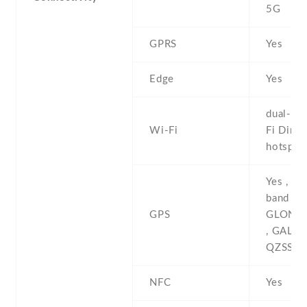
5G
GPRS
Yes
Edge
Yes
dual-ban
Wi-Fi
Fi Direct
hotspot
Yes , wi
band A-
GPS
GLONAS
, GALIL
QZSS
NFC
Yes