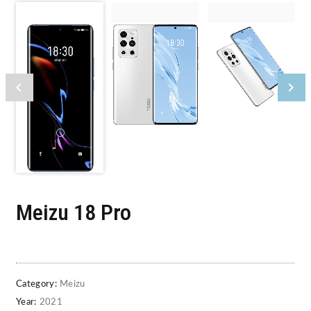
Meizu 18 Pro
Category:
Meizu
Year:
2021