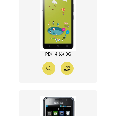
PIXI 4 (6) 3G