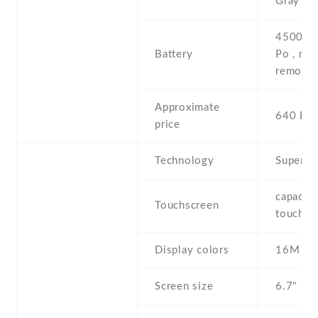
Gray
4500 mA
Battery
Po , non
removab
Approximate
640 EU
price
Technology
Super 
capaciti
Touchscreen
touchsc
Display colors
16M
Screen size
6.7" inc