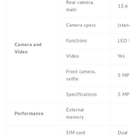
Rear camera,
12.6 MP
main
Camera specs
(standar
Functions
LED fla
Camera and
Video
Video
Yes
Front camera,
5 MP , S
selfie
Specifications
5 MP
External
Performance
memory
SIM card
Dual SI