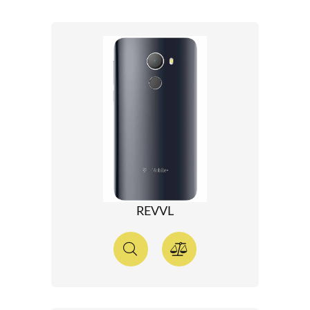
REVVL