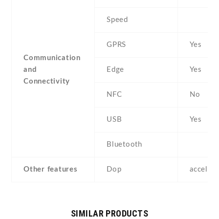
Speed
GPRS
Yes
Communication
and
Edge
Yes
Connectivity
NFC
No
USB
Yes
Bluetooth
Other features
Dop
acceler
SIMILAR PRODUCTS