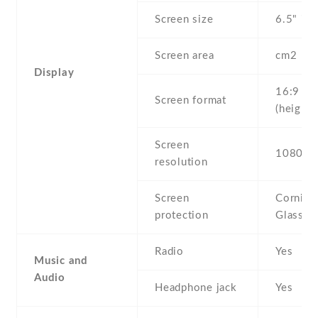
Screen size
6.5" inc
Screen area
cm2
Display
16:9
Screen format
(height:
Screen
1080 x 
resolution
Screen
Corning 
protection
Glass 2
Radio
Yes
Music and
Audio
Headphone jack
Yes