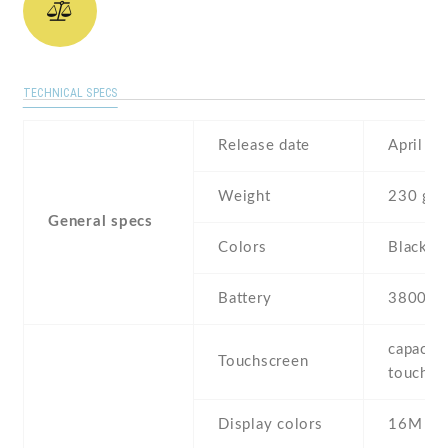
TECHNICAL SPECS
Release date
April , 
Weight
230 g
General specs
Colors
Black ,
Battery
3800 m
capaciti
Touchscreen
touchsc
Display colors
16M