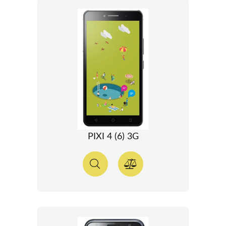
PIXI 4 (6) 3G