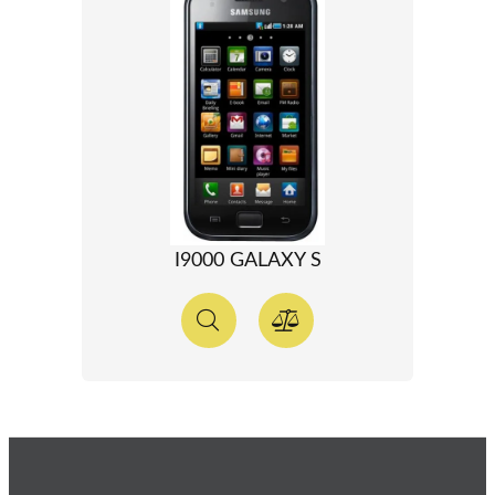
I9000 GALAXY S