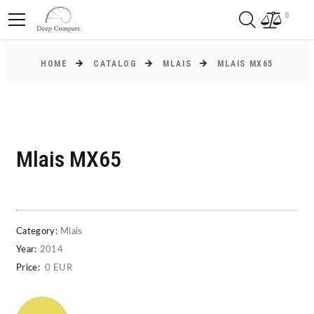
0
HOME
CATALOG
MLAIS
MLAIS MX65
Mlais MX65
Category:
Mlais
Year:
2014
Price:
0 EUR