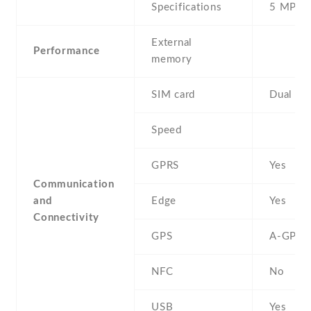
Specifications
5 MP
External
Performance
memory
SIM card
Dual SI
Speed
GPRS
Yes
Communication
and
Edge
Yes
Connectivity
GPS
A-GPS
NFC
No
USB
Yes