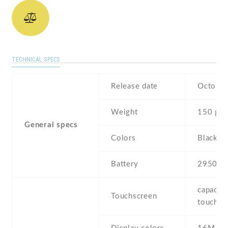
TECHNICAL SPECS
Release date
October
Weight
150 g
General specs
Colors
Black ,
Battery
2950 m
capaciti
Touchscreen
touchsc