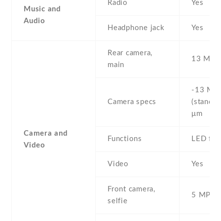
Radio
Yes
Music and
Audio
Headphone jack
Yes
Rear camera,
13 MP ,
main
-13 MP 
Camera specs
(standar
μm
Camera and
Functions
LED fla
Video
Video
Yes
Front camera,
5 MP , S
selfie