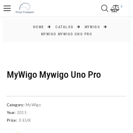
0
HOME
CATALOG
MYWIGO
MYWIGO MYWIGO UNO PRO
MyWigo Mywigo Uno Pro
Category:
MyWigo
Year:
2015
Price:
0 EUR