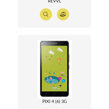
REVVL
PIXI 4 (6) 3G