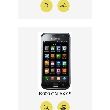
I9000 GALAXY S