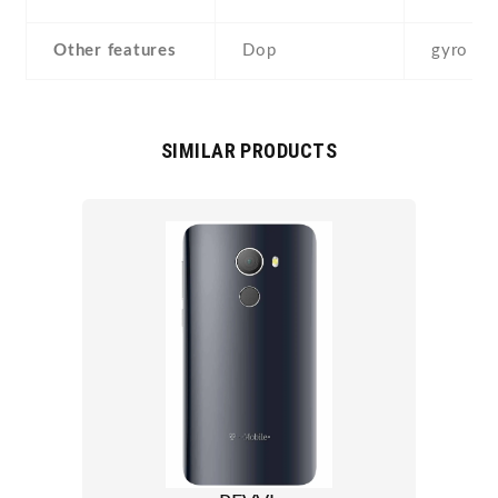
Other features
Dop
gyro
SIMILAR PRODUCTS