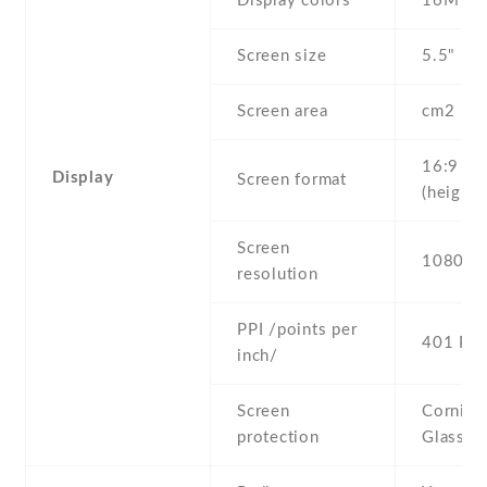
Display colors
16M
Screen size
5.5" inc
Screen area
cm2
16:9
Display
Screen format
(height:
Screen
1080 x 
resolution
PPI /points per
401 PPI
inch/
Screen
Corning 
protection
Glass 3