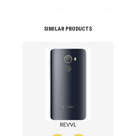
SIMILAR PRODUCTS
REVVL