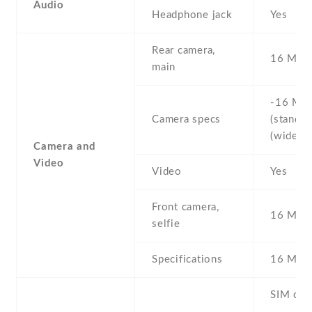
Audio
Headphone jack
Yes
Rear camera,
16 MP
main
-16 MP 
Camera specs
(standard
(wide)
Camera and
Video
Video
Yes
Front camera,
16 MP ,
selfie
Specifications
16 MP
SIM car