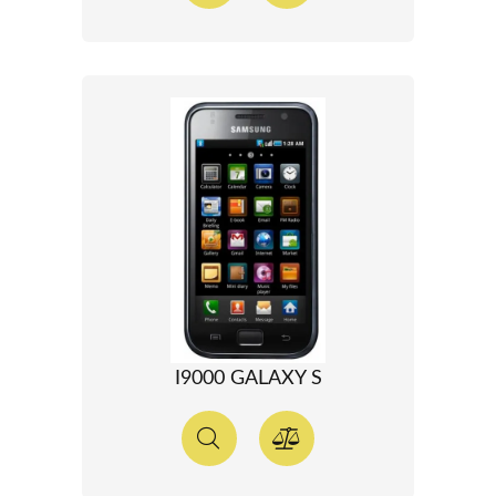
I9000 GALAXY S