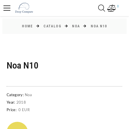
0
HOME
CATALOG
NOA
NOA N10
Noa N10
Category:
Noa
Year:
2018
Price:
0 EUR