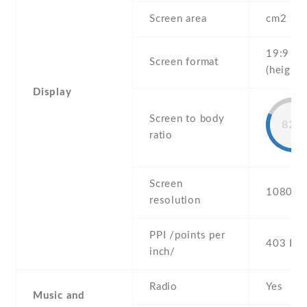
Screen area
cm2
19:9
Screen format
(height:
Display
Screen to body
82%
ratio
Screen
1080 x 
resolution
PPI /points per
403 PPI
inch/
Radio
Yes
Music and