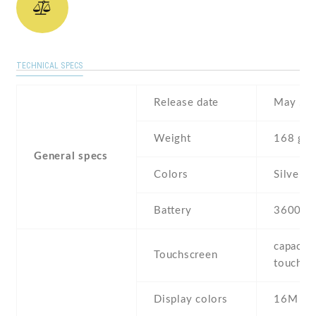
TECHNICAL SPECS
Release date
May , 2
Weight
168 g
General specs
Colors
Silver
Battery
3600 m
capaciti
Touchscreen
touchsc
Display colors
16M