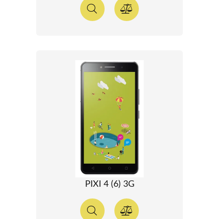
PIXI 4 (6) 3G