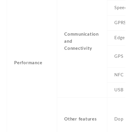
Speed
GPRS
Communication
Edge
and
Connectivity
GPS
Performance
NFC
USB
Other features
Dop