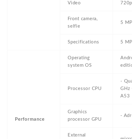
Video
720p@3
Front camera,
5 MP , S
selfie
Specifications
5 MP
Operating
Android
system OS
edition)
- Quad-
Processor CPU
GHz Cor
A53
Graphics
- Adren
Performance
processor GPU
External
microS