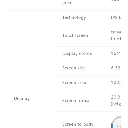
price
Technology
IPS LCD
capaciti
Touchscreen
touchsc
Display colors
16M
Screen size
6.52" in
Screen area
102.6 
20:9
Display
Screen format
(height:
Screen to body
80.4