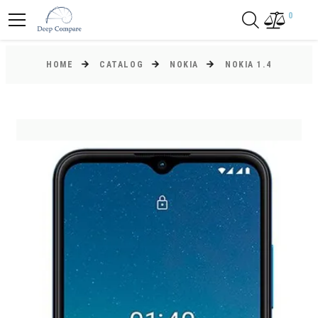
0
HOME
CATALOG
NOKIA
NOKIA 1.4