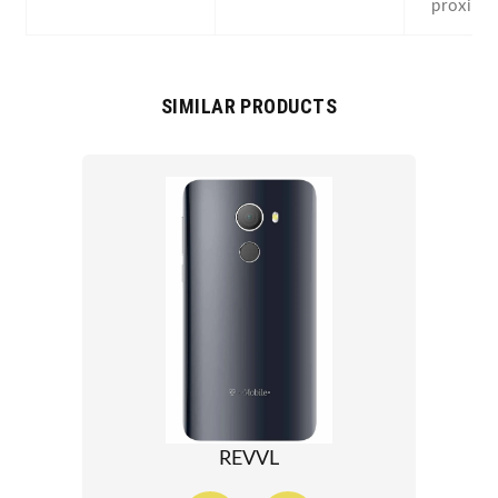
proximi
SIMILAR PRODUCTS
REVVL