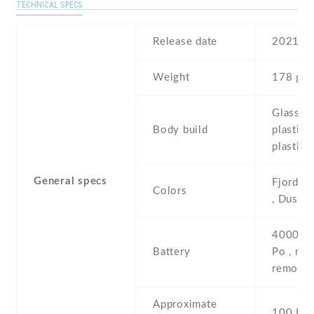
TECHNICAL SPECS
Release date
2021
Weight
178 g
Glass fr
Body build
plastic 
plastic 
General specs
Fjord , 
Colors
, Dusk
4000 mA
Battery
Po , non
removab
Approximate
100 EU