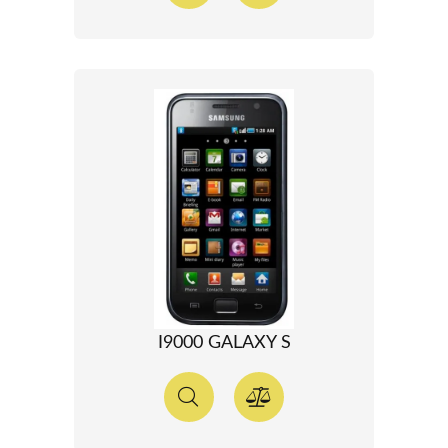
I9000 GALAXY S