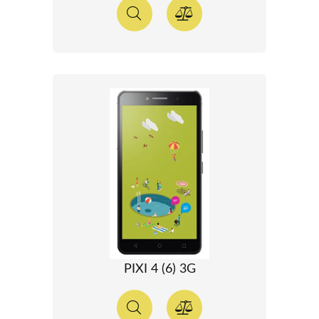
PIXI 4 (6) 3G