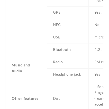
b/g/n , 
GPS
Yes , w
NFC
No
USB
microUS
Bluetooth
4.2 , A2
Radio
FM radi
Music and
Audio
Headphone jack
Yes
- Sensor
Fingerpr
Other features
Dop
(rear-mo
accelero