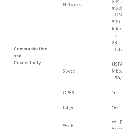
SIM 2 (
Network
model o
- HSDPA
900 / 2
Internat
, 5 , 7 , 
28 , 38 
Communication
- Intern
and
Connectivity
HSPA 42
Speed
Mbps , 
150/50
GPRS
Yes
Edge
Yes
Wi-Fi 8
Wi-Fi