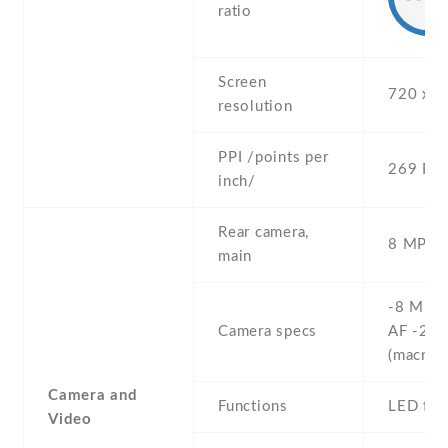
ratio
Screen
720 x 1
resolution
PPI /points per
269 PPI
inch/
Rear camera,
8 MP , 
main
-8 MP , 
Camera specs
AF -2 M
(macro)
Camera and
Functions
LED fla
Video