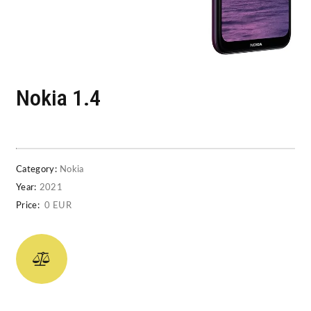
Nokia 1.4
Category:
Nokia
Year:
2021
Price:
0 EUR