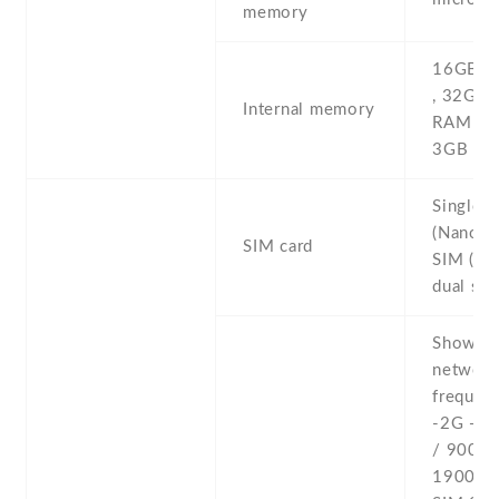
memory
16GB 1
, 32GB
Internal memory
RAM , 
3GB R
Single 
(Nano-S
SIM card
SIM (Na
dual sta
Show al
networ
frequenc
-2G - 
/ 900 /
1900 - 