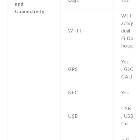
Edge
Yes
and
Connectivity
Wi-Fi 8
a/b/g/n/
Wi-Fi
dual-ban
Fi Direct
hotspot
Yes , w
GPS
, GLONA
GALILE
NFC
Yes
USB Typ
USB
, USB O
Go
5.0 , A2