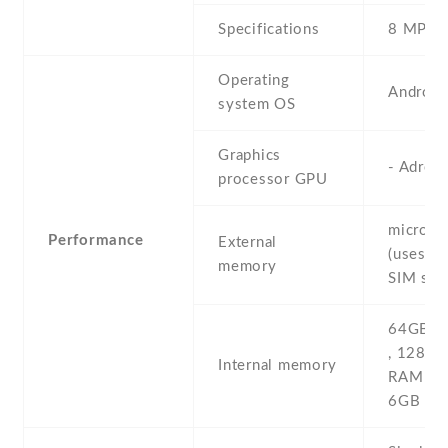
Specifications
8 MP , (
Operating
Android
system OS
Graphics
- Adren
processor GPU
microS
Performance
External
(uses sh
memory
SIM slot
64GB 6
, 128G
Internal memory
RAM , 
6GB R