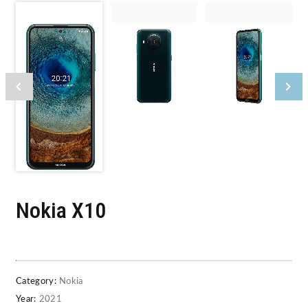
Nokia X10
Category:
Nokia
Year:
2021