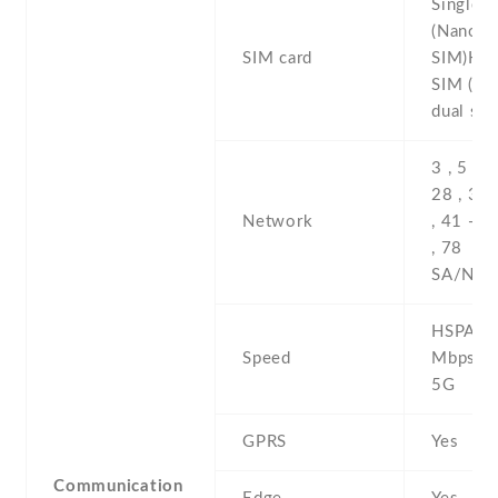
Single 
(Nano-
SIM card
SIM)Hyb
SIM (Na
dual sta
3 , 5 , 7 
28 , 38 
Network
, 41 -5G
, 78
SA/NSA
HSPA 42
Speed
Mbps , 
5G
GPRS
Yes
Communication