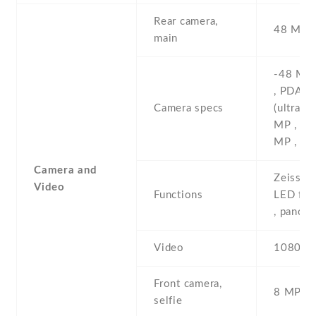
Rear camera,
48 MP ,
main
-48 MP 
, PDAF 
Camera specs
(ultrawi
MP , (ma
MP , (de
Camera and
Zeiss op
Video
Functions
LED fla
, panor
Video
1080p@
Front camera,
8 MP , S
selfie