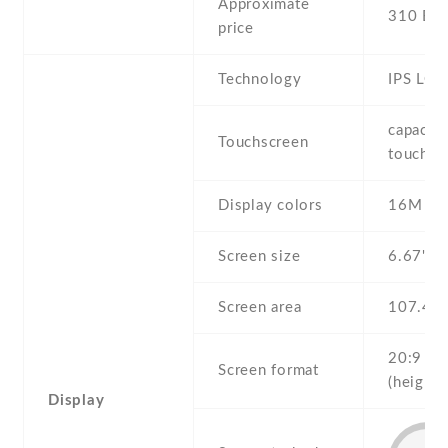
Approximate
310 EU
price
Technology
IPS LCD
capaciti
Touchscreen
touchsc
Display colors
16M
Screen size
6.67" in
Screen area
107.4 
20:9
Screen format
(height:
Display