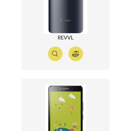
REVVL