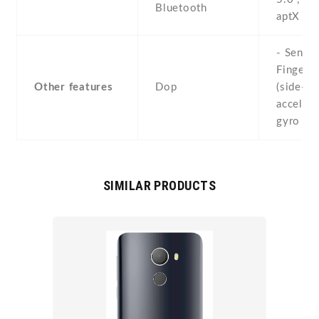
Bluetooth
aptX H
- Sensor
Fingerpr
Other features
Dop
(side-mo
accelero
gyro , p
SIMILAR PRODUCTS