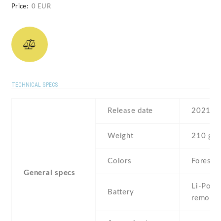
Price:
0 EUR
TECHNICAL SPECS
Release date
2021
Weight
210 g
Colors
Forest
General specs
Li-Po , 
Battery
removab