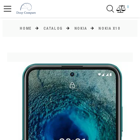
0
HOME
CATALOG
NOKIA
NOKIA X10