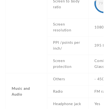
Screen to body
79.8
ratio
Screen
1080 x 
resolution
PPI /points per
395 PPI
inch/
Screen
Corning 
protection
Glass 3
Others
- 450 ni
Music and
Radio
FM radi
Audio
Headphone jack
Yes