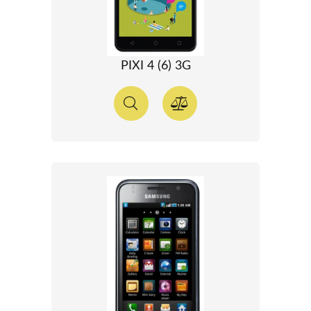
PIXI 4 (6) 3G