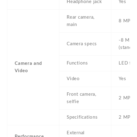
Headphone jack
Yes
Rear camera,
8 MP , S
main
-8 MP ,
Camera specs
(standar
Functions
LED fla
Camera and
Video
Video
Yes
Front camera,
2 MP , S
selfie
Specifications
2 MP
External
Performance