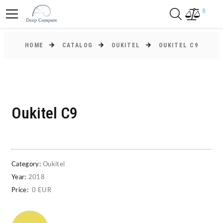
0
HOME
CATALOG
OUKITEL
OUKITEL C9
Oukitel C9
Category:
Oukitel
Year:
2018
Price:
0 EUR