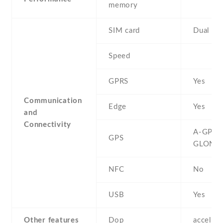
memory
SIM card
Dual SI
Speed
GPRS
Yes
Communication
Edge
Yes
and
Connectivity
A-GPS ,
GPS
GLONA
NFC
No
USB
Yes
Other features
Dop
acceler