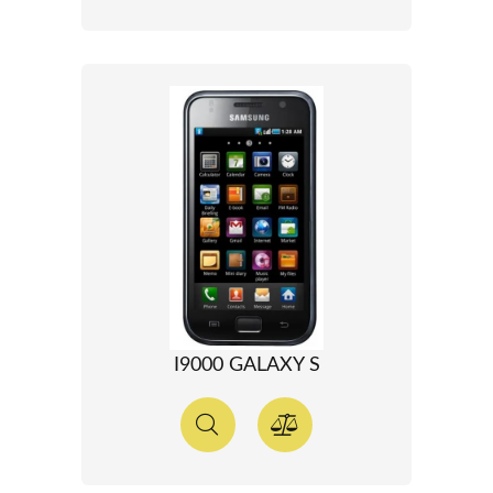
I9000 GALAXY S