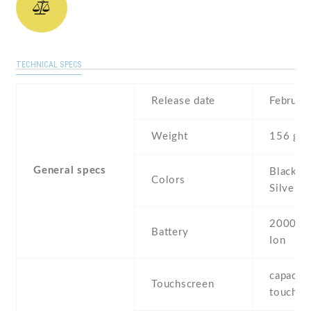
TECHNICAL SPECS
Release date
Februar
Weight
156 g
General specs
Black , 
Colors
Silver ,
2000 mA
Battery
Ion
capaciti
Touchscreen
touchsc