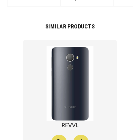
SIMILAR PRODUCTS
REVVL