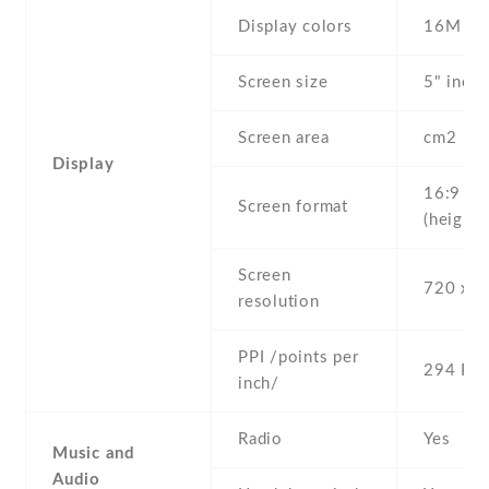
Display colors
16M
Screen size
5" inc
Screen area
cm2
Display
16:9
Screen format
(height:
Screen
720 x 1
resolution
PPI /points per
294 PPI
inch/
Radio
Yes
Music and
Audio