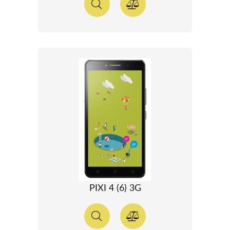
PIXI 4 (6) 3G