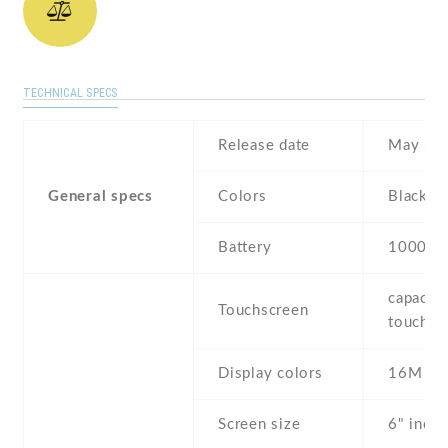
TECHNICAL SPECS
Release date
May , 2
General specs
Colors
Black , 
Battery
10000 
capaciti
Touchscreen
touchsc
Display colors
16M
Screen size
6" inc