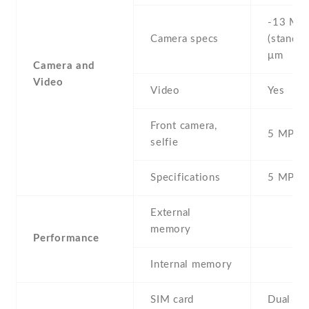
-13 MP 
Camera specs
(standar
μm
Camera and
Video
Video
Yes
Front camera,
5 MP , S
selfie
Specifications
5 MP
External
memory
Performance
Internal memory
SIM card
Dual SI