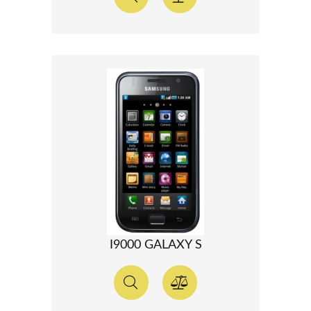
I9000 GALAXY S