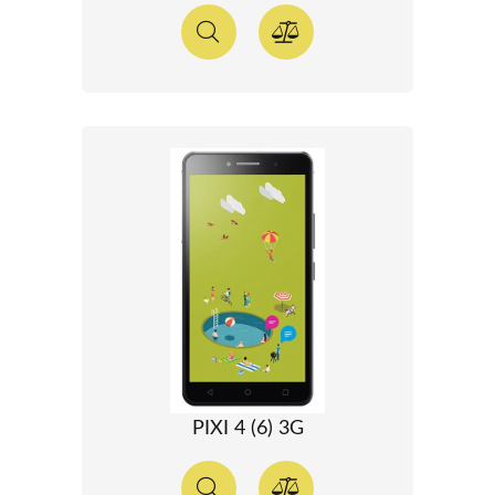
PIXI 4 (6) 3G