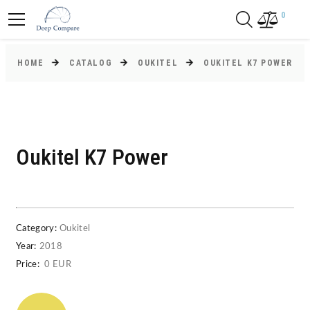
0
HOME
CATALOG
OUKITEL
OUKITEL K7 POWER
Oukitel K7 Power
Category:
Oukitel
Year:
2018
Price:
0 EUR