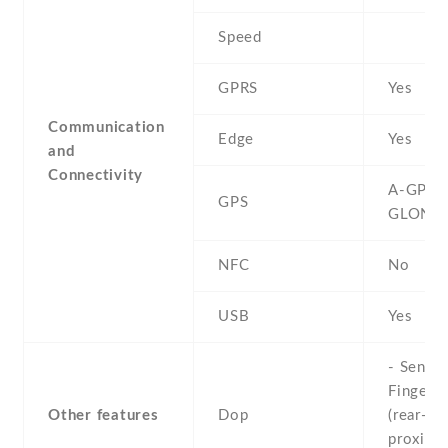
Speed
GPRS
Yes
Communication
Edge
Yes
and
Connectivity
A-GPS ,
GPS
GLONA
NFC
No
USB
Yes
- Sensor
Fingerpr
Other features
Dop
(rear-mo
proximit