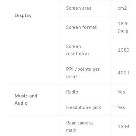
Screen area
cm2
Display
18:9
Screen format
(height:
Screen
1080 x 
resolution
PPI /points per
402 PPI
inch/
Radio
Yes
Music and
Audio
Headphone jack
Yes
Rear camera,
13 MP ,
main