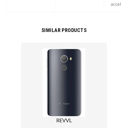
acceler
SIMILAR PRODUCTS
REVVL