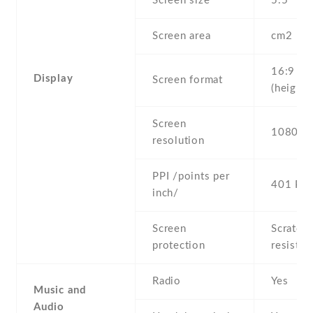
Screen size
5.5" inc
Screen area
cm2
16:9
Display
Screen format
(height:
Screen
1080 x 
resolution
PPI /points per
401 PPI
inch/
Screen
Scratch-
protection
resistan
Radio
Yes
Music and
Audio