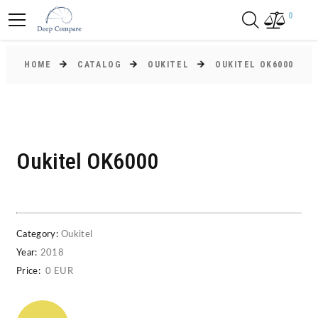
0
HOME
CATALOG
OUKITEL
OUKITEL OK6000
Oukitel OK6000
Category:
Oukitel
Year:
2018
Price:
0 EUR