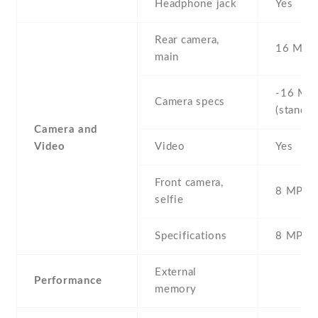
Headphone jack
Yes
Rear camera,
16 MP ,
main
-16 MP 
Camera specs
(standar
Camera and
Video
Video
Yes
Front camera,
8 MP , S
selfie
Specifications
8 MP
External
Performance
memory