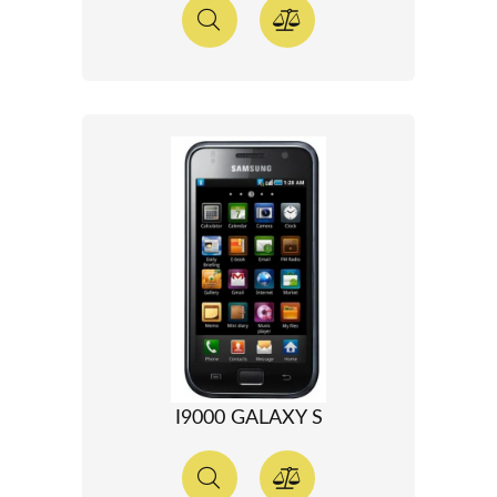
I9000 GALAXY S