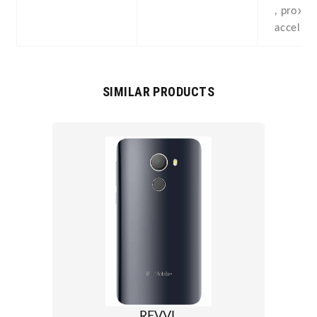
, proximi
acceler
SIMILAR PRODUCTS
REVVL