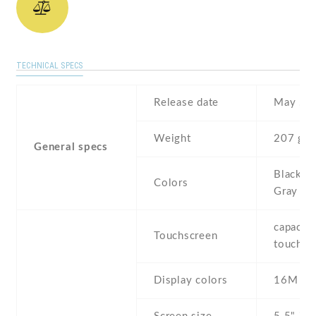
TECHNICAL SPECS
Release date
May , 2
Weight
207 g
General specs
Black , 
Colors
Gray
capaciti
Touchscreen
touchsc
Display colors
16M