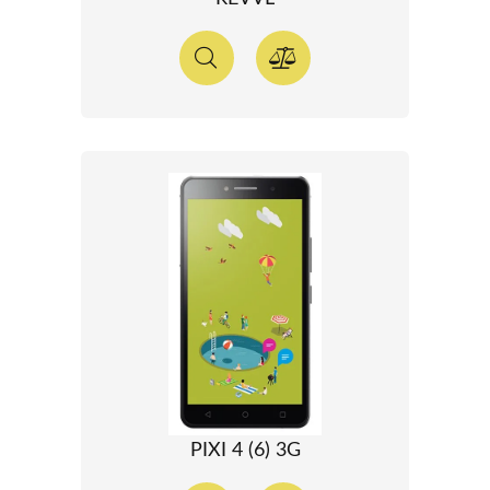
PIXI 4 (6) 3G