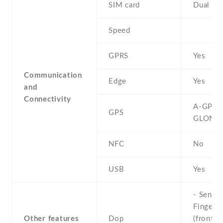
SIM card
Dual SI
Speed
GPRS
Yes
Communication
Edge
Yes
and
Connectivity
A-GPS ,
GPS
GLONA
NFC
No
USB
Yes
- Sensor
Fingerpr
Other features
Dop
(front-