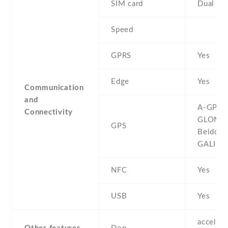
SIM card
Dual SI
Speed
GPRS
Yes
Edge
Yes
Communication
and
A-GPS ,
Connectivity
GLONAS
GPS
Beidou ,
GALILE
NFC
Yes
USB
Yes
accelero