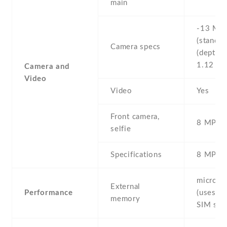
main
-13 MP 
(standard
Camera specs
(depth s
1.12 μ
Camera and
Video
Video
Yes
Front camera,
8 MP , S
selfie
Specifications
8 MP
microS
External
Performance
(uses sh
memory
SIM slot