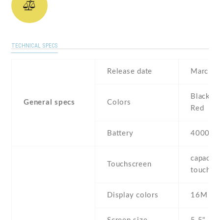
TECHNICAL SPECS
Release date
March ,
Black , 
General specs
Colors
Red
Battery
4000 m
capaciti
Touchscreen
touchsc
Display colors
16M