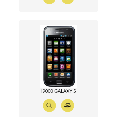
I9000 GALAXY S