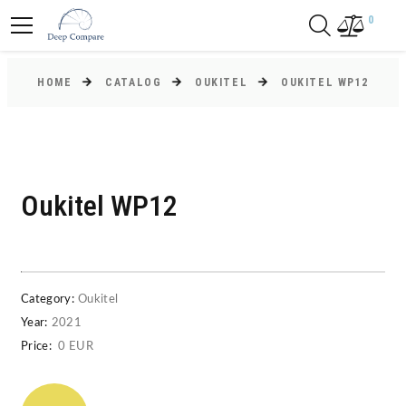
0
HOME
CATALOG
OUKITEL
OUKITEL WP12
Oukitel WP12
Category:
Oukitel
Year:
2021
Price:
0 EUR