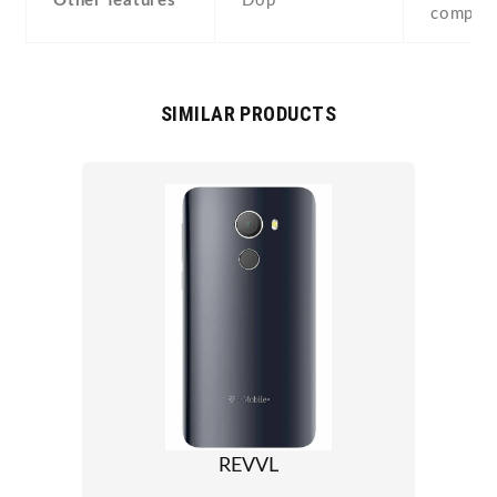
Other features
Dop
compas
SIMILAR PRODUCTS
REVVL