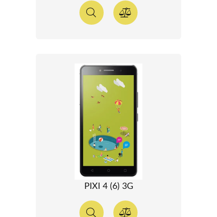
PIXI 4 (6) 3G