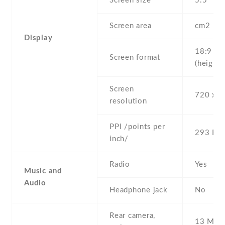
Screen size
5.5" inc
Screen area
cm2
Display
18:9
Screen format
(height:
Screen
720 x 1
resolution
PPI /points per
293 PPI
inch/
Radio
Yes
Music and
Audio
Headphone jack
No
Rear camera,
13 MP