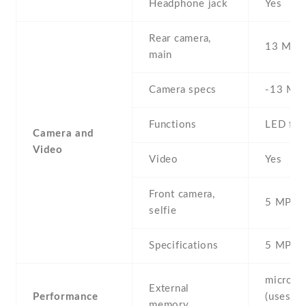
Headphone jack
Yes
Rear camera,
13 MP
main
Camera specs
-13 MP 
Functions
LED fla
Camera and
Video
Video
Yes
Front camera,
5 MP , S
selfie
Specifications
5 MP
microS
External
Performance
(uses sh
memory