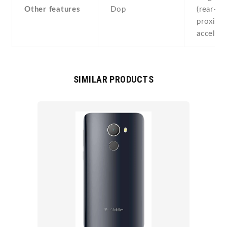
Other features
Dop
(rear-mo
proximit
acceler
SIMILAR PRODUCTS