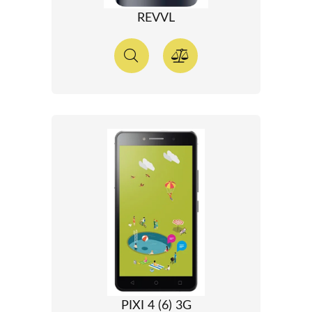
REVVL
PIXI 4 (6) 3G