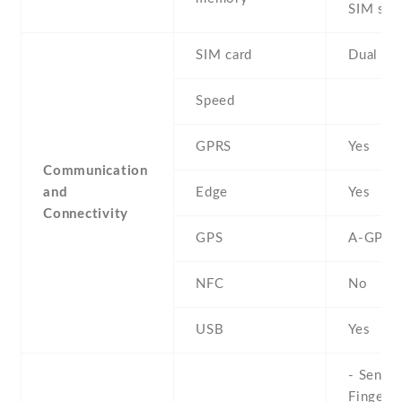
SIM slot
SIM card
Dual SI
Speed
GPRS
Yes
Communication
and
Edge
Yes
Connectivity
GPS
A-GPS
NFC
No
USB
Yes
- Sensor
Fingerpr