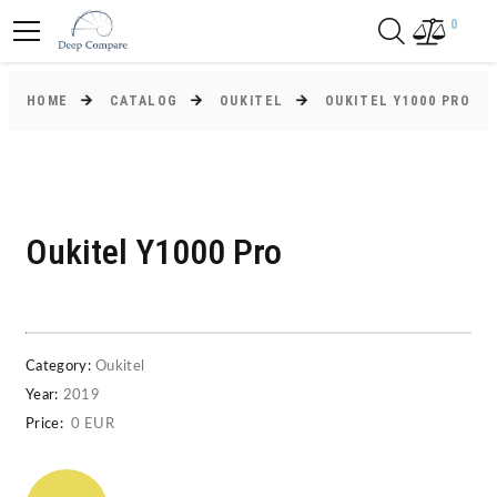
0
HOME
CATALOG
OUKITEL
OUKITEL Y1000 PRO
Oukitel Y1000 Pro
Category:
Oukitel
Year:
2019
Price:
0 EUR