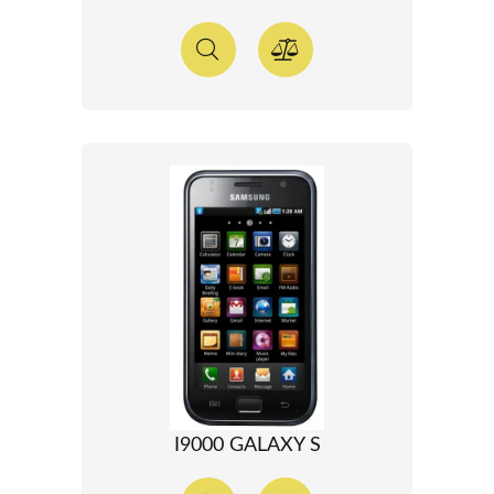
I9000 GALAXY S