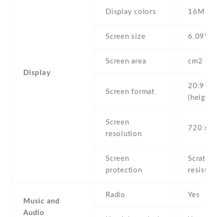
Display colors
16M
Screen size
6.09" in
Screen area
cm2
Display
20:9
Screen format
(height:
Screen
720 x 1
resolution
Screen
Scratch-
protection
resistan
Radio
Yes
Music and
Audio