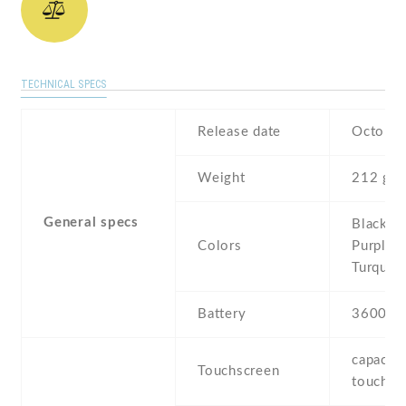
TECHNICAL SPECS
Release date
October
Weight
212 g
General specs
Black , 
Colors
Purple ,
Turquoi
Battery
3600 m
capaciti
Touchscreen
touchsc