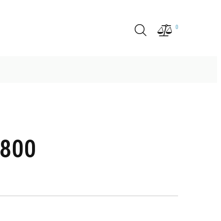
0
4800