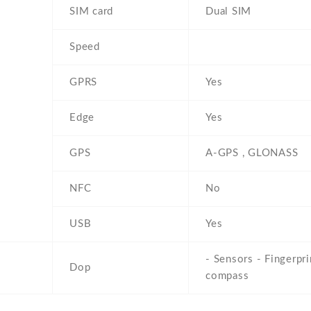
SIM card
Dual SIM
Speed
GPRS
Yes
Edge
Yes
GPS
A-GPS , GLONASS
NFC
No
USB
Yes
- Sensors - Fingerpri
Dop
compass