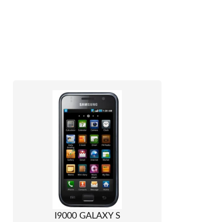
I9000 GALAXY S