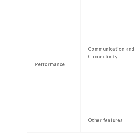
Communication and
Connectivity
Performance
Other features