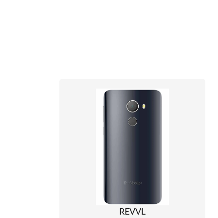
REVVL