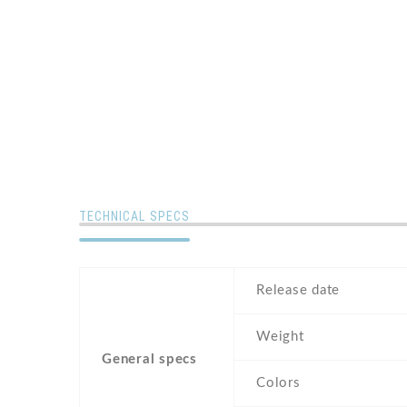
TECHNICAL SPECS
Release date
Weight
General specs
Colors