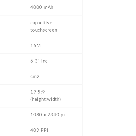
4000 mAh
capacitive
touchscreen
16M
6.3" inc
cm2
19.5:9
(height:width)
1080 x 2340 px
409 PPI