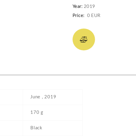
Year:
2019
Price:
0 EUR
June , 2019
170 g
Black