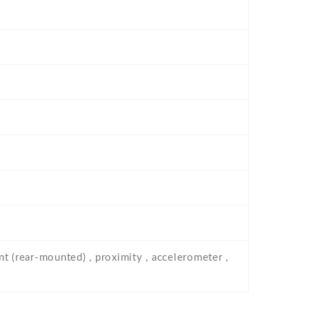
nt (rear-mounted) , proximity , accelerometer ,