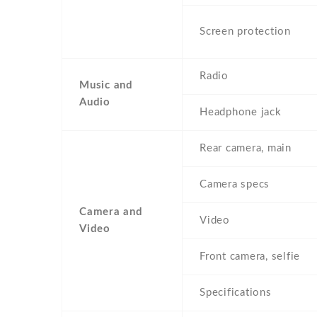
Screen protection
Radio
Music and
Audio
Headphone jack
Rear camera, main
Camera specs
Camera and
Video
Video
Front camera, selfie
Specifications