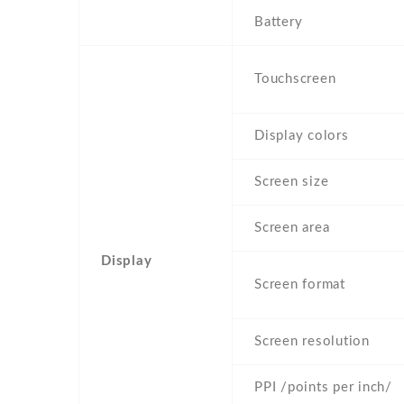
Battery
Touchscreen
Display colors
Screen size
Screen area
Display
Screen format
Screen resolution
PPI /points per inch/