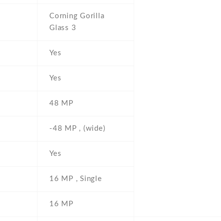
Corning Gorilla
Glass 3
Yes
Yes
48 MP
-48 MP , (wide)
Yes
16 MP , Single
16 MP