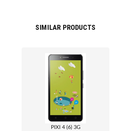
SIMILAR PRODUCTS
PIXI 4 (6) 3G