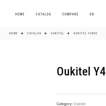
HOME
CATALOG
COMPARE
EN
HOME
CATALOG
OUKITEL
OUKITEL Y4800
Oukitel Y
Category:
Oukitel