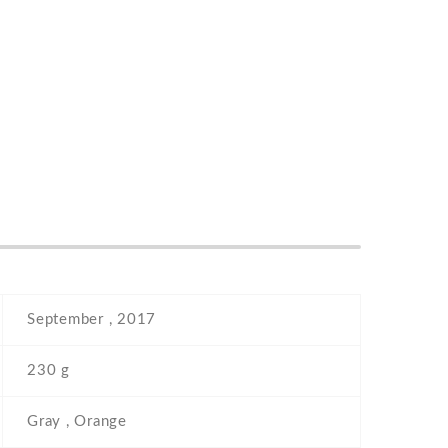
September , 2017
230 g
Gray , Orange