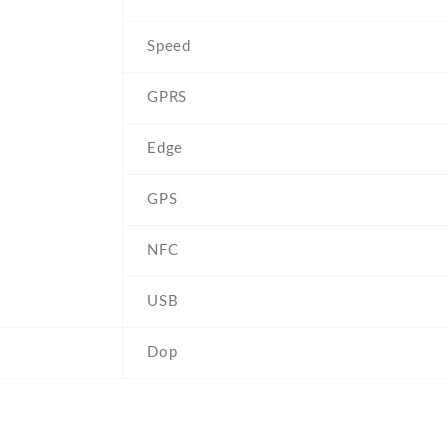
Speed
GPRS
Edge
GPS
NFC
USB
Dop