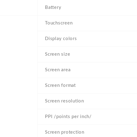
Battery
Touchscreen
Display colors
Screen size
Screen area
Screen format
Screen resolution
PPI /points per inch/
Screen protection