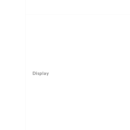
Display