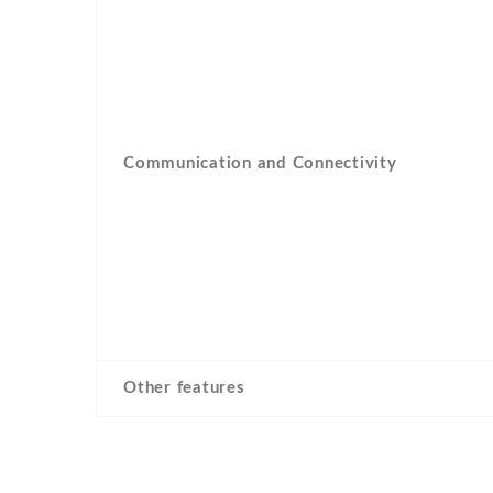
Communication and Connectivity
Other features