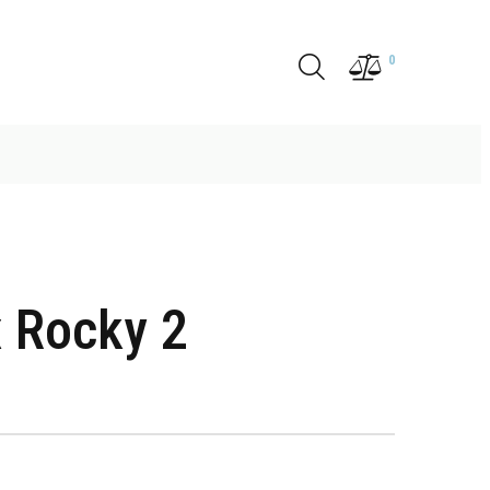
0
 Rocky 2