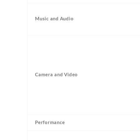
Music and Audio
Camera and Video
Performance