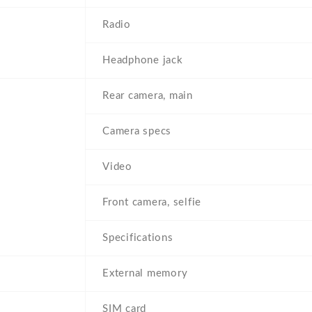
Radio
Headphone jack
Rear camera, main
Camera specs
Video
Front camera, selfie
Specifications
External memory
SIM card