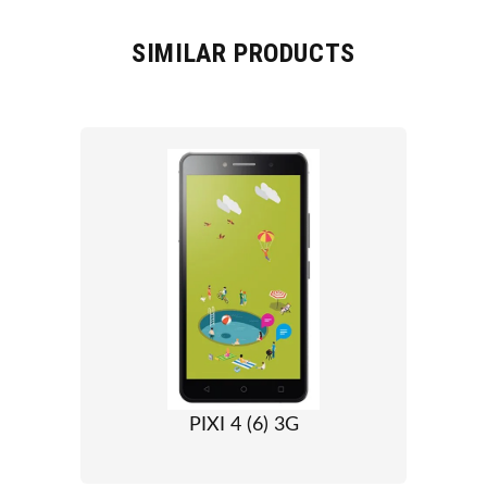
SIMILAR PRODUCTS
PIXI 4 (6) 3G