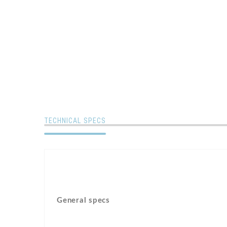
TECHNICAL SPECS
General specs