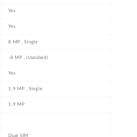
Yes
Yes
8 MP , Single
-8 MP , (standard)
Yes
1.9 MP , Single
1.9 MP
Dual SIM