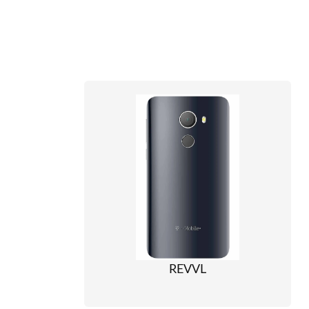
REVVL