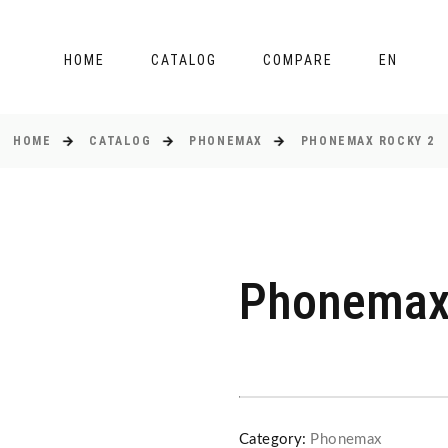
HOME
CATALOG
COMPARE
EN
HOME
CATALOG
PHONEMAX
PHONEMAX ROCKY 2
Phonemax
Category:
Phonemax