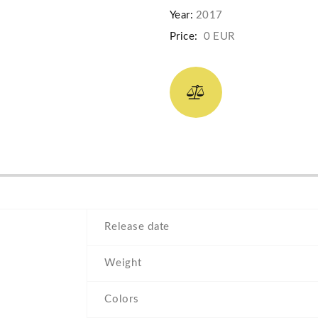
Year:
2017
Price:
0 EUR
Release date
Weight
Colors