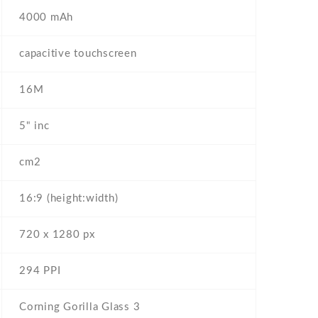
4000 mAh
capacitive touchscreen
16M
5" inc
cm2
16:9 (height:width)
720 x 1280 px
294 PPI
Corning Gorilla Glass 3