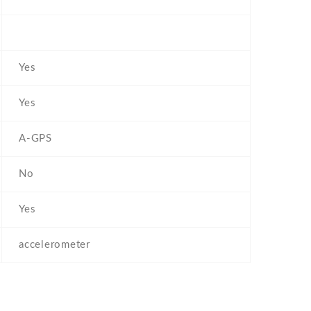
Yes
Yes
A-GPS
No
Yes
accelerometer