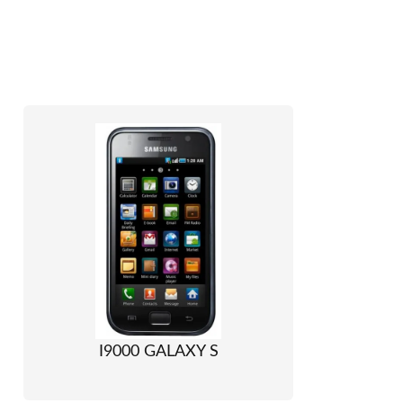
I9000 GALAXY S