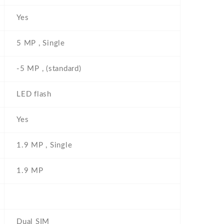
Yes
5 MP , Single
-5 MP , (standard)
LED flash
Yes
1.9 MP , Single
1.9 MP
Dual SIM