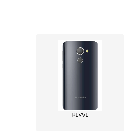
REVVL