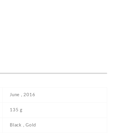
June , 2016
135 g
Black , Gold