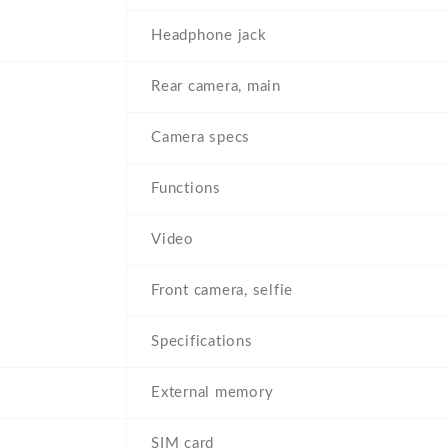
Headphone jack
Rear camera, main
Camera specs
Functions
Video
Front camera, selfie
Specifications
External memory
SIM card