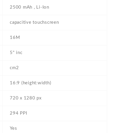
2500 mAh , Li-Ion
capacitive touchscreen
16M
5" inc
cm2
16:9 (height:width)
720 x 1280 px
294 PPI
Yes