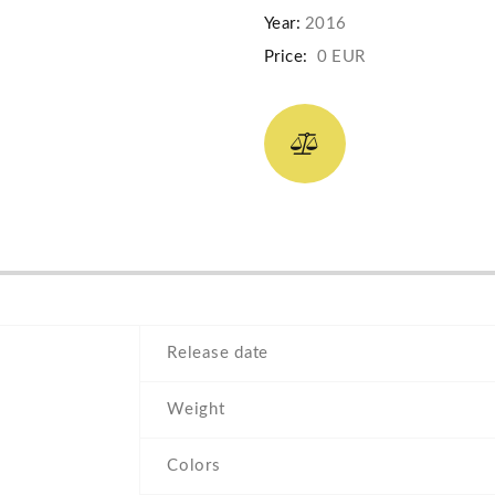
Year:
2016
Price:
0 EUR
Release date
Weight
Colors