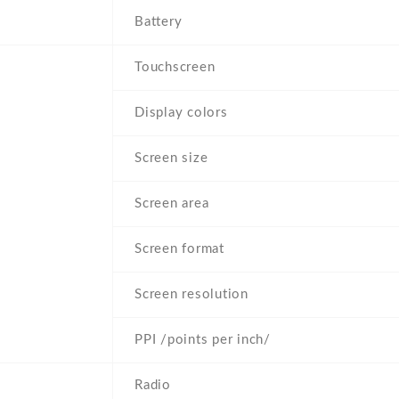
Battery
Touchscreen
Display colors
Screen size
Screen area
Screen format
Screen resolution
PPI /points per inch/
Radio