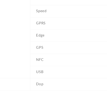
Speed
GPRS
Edge
GPS
NFC
USB
Dop