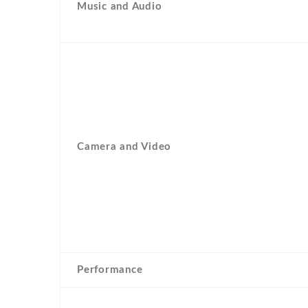
Music and Audio
Camera and Video
Performance