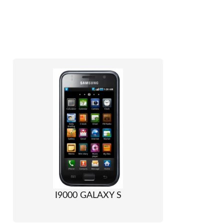
I9000 GALAXY S