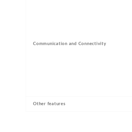
Communication and Connectivity
Other features