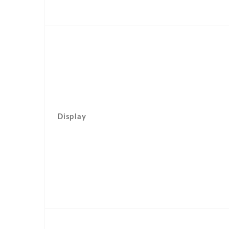
Display