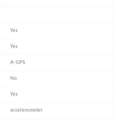
Yes
Yes
A-GPS
No
Yes
accelerometer