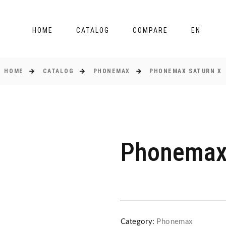
HOME
CATALOG
COMPARE
EN
HOME
CATALOG
PHONEMAX
PHONEMAX SATURN X
Phonemax
Category:
Phonemax