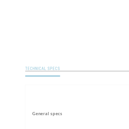
TECHNICAL SPECS
General specs