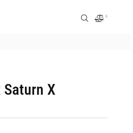
0
 Saturn X