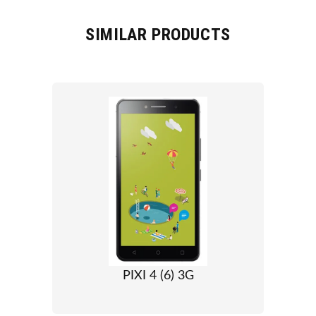
SIMILAR PRODUCTS
PIXI 4 (6) 3G