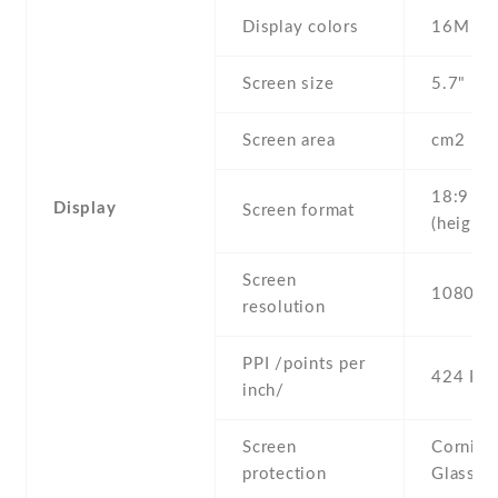
Display colors
16M
Screen size
5.7" inc
Screen area
cm2
18:9
Display
Screen format
(height:
Screen
1080 x 
resolution
PPI /points per
424 PPI
inch/
Screen
Corning 
protection
Glass