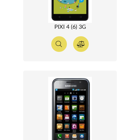
PIXI 4 (6) 3G