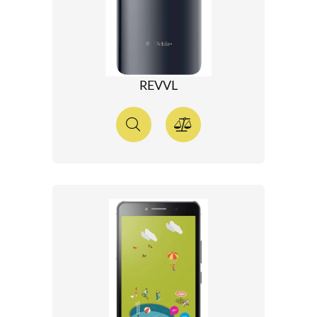
REVVL