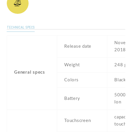
TECHNICAL SPECS
Novembe
Release date
2018
Weight
248 g
General specs
Colors
Black
5000 mA
Battery
Ion
capaciti
Touchscreen
touchsc