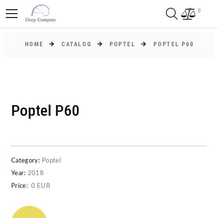
0
HOME
CATALOG
POPTEL
POPTEL P60
Poptel P60
Category:
Poptel
Year:
2018
Price:
0 EUR