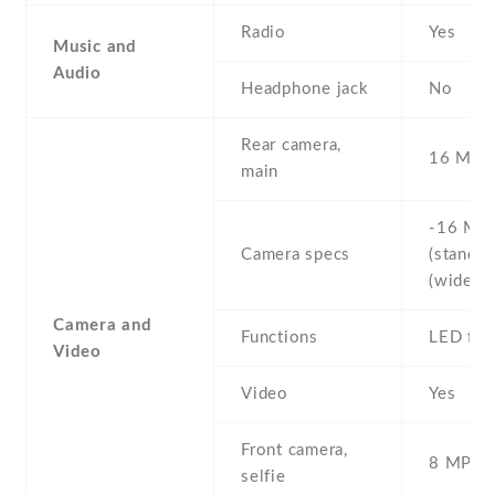
Radio
Yes
Music and
Audio
Headphone jack
No
Rear camera,
16 MP
main
-16 MP 
Camera specs
(standard
(wide)
Camera and
Functions
LED fla
Video
Video
Yes
Front camera,
8 MP , S
selfie