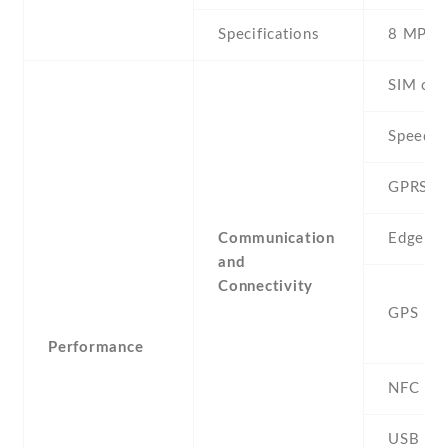
Specifications
8 MP
SIM car
Speed
GPRS
Communication
Edge
and
Connectivity
GPS
Performance
NFC
USB