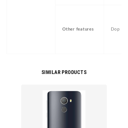
Other features
Dop
SIMILAR PRODUCTS