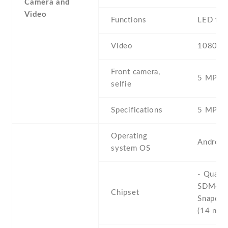
Camera and
Video
Functions
LED fla
Video
1080p@
Front camera,
5 MP , S
selfie
Specifications
5 MP , f
Operating
Android
system OS
- Qual
SDM45
Chipset
Snapdra
(14 nm)