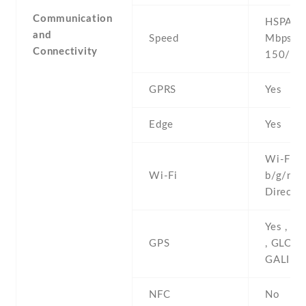
Communication
HSPA 42
and
Speed
Mbps , 
Connectivity
150/50
GPRS
Yes
Edge
Yes
Wi-Fi 8
Wi-Fi
b/g/n , 
Direct ,
Yes , w
GPS
, GLONA
GALILE
NFC
No