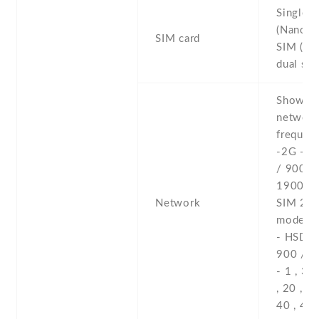
Single 
(Nano-S
SIM card
SIM (Na
dual sta
Show al
networ
frequenc
-2G - 
/ 900 /
1900 - 
Network
SIM 2 (
model o
- HSDPA
900 / 2
- 1 , 3 , 
, 20 , 28
40 , 41