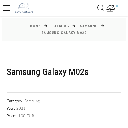
0
HOME
CATALOG
SAMSUNG
SAMSUNG GALAXY M02S
Samsung Galaxy M02s
Category:
Samsung
Year:
2021
Price:
100 EUR