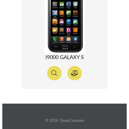
I9000 GALAXY S
© 2026 DeepCompare