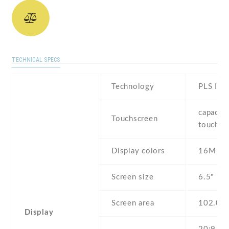
TECHNICAL SPECS
Technology
PLS IPS
capaciti
Touchscreen
touchsc
Display colors
16M
Screen size
6.5" inc
Screen area
102.0 
Display