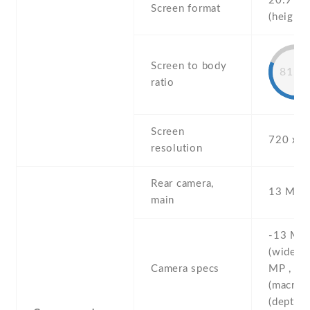
20:9
Screen format
(height:
Screen to body
81.8
ratio
Screen
720 x 1
resolution
Rear camera,
13 MP , 
main
-13 MP ,
(wide) ,
Camera specs
MP , f/2
(macro) 
(depth)