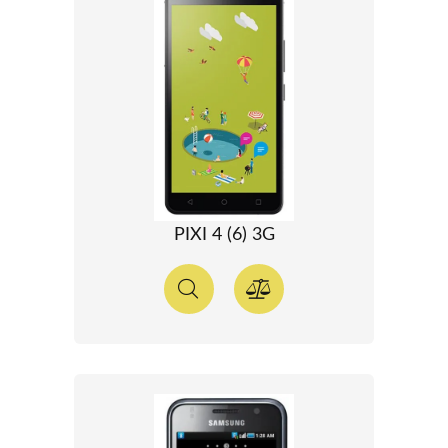
PIXI 4 (6) 3G