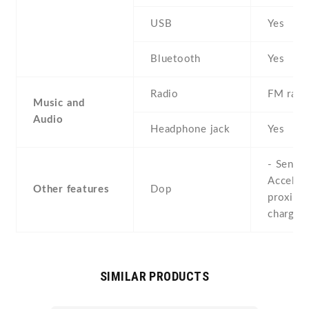
USB
Yes
Bluetooth
Yes
Radio
FM radi
Music and
Audio
Headphone jack
Yes
- Sensor
Acceler
Other features
Dop
proximit
chargin
SIMILAR PRODUCTS