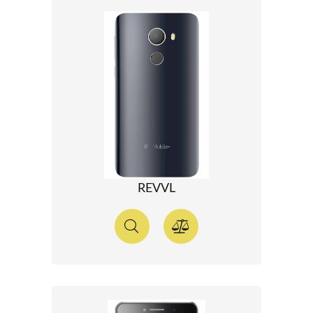
REVVL