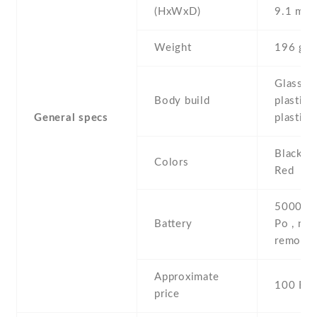
(HxWxD)
9.1 mm
Weight
196 g
Glass fr
Body build
plastic 
General specs
plastic 
Black , 
Colors
Red
5000 mA
Battery
Po , non
removab
Approximate
100 EU
price