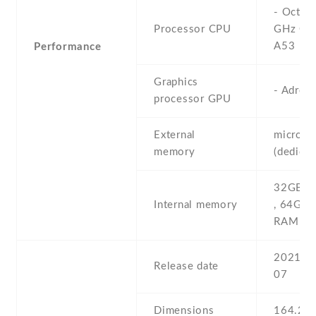
- Octa-
Processor CPU
GHz Cor
A53
Performance
Graphics
- Adren
processor GPU
External
microS
memory
(dedicat
32GB 3
Internal memory
, 64GB
RAM
2021 , 
Release date
07
Dimensions
164.2 Х