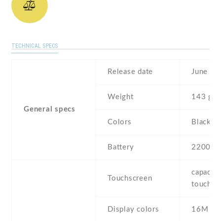
TECHNICAL SPECS
Release date
June , 
Weight
143 g
General specs
Colors
Black ,
Battery
2200 m
capaciti
Touchscreen
touchsc
Display colors
16M