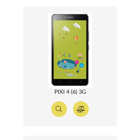
PIXI 4 (6) 3G