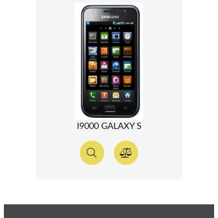
I9000 GALAXY S