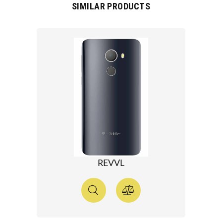
SIMILAR PRODUCTS
REVVL