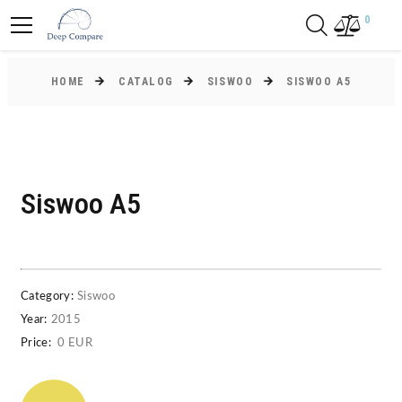
0
HOME
CATALOG
SISWOO
SISWOO A5
Siswoo A5
Category:
Siswoo
Year:
2015
Price:
0 EUR