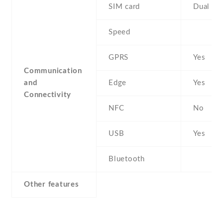
SIM card
Dual SI
Speed
GPRS
Yes
Communication
and
Edge
Yes
Connectivity
NFC
No
USB
Yes
Bluetooth
Other features