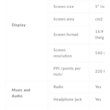
Screen size
5" inc
Screen area
cm2
Display
16:9
Screen format
(height:
Screen
540 x 9
resolution
PPI /points per
220 PPI
inch/
Radio
Yes
Music and
Audio
Headphone jack
Yes