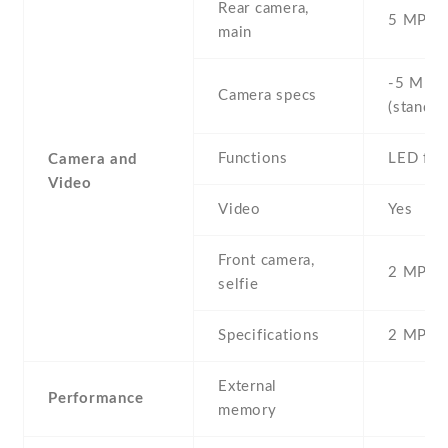
Rear camera,
5 MP , S
main
-5 MP ,
Camera specs
(standar
Functions
LED fla
Camera and
Video
Video
Yes
Front camera,
2 MP , S
selfie
Specifications
2 MP
External
Performance
memory