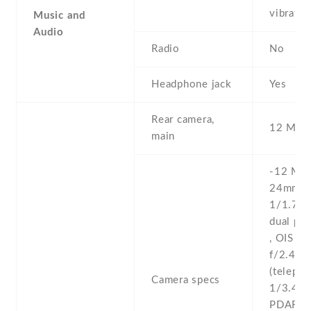
vibrati
Music and
Audio
Radio
No
Headphone jack
Yes
Rear camera,
12 MP , 
main
-12 MP ,
24mm (w
1/1.7'' 
dual pi
, OIS -1
f/2.4 ,
(telepho
Camera specs
1/3.4'' 
PDAF , 