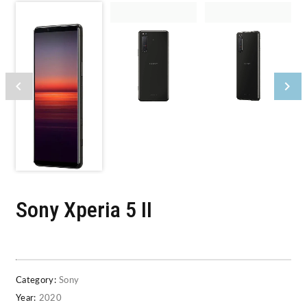
Sony Xperia 5 II
Category:
Sony
Year:
2020