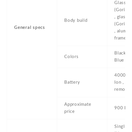
Glass fr
(Gorilla
, glass 
Body build
(Gorilla
General specs
, alumi
frame
Black , 
Colors
Blue , P
4000 mA
Battery
Ion , no
removab
Approximate
900 EU
price
Single 