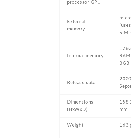
processor GPU
microS
External
(uses sh
memory
SIM slot
128GB 
Internal memory
RAM , 
8GB R
2020 ,
Release date
Septemb
Dimensions
158 Х 6
(HxWxD)
mm
Weight
163 g