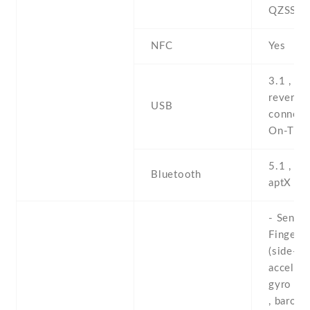
QZSS
NFC
Yes
3.1 , Ty
reversib
USB
connect
On-The
5.1 , A2
Bluetooth
aptX HD
- Sensor
Fingerpr
(side-mo
accelero
gyro , p
, barome