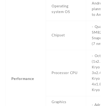
Android 
Operating
planned
system OS
to Andr
- Qual
SM825
Chipset
Snapdra
(7 nm+)
- Octa-
(1x2.84
Kryo 58
Processor CPU
3x2.42
Kryo 58
Performance
4x1.80
Kryo 58
Graphics
- Adren