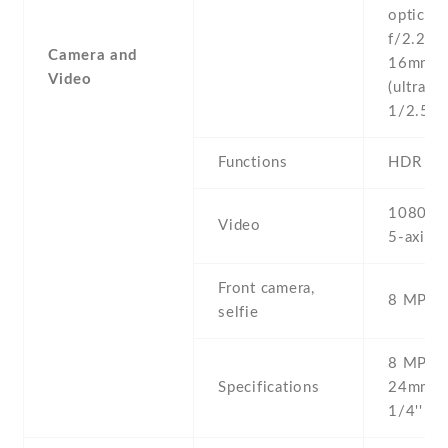
optical 
f/2.2 , 
Camera and
16mm
Video
(ultrawid
1/2.55''
Functions
HDR
1080p@
Video
5-axis g
Front camera,
8 MP , S
selfie
8 MP , f
Specifications
24mm (w
1/4'' ,