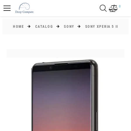
0
HOME
CATALOG
SONY
SONY XPERIA 5 II