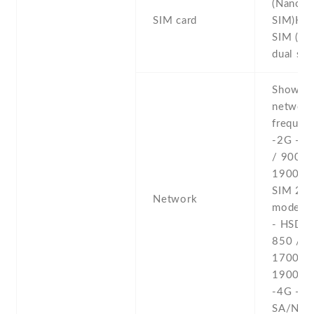
(Nano-
SIM card
SIM)Hyb
SIM (Na
dual sta
Show al
networ
frequenc
-2G - 
/ 900 /
1900 - 
SIM 2 (
Network
model o
- HSDPA
850 / 9
1700(A
1900 /
-4G - L
SA/NSA