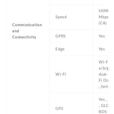
HSPA 42
Speed
Mbps , 
(CA) , 5
Communication
and
GPRS
Yes
Connectivity
Edge
Yes
Wi-Fi 8
a/b/g/n/
Wi-Fi
dual-ban
Fi Direc
, hotspo
Yes , w
, GLONA
GPS
BDS , G