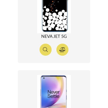
NEVA JET 5G