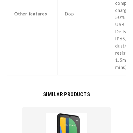
compass
chargin
Other features
Dop
50% in 
USB Po
Delivery
IP65/IP
dust/wa
resistan
1.5m fo
mins)
SIMILAR PRODUCTS