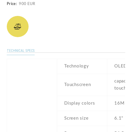
Price:
900 EUR
TECHNICAL SPECS
Technology
OLED
capaciti
Touchscreen
touchsc
Display colors
16M
Screen size
6.1" inc