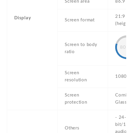
Screen area
86.9 c
21:9
Display
Screen format
(height:
Screen to body
80.9
ratio
Screen
1080 x 
resolution
Screen
Corning 
protection
Glass 6
- 24-
bit/192
Others
audio -