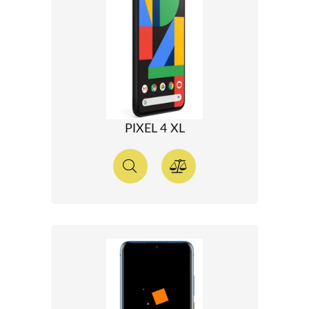
PIXEL 4 XL