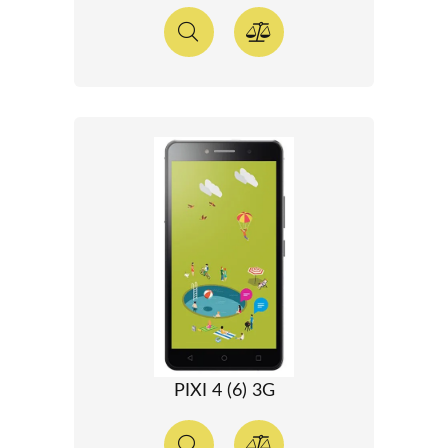
PIXI 4 (6) 3G