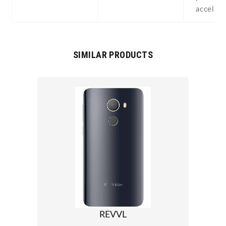
acceler
SIMILAR PRODUCTS
REVVL