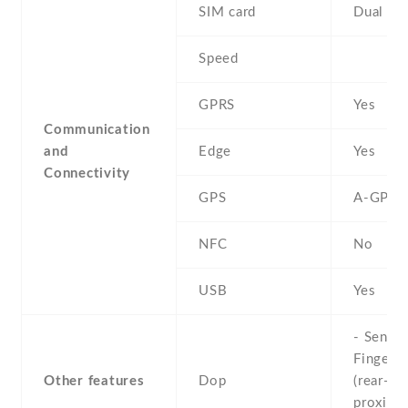
SIM card
Dual SI
Speed
GPRS
Yes
Communication
and
Edge
Yes
Connectivity
GPS
A-GPS
NFC
No
USB
Yes
- Sensor
Fingerpr
Other features
Dop
(rear-mo
proximit