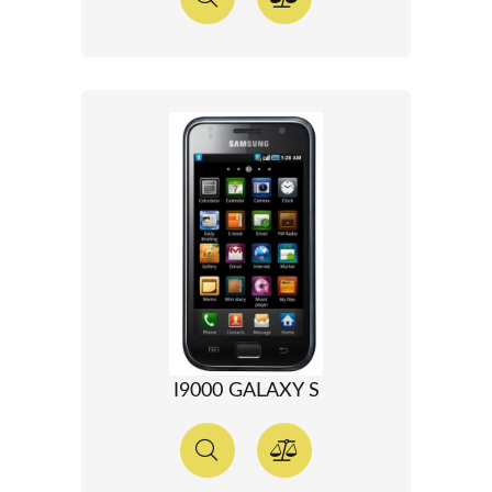
I9000 GALAXY S