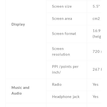
Screen size
5.5" inc
Screen area
cm2
Display
16:9
Screen format
(height:
Screen
720 x 1
resolution
PPI /points per
267 PPI
inch/
Radio
Yes
Music and
Audio
Headphone jack
Yes