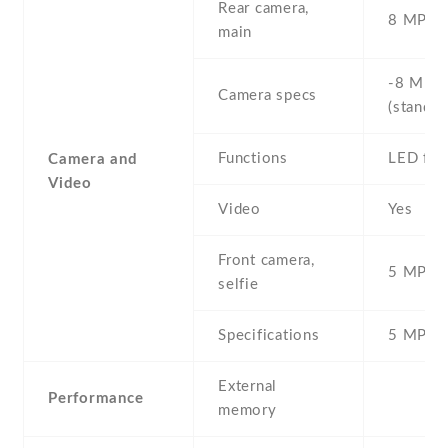
Rear camera,
8 MP , S
main
-8 MP ,
Camera specs
(standar
Functions
LED fla
Camera and
Video
Video
Yes
Front camera,
5 MP , S
selfie
Specifications
5 MP
External
Performance
memory