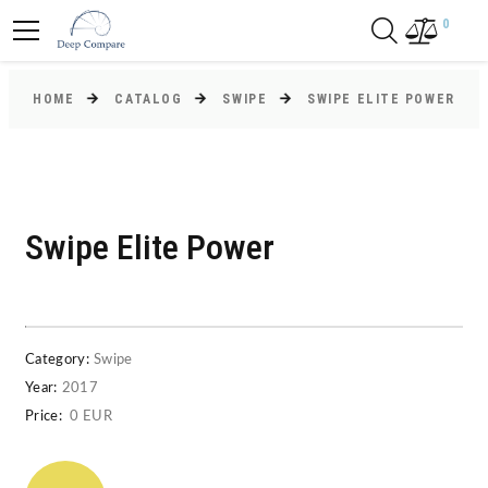
0
HOME
CATALOG
SWIPE
SWIPE ELITE POWER
Swipe Elite Power
Category:
Swipe
Year:
2017
Price:
0 EUR