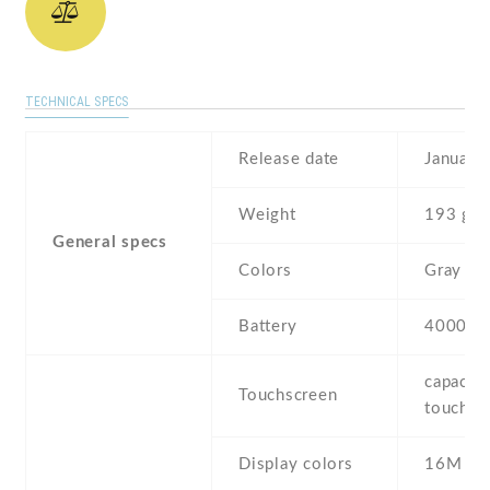
TECHNICAL SPECS
Release date
January
Weight
193 g
General specs
Colors
Gray
Battery
4000 m
capaciti
Touchscreen
touchsc
Display colors
16M