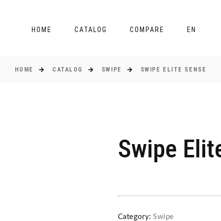
HOME
CATALOG
COMPARE
EN
HOME
CATALOG
SWIPE
SWIPE ELITE SENSE
Swipe Elit
Category:
Swipe