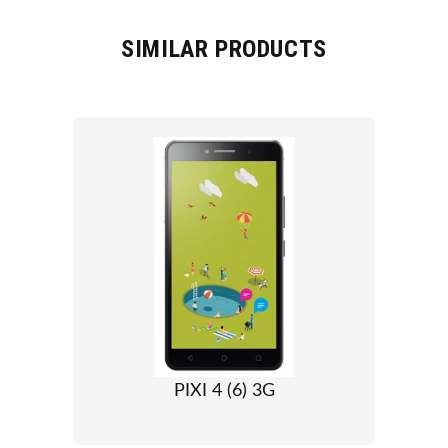
SIMILAR PRODUCTS
PIXI 4 (6) 3G