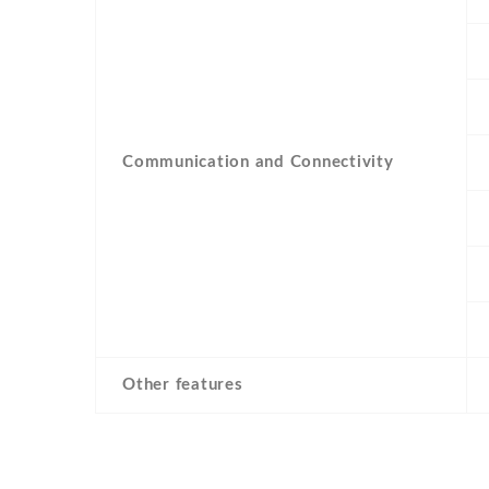
Communication and Connectivity
Other features