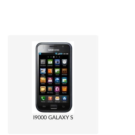
I9000 GALAXY S