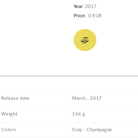
Year:
2017
Price:
0 EUR
Release date
March , 2017
Weight
146 g
Colors
Gray , Champagne