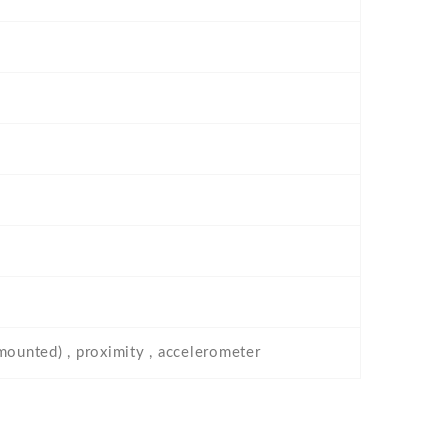
-mounted) , proximity , accelerometer