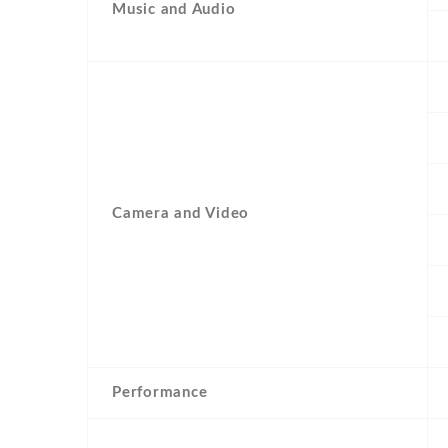
Music and Audio
Camera and Video
Performance