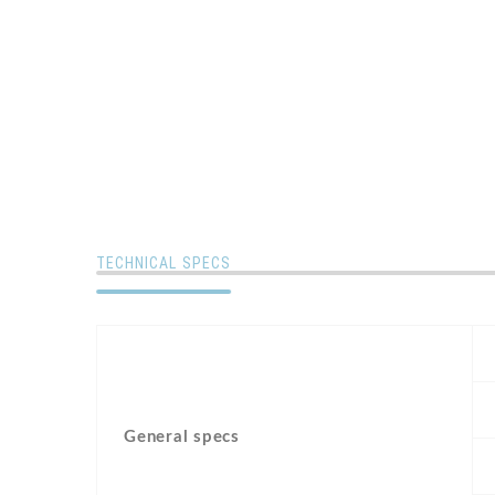
TECHNICAL SPECS
General specs