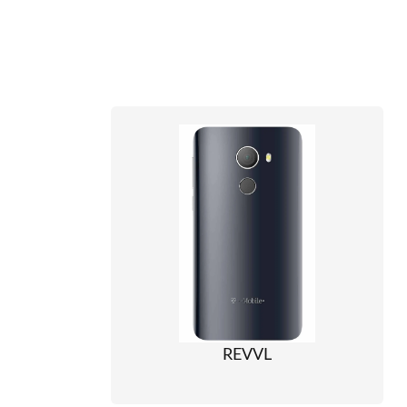
REVVL