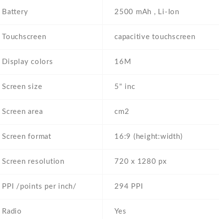
Battery
2500 mAh , Li-Ion
Touchscreen
capacitive touchscreen
Display colors
16M
Screen size
5" inc
Screen area
cm2
Screen format
16:9 (height:width)
Screen resolution
720 x 1280 px
PPI /points per inch/
294 PPI
Radio
Yes