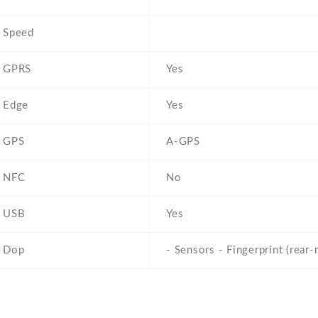
Speed
GPRS
Yes
Edge
Yes
GPS
A-GPS
NFC
No
USB
Yes
Dop
- Sensors - Fingerprint (rear