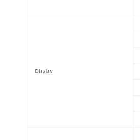
Display