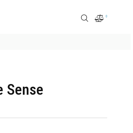
0
e Sense