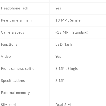
Headphone jack
Yes
Rear camera, main
13 MP , Single
Camera specs
-13 MP , (standard)
Functions
LED flash
Video
Yes
Front camera, selfie
8 MP , Single
Specifications
8 MP
External memory
SIM card
Dual SIM