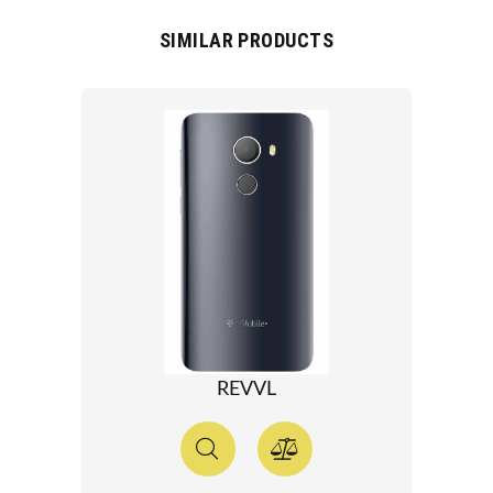
SIMILAR PRODUCTS
REVVL