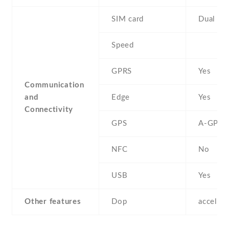
SIM card
Dual SI
Speed
GPRS
Yes
Communication
and
Edge
Yes
Connectivity
GPS
A-GPS
NFC
No
USB
Yes
Other features
Dop
acceler