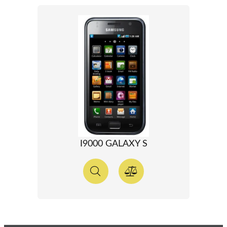
I9000 GALAXY S