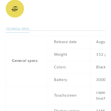
TECHNICAL SPECS
Release date
August 
Weight
152 g
General specs
Colors
Black
Battery
3000 m
capaciti
Touchscreen
touchsc