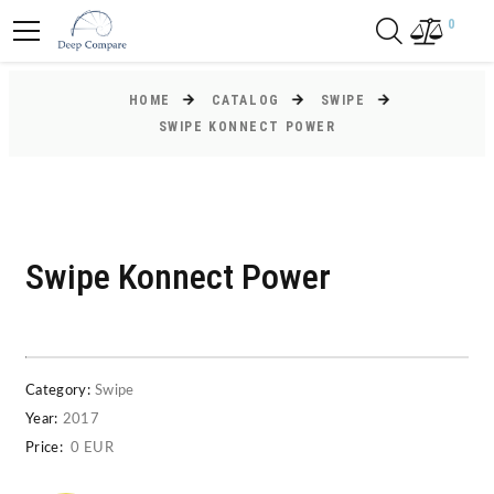
0
HOME
CATALOG
SWIPE
SWIPE KONNECT POWER
Swipe Konnect Power
Category:
Swipe
Year:
2017
Price:
0 EUR