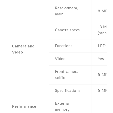
Rear camera,
8 MP , S
main
-8 MP ,
Camera specs
(standar
Functions
LED fla
Camera and
Video
Video
Yes
Front camera,
5 MP , S
selfie
Specifications
5 MP
External
Performance
memory