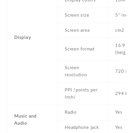
Display colors
16M
Screen size
5" inc
Screen area
cm2
Display
16:9
Screen format
(height:
Screen
720 x 1
resolution
PPI /points per
294 PPI
inch/
Radio
Yes
Music and
Audio
Headphone jack
Yes