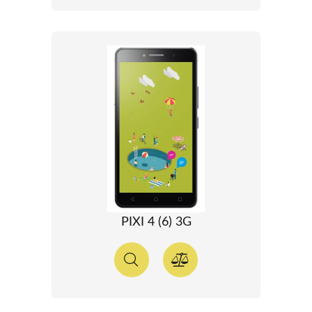
PIXI 4 (6) 3G