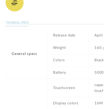
TECHNICAL SPECS
Release date
April , 
Weight
160 g
General specs
Colors
Black ,
Battery
5000 m
capaciti
Touchscreen
touchsc
Display colors
16M