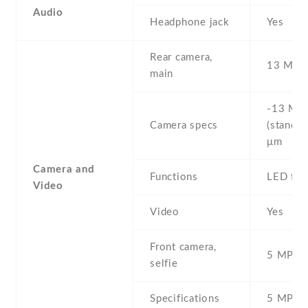
Audio
Headphone jack
Yes
Rear camera,
13 MP ,
main
-13 MP 
Camera specs
(standar
μm
Camera and
Functions
LED fla
Video
Video
Yes
Front camera,
5 MP , S
selfie
Specifications
5 MP