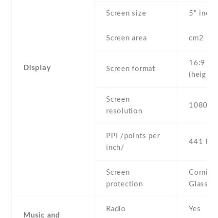
Screen size
5" inc
Screen area
cm2
16:9
Display
Screen format
(height:
Screen
1080 x 
resolution
PPI /points per
441 PPI
inch/
Screen
Corning 
protection
Glass 3
Radio
Yes
Music and