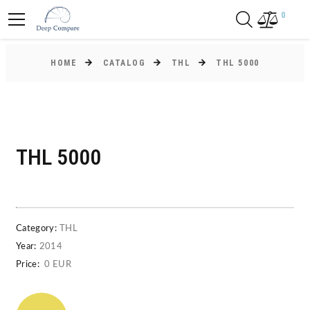
0
HOME
CATALOG
THL
THL 5000
THL 5000
Category:
THL
Year:
2014
Price:
0 EUR