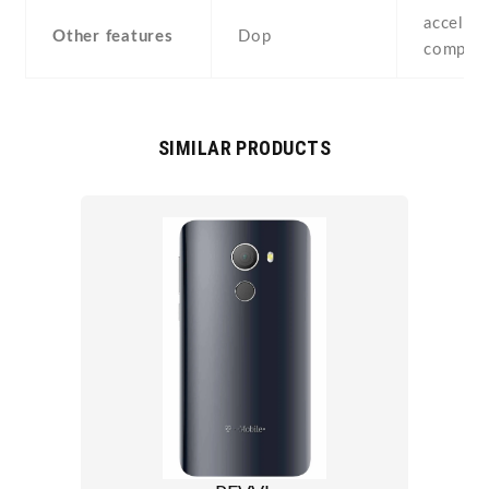
accelero
Other features
Dop
compass
SIMILAR PRODUCTS