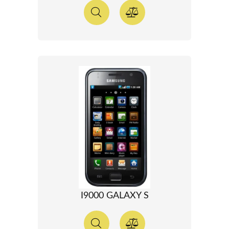
I9000 GALAXY S