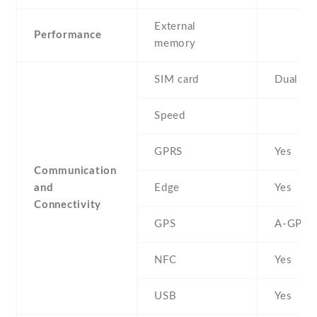
External
Performance
memory
SIM card
Dual SI
Speed
GPRS
Yes
Communication
and
Edge
Yes
Connectivity
GPS
A-GPS
NFC
Yes
USB
Yes