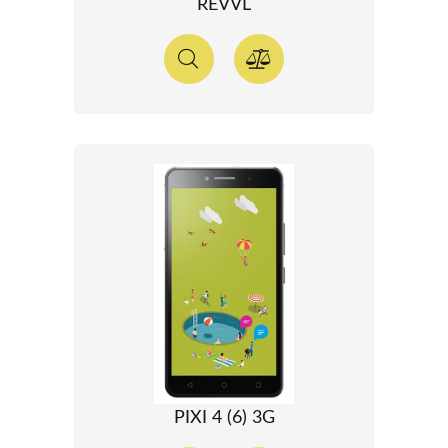
REVVL
PIXI 4 (6) 3G