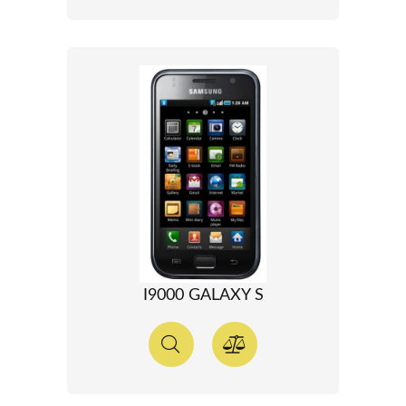
I9000 GALAXY S