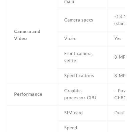
main
-13 MP 
Camera specs
(standar
Camera and
Video
Video
Yes
Front camera,
8 MP , S
selfie
Specifications
8 MP
Graphics
- Powe
Performance
processor GPU
GE810
SIM card
Dual SI
Speed