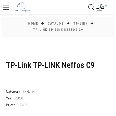
0
HOME
CATALOG
TP-LINK
TP-LINK TP-LINK NEFFOS C9
TP-Link TP-LINK Neffos C9
Category:
TP-Link
Year:
2018
Price:
0 EUR