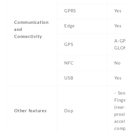
GPRS
Yes
Communication
Edge
Yes
and
Connectivity
A-GPS ,
GPS
GLONA
NFC
No
USB
Yes
- Sensor
Fingerpr
(rear-mo
Other features
Dop
proximit
accelero
compas