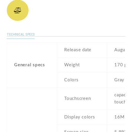
TECHNICAL SPECS
Release date
August 
General specs
Weight
170 g
Colors
Gray
capaciti
Touchscreen
touchsc
Display colors
16M