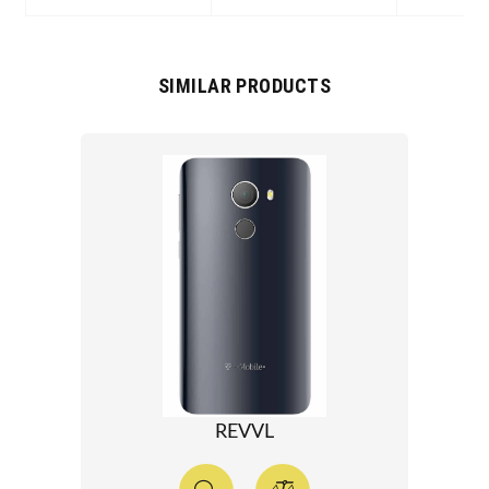
SIMILAR PRODUCTS
REVVL