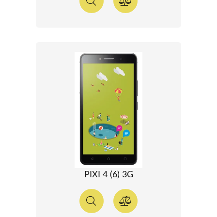
PIXI 4 (6) 3G