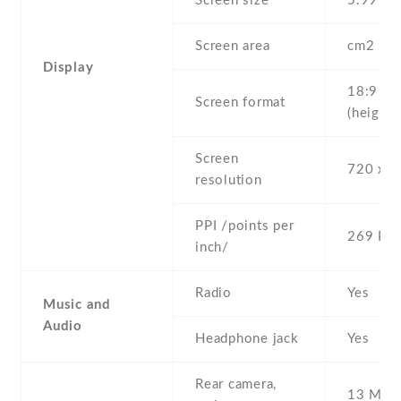
Screen size
5.99" in
Screen area
cm2
Display
18:9
Screen format
(height:
Screen
720 x 1
resolution
PPI /points per
269 PPI
inch/
Radio
Yes
Music and
Audio
Headphone jack
Yes
Rear camera,
13 MP ,