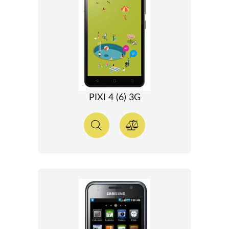
PIXI 4 (6) 3G