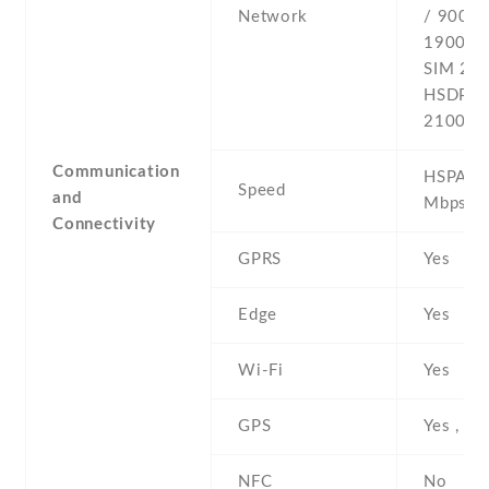
Network
/ 900 /
1900 - 
SIM 2 -
HSDPA 
2100 -4
Communication
HSPA 42
Speed
and
Mbps , 
Connectivity
GPRS
Yes
Edge
Yes
Wi-Fi
Yes
GPS
Yes , w
NFC
No