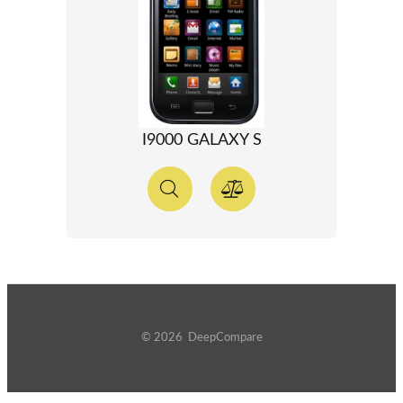
I9000 GALAXY S
© 2026 DeepCompare