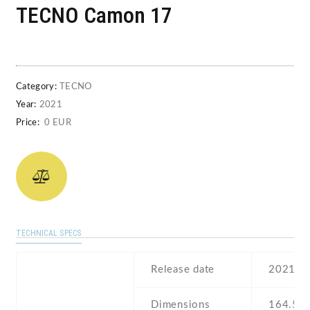
TECNO Camon 17
Category:
TECNO
Year:
2021
Price:
0 EUR
TECHNICAL SPECS
Release date
2021 , 
Dimensions
164.5 Х