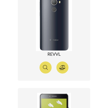
REVVL