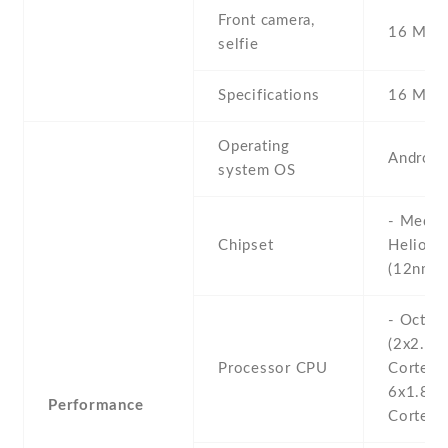
Front camera,
16 MP ,
selfie
Specifications
16 MP
Operating
Android
system OS
- Media
Chipset
Helio G
(12nm)
- Octa-
(2x2.0 
Processor CPU
Cortex-
6x1.8 
Performance
Cortex-