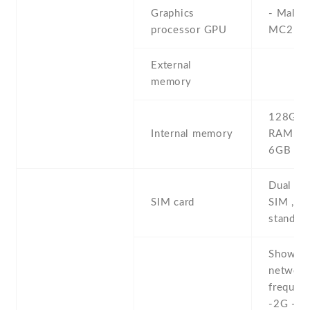
Graphics
- Mali-
processor GPU
MC2
External
memory
128GB 
Internal memory
RAM , 
6GB R
Dual SI
SIM card
SIM , du
stand-b
Show al
networ
frequenc
-2G - 