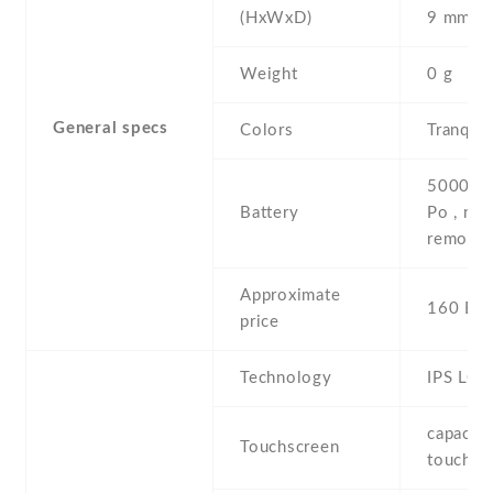
(HxWxD)
9 mm
Weight
0 g
General specs
Colors
Tranqui
5000 mA
Battery
Po , non
removab
Approximate
160 EU
price
Technology
IPS LCD
capaciti
Touchscreen
touchsc