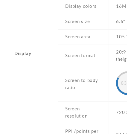
Display colors
16M
Screen size
6.6" inc
Screen area
105.2 
20:9
Display
Screen format
(height:
Screen to body
83.6
ratio
Screen
720 x 1
resolution
PPI /points per