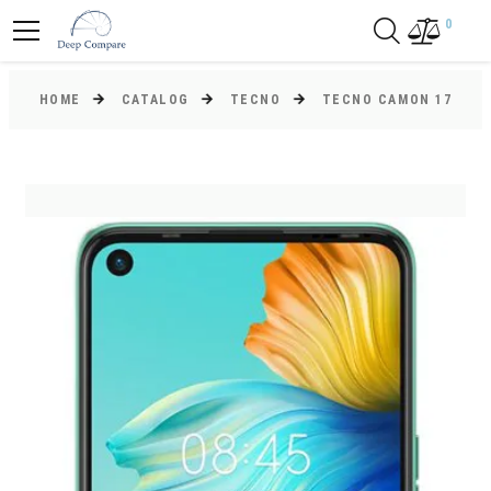
0
HOME
CATALOG
TECNO
TECNO CAMON 17