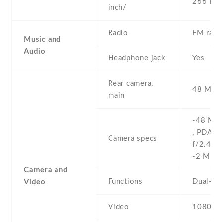
266 PPI
inch/
Radio
FM radi
Music and
Audio
Headphone jack
Yes
Rear camera,
48 MP , 
main
-48 MP 
, PDAF 
Camera specs
f/2.4 , 
-2 MP
Camera and
Functions
Dual-LE
Video
Video
1080p@