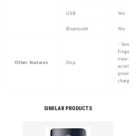
USB
Yes
Bluetooth
Yes
- Sensor
Fingerpr
(rear-mo
Other features
Dop
accelero
proximit
chargin
SIMILAR PRODUCTS