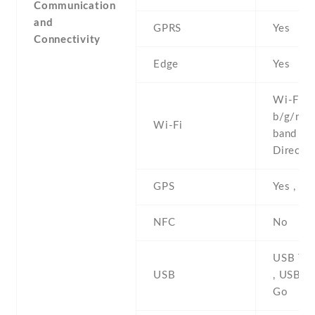
Communication
and
GPRS
Yes
Connectivity
Edge
Yes
Wi-Fi 8
b/g/n/ac
Wi-Fi
band , W
Direct ,
GPS
Yes , w
NFC
No
USB Typ
USB
, USB O
Go