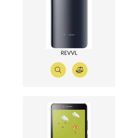
REVVL