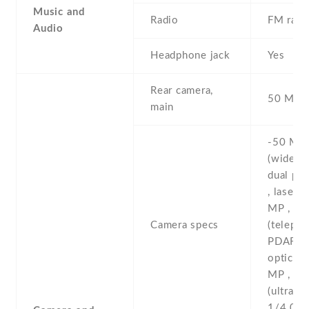
Music and
Radio
FM radi
Audio
Headphone jack
Yes
Rear camera,
50 MP , 
main
-50 MP ,
(wide) ,
dual pi
, laser 
MP , 5
Camera specs
(telepho
PDAF , 
optical
MP , 12
(ultrawid
1/4.0'' 