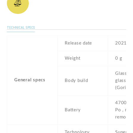
TECHNICAL SPECS
Release date
2021 , 
Weight
0 g
Glass fr
General specs
Body build
glass ba
(Gorilla
4700 mA
Battery
Po , non
removab
Technology
Super 