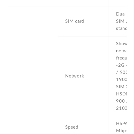
Dual SI
SIM card
SIM , du
stand-b
Show al
networ
frequenc
-2G - 
/ 900 /
Network
1900 - 
SIM 2 -
HSDPA 
900 / 1
2100 -4
HSPA 42
Speed
Mbps , 