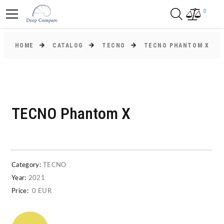
0
HOME
CATALOG
TECNO
TECNO PHANTOM X
TECNO Phantom X
Category:
TECNO
Year:
2021
Price:
0 EUR