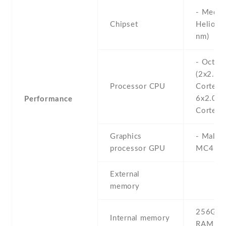
- Media
Chipset
Helio G
nm)
- Octa-
(2x2.05
Processor CPU
Cortex-
6x2.0 
Performance
Cortex-
Graphics
- Mali-
processor GPU
MC4
External
memory
256GB 
Internal memory
RAM