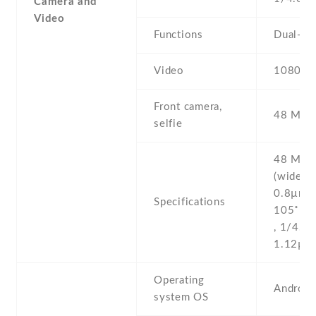
Camera and
Video
Functions
Dual-LE
Video
1080p@
Front camera,
48 MP ,
selfie
48 MP , 
(wide) , 
0.8µm 8
Specifications
105˚ (ul
, 1/4.0''
1.12µm
Operating
Android
system OS