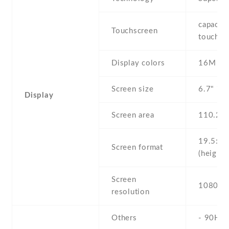
capaciti
Touchscreen
touchsc
Display colors
16M
Screen size
6.7" inc
Display
Screen area
110.2 
19.5:9
Screen format
(height:
Screen
1080 x 
resolution
Others
- 90Hz