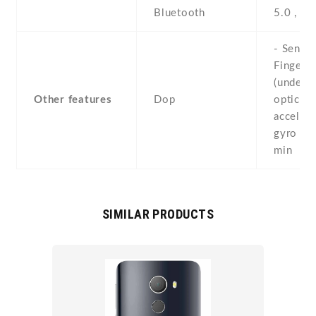
Bluetooth
5.0 , A2
- Sensor
Fingerpr
(under d
Other features
Dop
optical) 
accelero
gyro , 
min
SIMILAR PRODUCTS