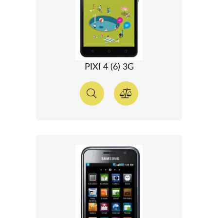
PIXI 4 (6) 3G