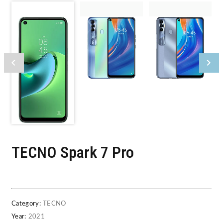
TECNO Spark 7 Pro
Category:
TECNO
Year:
2021