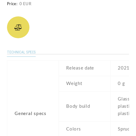
Price:
0 EUR
TECHNICAL SPECS
Release date
2021 , A
Weight
0 g
Glass fr
Body build
plastic 
General specs
plastic 
Colors
Spruce 