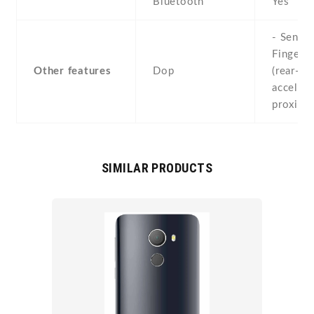
Bluetooth
Yes
- Sensor
Fingerpr
Other features
Dop
(rear-mo
accelero
proximi
SIMILAR PRODUCTS