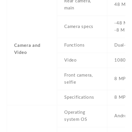
Rear camera,
48 MP , 
main
-48 MP 
Camera specs
-8 MP 
Functions
Dual-LE
Camera and
Video
Video
1080p@
Front camera,
8 MP , S
selfie
Specifications
8 MP
Operating
Android
system OS