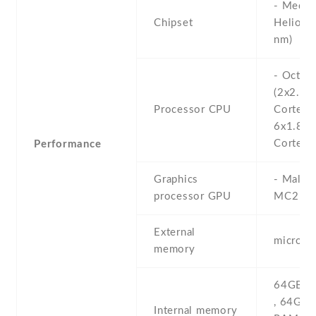
- Media
Chipset
Helio G
nm)
- Octa-
(2x2.0 
Processor CPU
Cortex-
6x1.8 
Cortex-
Performance
Graphics
- Mali-
processor GPU
MC2
External
microS
memory
64GB 4
, 64GB
Internal memory