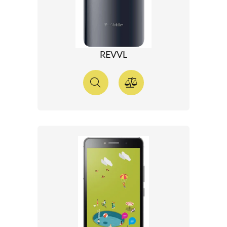
REVVL