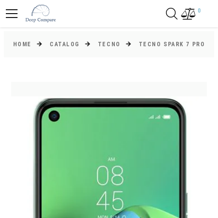
0
HOME
CATALOG
TECNO
TECNO SPARK 7 PRO