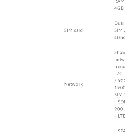
RAM , 
4GB R
Dual SI
SIM card
SIM , du
stand-b
Show al
networ
frequenc
-2G - 
/ 900 /
Network
1900 - 
SIM 2 -
HSDPA 
900 / 2
- LTE
HSPA 42