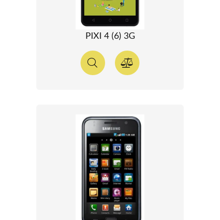
PIXI 4 (6) 3G