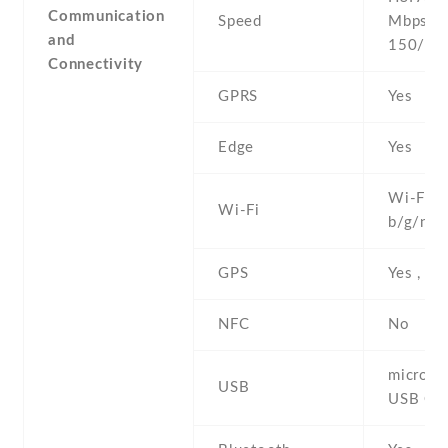
Communication
Speed
Mbps , 
and
150/50
Connectivity
GPRS
Yes
Edge
Yes
Wi-Fi 8
Wi-Fi
b/g/n , 
GPS
Yes , w
NFC
No
microUS
USB
USB On