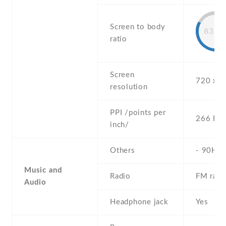
Screen to body
83.7
ratio
Screen
720 x 1
resolution
PPI /points per
266 PPI
inch/
Others
- 90Hz
Music and
Radio
FM radi
Audio
Headphone jack
Yes