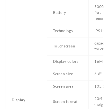
5000 mA
Battery
Po , non
removab
Technology
IPS LCD
capaciti
Touchscreen
touchsc
Display colors
16M
Screen size
6.6" inc
Screen area
105.2 
20:9
Display
Screen format
(height: