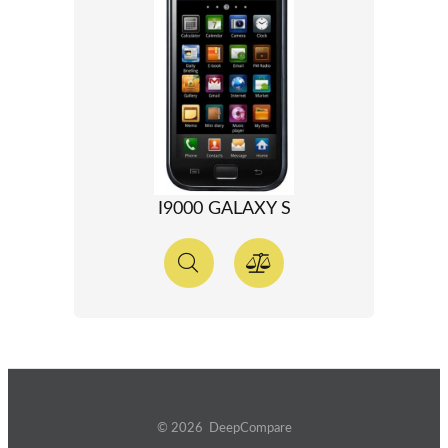
I9000 GALAXY S
© 2026 DeepCompare