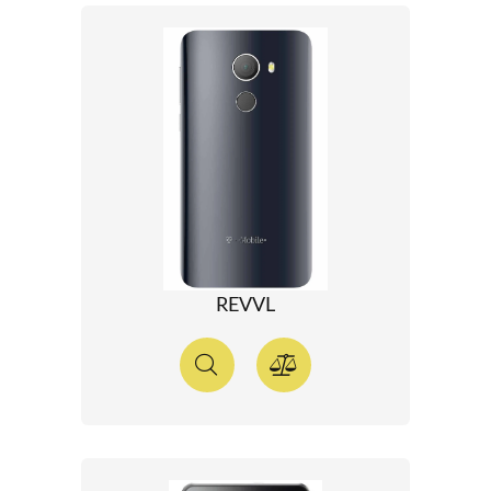
REVVL