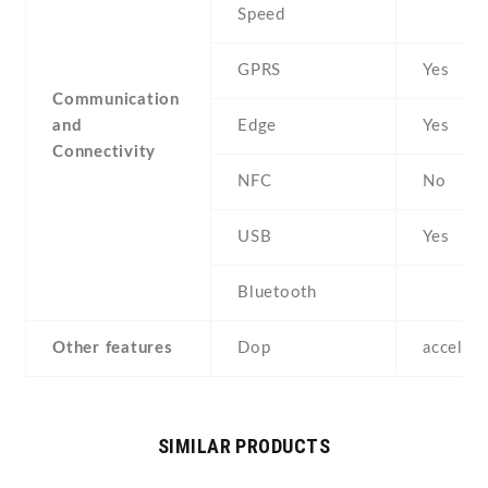
Speed
GPRS
Yes
Communication
and
Edge
Yes
Connectivity
NFC
No
USB
Yes
Bluetooth
Other features
Dop
acceler
SIMILAR PRODUCTS