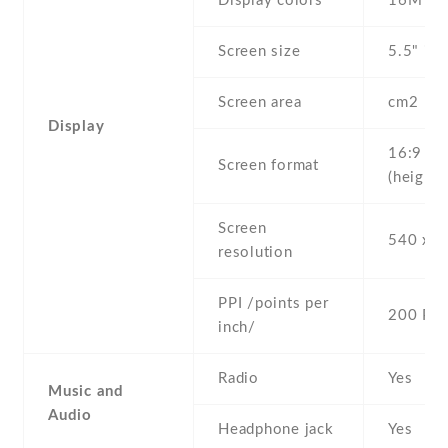
Display colors
16M
Screen size
5.5" inc
Screen area
cm2
Display
16:9
Screen format
(height:
Screen
540 x 9
resolution
PPI /points per
200 PPI
inch/
Radio
Yes
Music and
Audio
Headphone jack
Yes