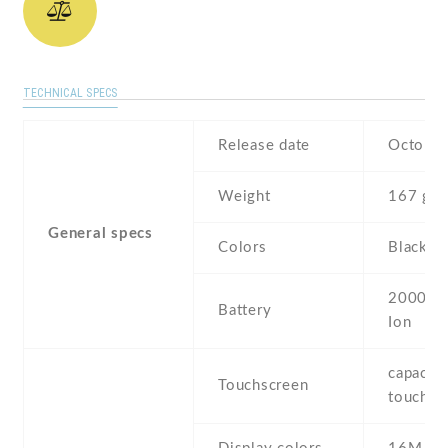
TECHNICAL SPECS
Release date
October
Weight
167 g
General specs
Colors
Black ,
2000 mA
Battery
Ion
capaciti
Touchscreen
touchsc