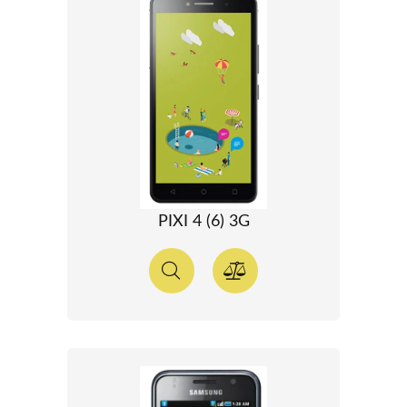
PIXI 4 (6) 3G