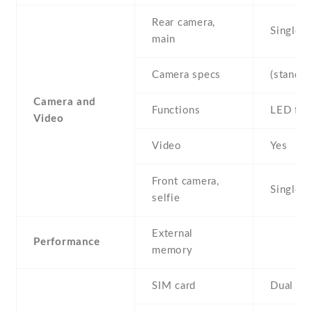
Rear camera,
Single
main
Camera specs
(standar
Camera and
Functions
LED fla
Video
Video
Yes
Front camera,
Single
selfie
External
Performance
memory
SIM card
Dual SI