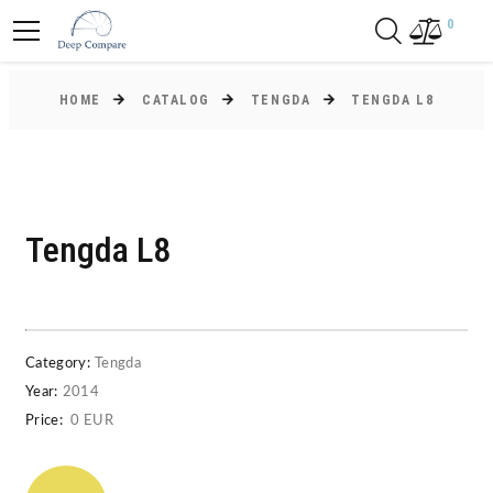
0
HOME
CATALOG
TENGDA
TENGDA L8
Tengda L8
Category:
Tengda
Year:
2014
Price:
0 EUR