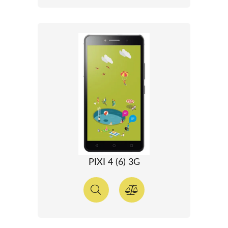
PIXI 4 (6) 3G