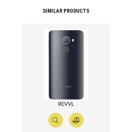
SIMILAR PRODUCTS
REVVL