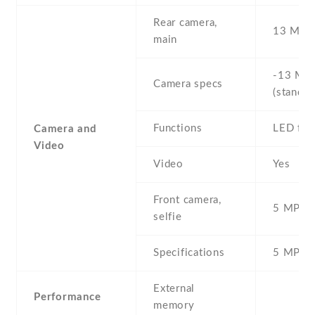
Rear camera,
13 MP ,
main
-13 MP 
Camera specs
(standar
Functions
LED fla
Camera and
Video
Video
Yes
Front camera,
5 MP , S
selfie
Specifications
5 MP
External
Performance
memory