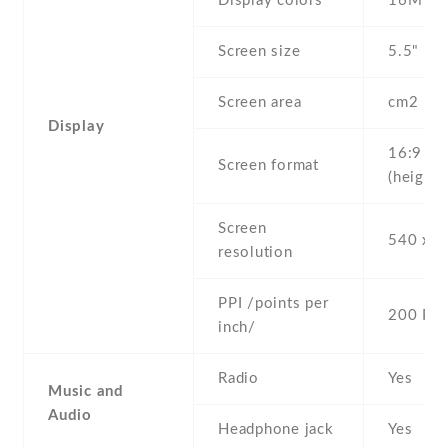
Display colors
16M
Screen size
5.5" inc
Screen area
cm2
Display
16:9
Screen format
(height:
Screen
540 x 9
resolution
PPI /points per
200 PPI
inch/
Radio
Yes
Music and
Audio
Headphone jack
Yes