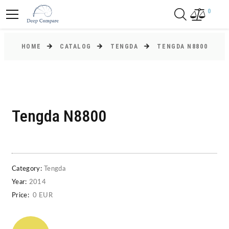
0
HOME
CATALOG
TENGDA
TENGDA N8800
Tengda N8800
Category:
Tengda
Year:
2014
Price:
0 EUR