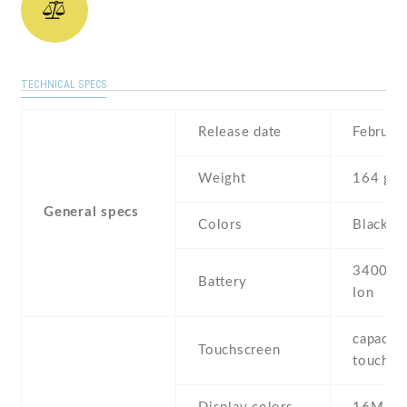
TECHNICAL SPECS
Release date
Februar
Weight
164 g
General specs
Colors
Black ,
3400 mA
Battery
Ion
capaciti
Touchscreen
touchsc