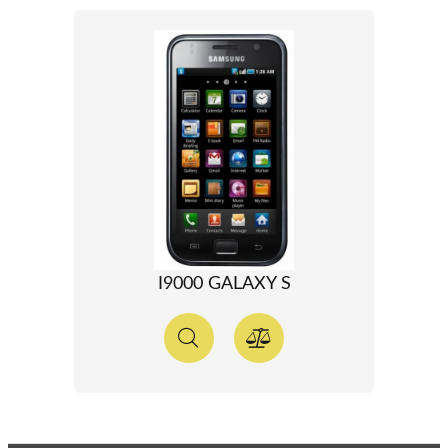
I9000 GALAXY S