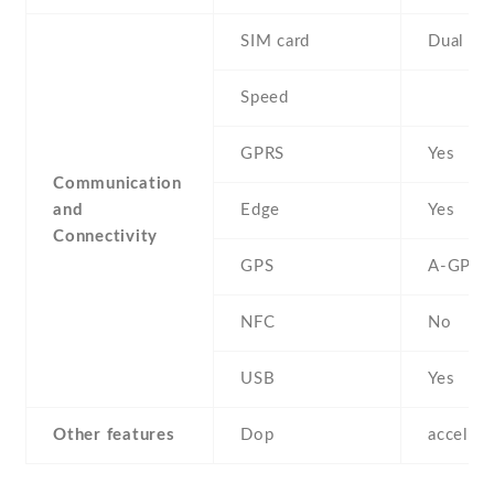
SIM card
Dual SI
Speed
GPRS
Yes
Communication
and
Edge
Yes
Connectivity
GPS
A-GPS
NFC
No
USB
Yes
Other features
Dop
acceler