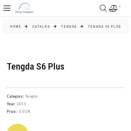
0
HOME
CATALOG
TENGDA
TENGDA S6 PLUS
Tengda S6 Plus
Category:
Tengda
Year:
2015
Price:
0 EUR