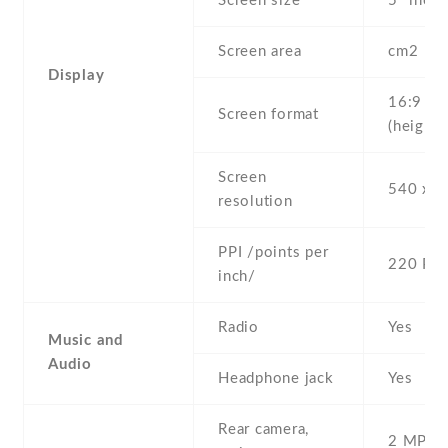
Screen size
5" inc
Screen area
cm2
Display
16:9
Screen format
(height:
Screen
540 x 9
resolution
PPI /points per
220 PPI
inch/
Radio
Yes
Music and
Audio
Headphone jack
Yes
Rear camera,
2 MP , S