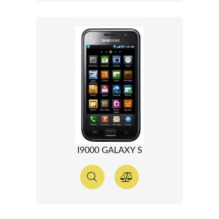
I9000 GALAXY S