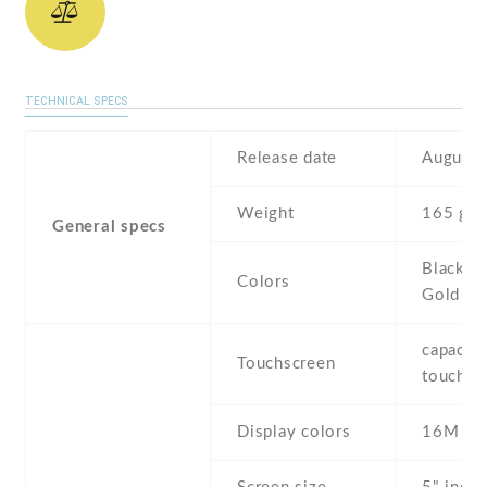
TECHNICAL SPECS
Release date
August 
Weight
165 g
General specs
Black , 
Colors
Gold
capaciti
Touchscreen
touchsc
Display colors
16M