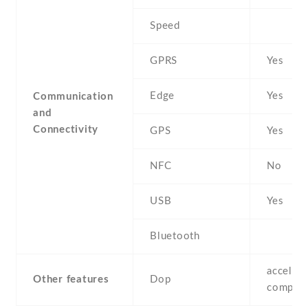
Speed
GPRS
Yes
Edge
Yes
Communication
and
Connectivity
GPS
Yes
NFC
No
USB
Yes
Bluetooth
accelero
Other features
Dop
compas