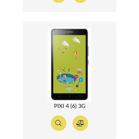
PIXI 4 (6) 3G