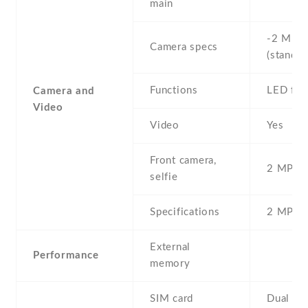
main
-2 MP ,
Camera specs
(standar
Functions
LED fla
Camera and
Video
Video
Yes
Front camera,
2 MP , S
selfie
Specifications
2 MP
External
Performance
memory
SIM card
Dual SI