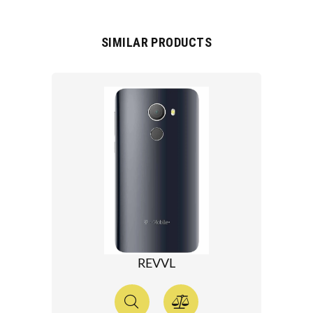
SIMILAR PRODUCTS
REVVL