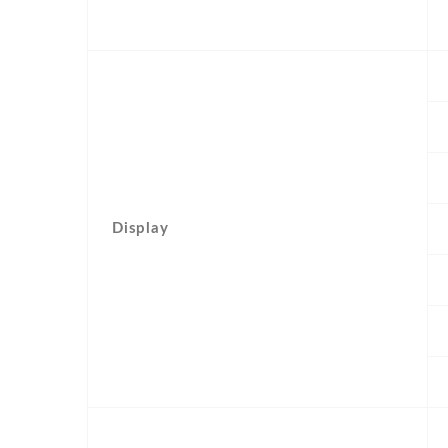
Display