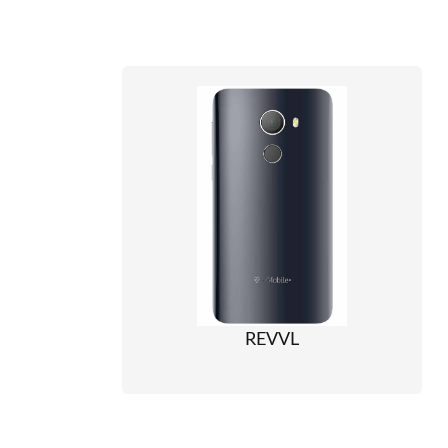
REVVL