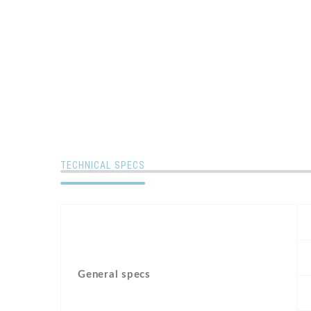
TECHNICAL SPECS
General specs