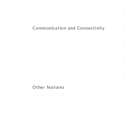
Communication and Connectivity
Other features