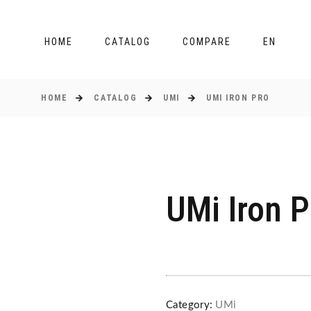
HOME
CATALOG
COMPARE
EN
HOME
CATALOG
UMI
UMI IRON PRO
UMi Iron P
Category:
UMi