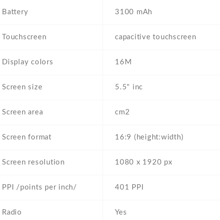
Battery
3100 mAh
Touchscreen
capacitive touchscreen
Display colors
16M
Screen size
5.5" inc
Screen area
cm2
Screen format
16:9 (height:width)
Screen resolution
1080 x 1920 px
PPI /points per inch/
401 PPI
Radio
Yes