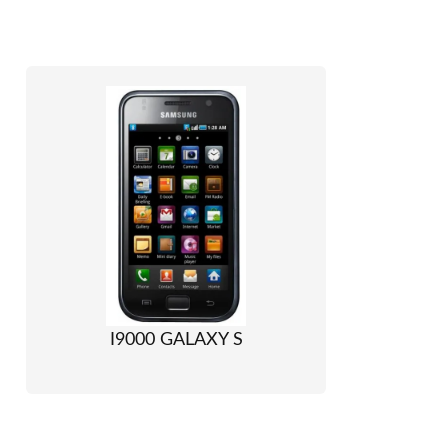
I9000 GALAXY S