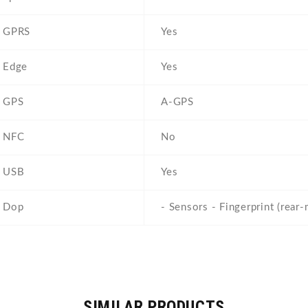
GPRS
Yes
Edge
Yes
GPS
A-GPS
NFC
No
USB
Yes
Dop
- Sensors - Fingerprint (rear
SIMILAR PRODUCTS