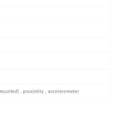
-mounted) , proximity , accelerometer