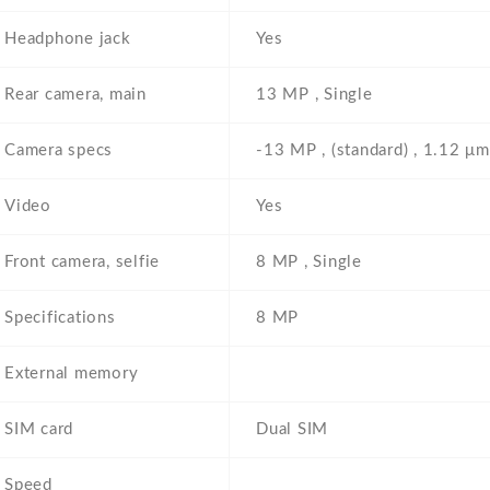
Headphone jack
Yes
Rear camera, main
13 MP , Single
Camera specs
-13 MP , (standard) , 1.12 μm
Video
Yes
Front camera, selfie
8 MP , Single
Specifications
8 MP
External memory
SIM card
Dual SIM
Speed