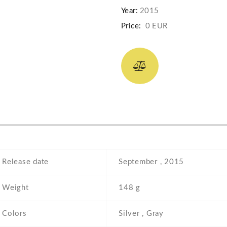
Year:
2015
Price:
0 EUR
Release date
September , 2015
Weight
148 g
Colors
Silver , Gray