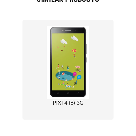
PIXI 4 (6) 3G