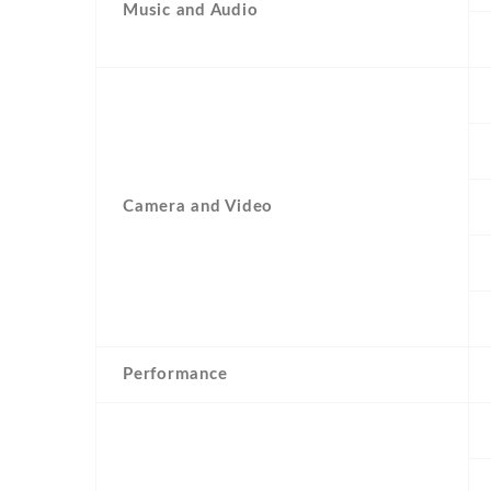
Music and Audio
Camera and Video
Performance