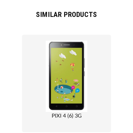
SIMILAR PRODUCTS
PIXI 4 (6) 3G