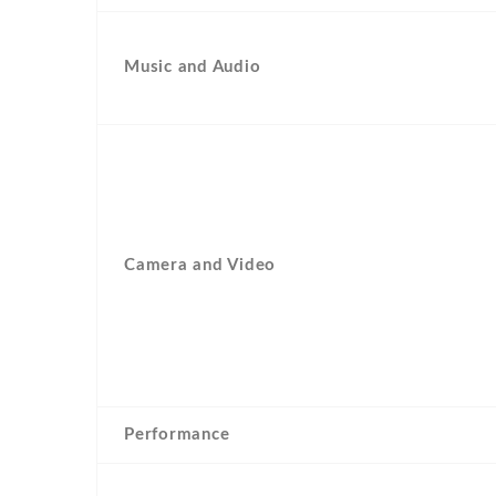
Music and Audio
Camera and Video
Performance