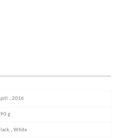
pril , 2016
90 g
lack , White