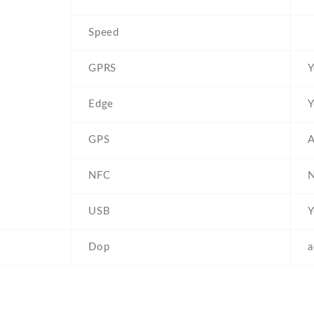
Speed
GPRS
Y
Edge
Y
GPS
NFC
USB
Y
Dop
a