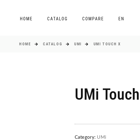
HOME
CATALOG
COMPARE
EN
HOME
CATALOG
UMI
UMI TOUCH X
UMi Touch
Category:
UMi