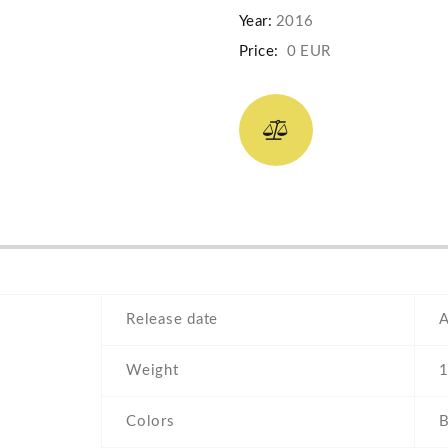
Year:
2016
Price:
0 EUR
Release date
A
Weight
1
Colors
B