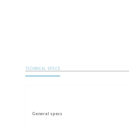
TECHNICAL SPECS
General specs