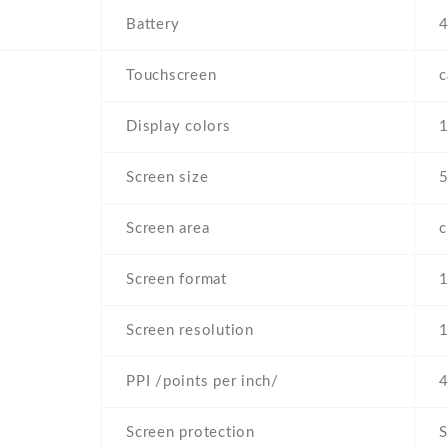
Battery
4
Touchscreen
c
Display colors
Screen size
5
Screen area
Screen format
1
Screen resolution
1
PPI /points per inch/
4
Screen protection
S