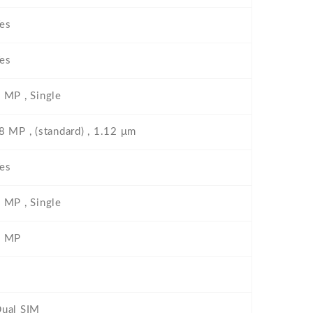
es
es
 MP , Single
8 MP , (standard) , 1.12 μm
es
 MP , Single
2 MP
ual SIM