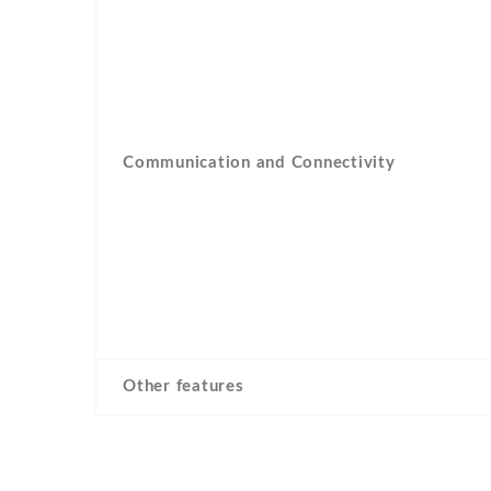
Communication and Connectivity
Other features