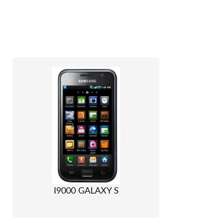
I9000 GALAXY S