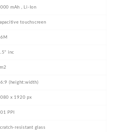
000 mAh , Li-Ion
apacitive touchscreen
16M
.5" inc
cm2
6:9 (height:width)
080 x 1920 px
01 PPI
cratch-resistant glass