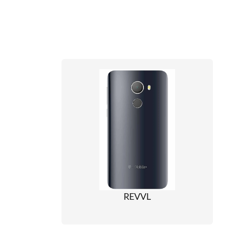
REVVL