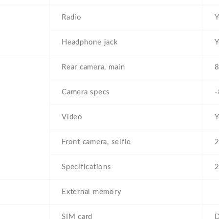
Radio
Y
Headphone jack
Y
Rear camera, main
8
Camera specs
-
Video
Y
Front camera, selfie
2
Specifications
External memory
SIM card
D