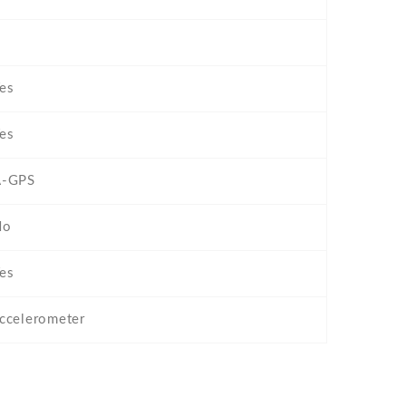
es
es
A-GPS
No
es
ccelerometer