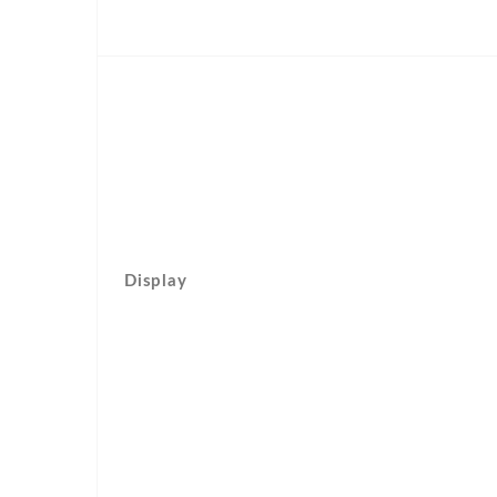
Display