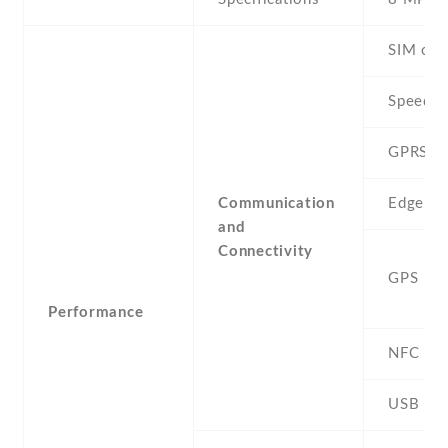
SIM car
Speed
GPRS
Communication
Edge
and
Connectivity
GPS
Performance
NFC
USB