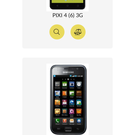
PIXI 4 (6) 3G