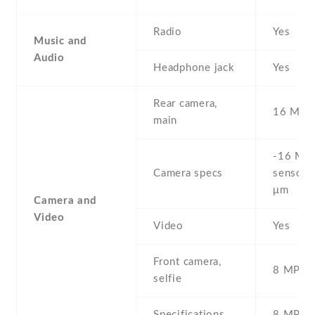
Radio
Yes
Music and
Audio
Headphone jack
Yes
Rear camera,
16 MP
main
-16 MP 
Camera specs
sensor) 
μm
Camera and
Video
Video
Yes
Front camera,
8 MP , S
selfie
Specifications
8 MP