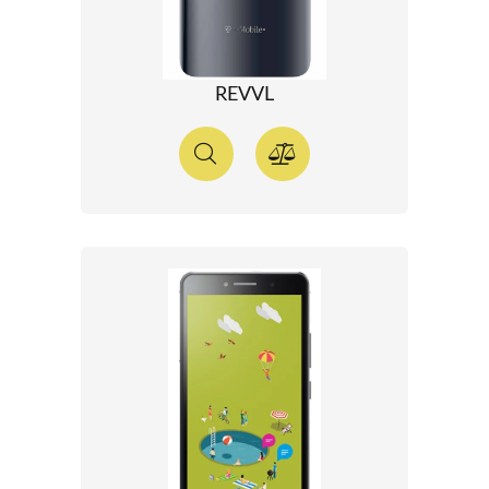
REVVL