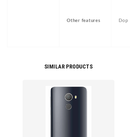
Other features
Dop
SIMILAR PRODUCTS