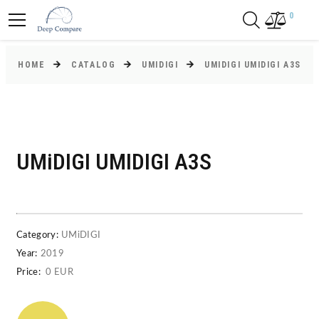
0
HOME
CATALOG
UMIDIGI
UMIDIGI UMIDIGI A3S
UMiDIGI UMIDIGI A3S
Category:
UMiDIGI
Year:
2019
Price:
0 EUR