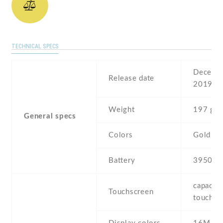
TECHNICAL SPECS
Decembe
Release date
2019
Weight
197 g
General specs
Colors
Gold , G
Battery
3950 m
capaciti
Touchscreen
touchsc