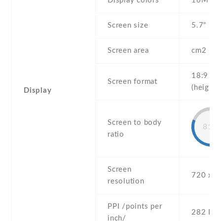
Display colors
16M
Screen size
5.7" inc
Screen area
cm2
18:9
Screen format
(height:
Display
Screen to body
81%
ratio
Screen
720 x 1
resolution
PPI /points per
282 PPI
inch/