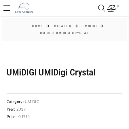
0
HOME
CATALOG
UMIDIGI
UMIDIGI UMIDIGI CRYSTAL
UMiDIGI UMIDigi Crystal
Category:
UMiDIGI
Year:
2017
Price:
0 EUR