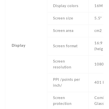
Display colors
16M
Screen size
5.5" inc
Screen area
cm2
16:9
Display
Screen format
(height:
Screen
1080 x 
resolution
PPI /points per
401 PPI
inch/
Screen
Corning 
protection
Glass 4