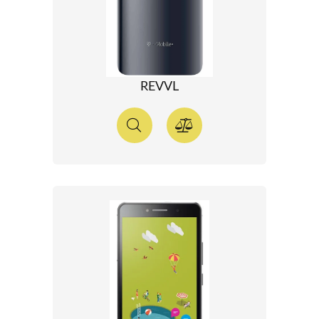
REVVL