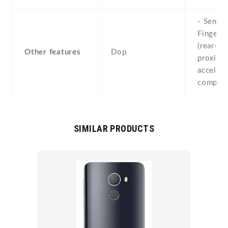
- Sensor
Fingerpr
(rear-mo
Other features
Dop
proximit
accelero
compass
SIMILAR PRODUCTS