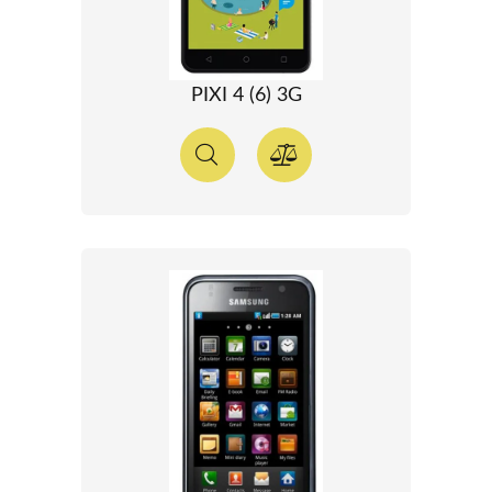
PIXI 4 (6) 3G