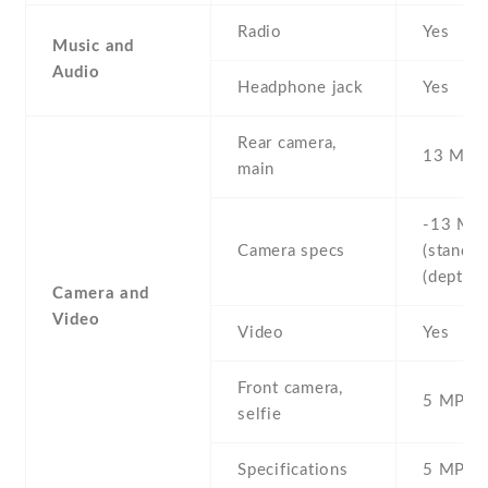
Radio
Yes
Music and
Audio
Headphone jack
Yes
Rear camera,
13 MP
main
-13 MP 
Camera specs
(standard
(depth s
Camera and
Video
Video
Yes
Front camera,
5 MP , S
selfie
Specifications
5 MP