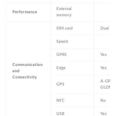
External
Performance
memory
SIM card
Dual SI
Speed
GPRS
Yes
Communication
Edge
Yes
and
Connectivity
A-GPS ,
GPS
GLONA
NFC
No
USB
Yes