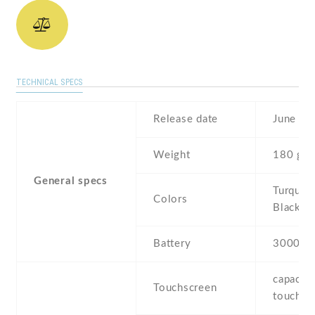
TECHNICAL SPECS
Release date
June , 
Weight
180 g
General specs
Turquois
Colors
Black
Battery
3000 m
capaciti
Touchscreen
touchsc