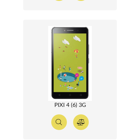
PIXI 4 (6) 3G