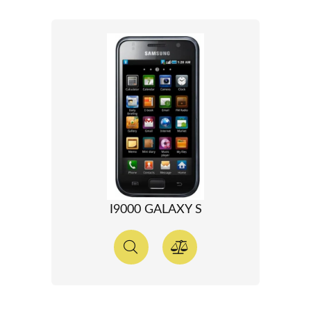
I9000 GALAXY S