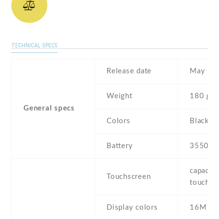
TECHNICAL SPECS
Release date
May , 2
Weight
180 g
General specs
Colors
Black , 
Battery
3550 m
capaciti
Touchscreen
touchsc
Display colors
16M