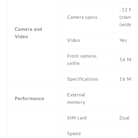
-12 MP 
Camera specs
(standard
(wide)
Camera and
Video
Video
Yes
Front camera,
16 MP ,
selfie
Specifications
16 MP
External
Performance
memory
SIM card
Dual SI
Speed