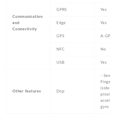
GPRS
Yes
Communication
and
Edge
Yes
Connectivity
GPS
A-GPS
NFC
No
USB
Yes
- Sensor
Fingerpr
(side-mo
Other features
Dop
proximit
accelero
gyro