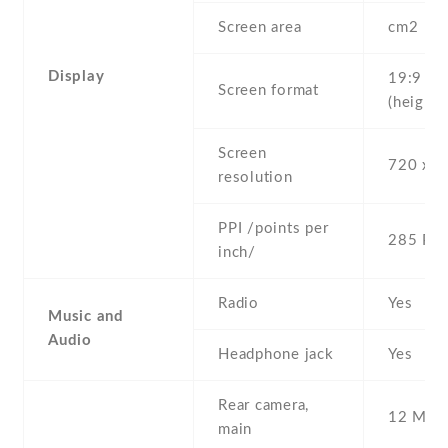
Screen area
cm2
Display
19:9
Screen format
(height:
Screen
720 x 1
resolution
PPI /points per
285 PPI
inch/
Radio
Yes
Music and
Audio
Headphone jack
Yes
Rear camera,
12 MP
main