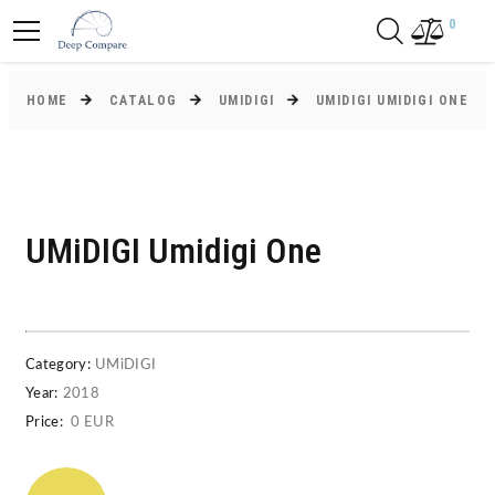
0
HOME
CATALOG
UMIDIGI
UMIDIGI UMIDIGI ONE
UMiDIGI Umidigi One
Category:
UMiDIGI
Year:
2018
Price:
0 EUR