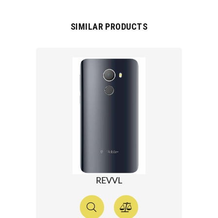
SIMILAR PRODUCTS
REVVL