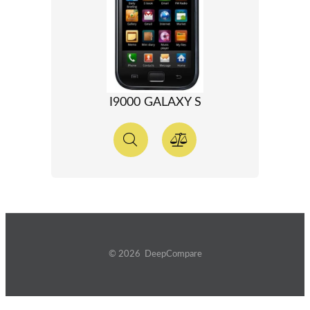
I9000 GALAXY S
© 2026 DeepCompare