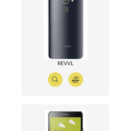
REVVL