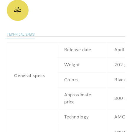
TECHNICAL SPECS
Release date
April , 
Weight
202 g
General specs
Colors
Black , 
Approximate
300 EU
price
Technology
AMOLE