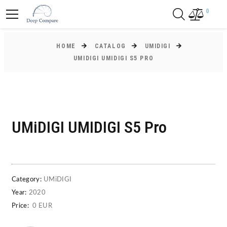
0
HOME
CATALOG
UMIDIGI
UMIDIGI UMIDIGI S5 PRO
UMiDIGI UMIDIGI S5 Pro
Category:
UMiDIGI
Year:
2020
Price:
0 EUR