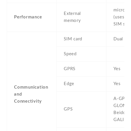
microS
External
Performance
(uses sh
memory
SIM slot
SIM card
Dual SI
Speed
GPRS
Yes
Edge
Yes
Communication
and
A-GPS ,
Connectivity
GLONAS
GPS
Beidou ,
GALILE