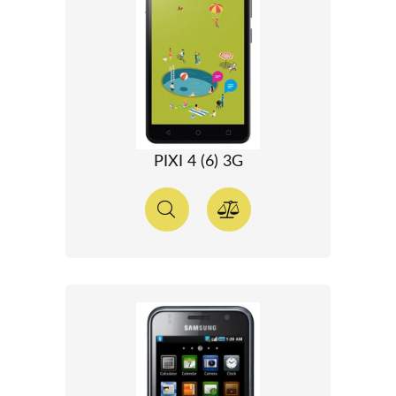
PIXI 4 (6) 3G