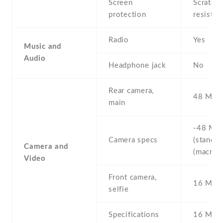
Screen
Scratch-
protection
resistan
Radio
Yes
Music and
Audio
Headphone jack
No
Rear camera,
48 MP ,
main
-48 MP 
Camera specs
(standard
Camera and
(macro)
Video
Front camera,
16 MP ,
selfie
Specifications
16 MP