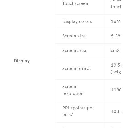
capaciti
Touchscreen
touchsc
Display colors
16M
Screen size
6.39" in
Screen area
cm2
Display
19.5:9
Screen format
(height:
Screen
1080 x 
resolution
PPI /points per
403 PPI
inch/