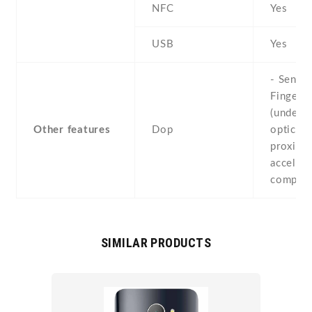
NFC
Yes
USB
Yes
- Sensor
Fingerpr
(under d
Other features
Dop
optical) 
proximit
accelero
compass
SIMILAR PRODUCTS