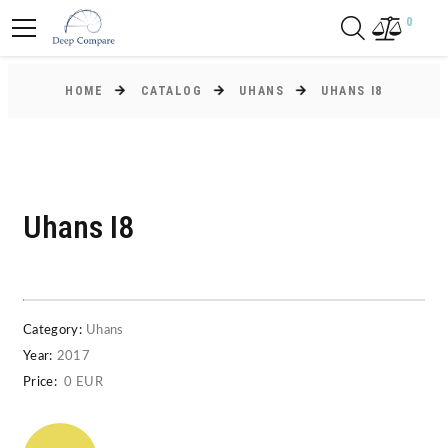
0
HOME
CATALOG
UHANS
UHANS I8
Uhans I8
Category:
Uhans
Year:
2017
Price:
0 EUR