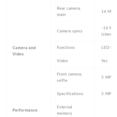
Rear camera,
16 MP ,
main
-16 MP 
Camera specs
(standar
Functions
LED fla
Camera and
Video
Video
Yes
Front camera,
5 MP , S
selfie
Specifications
5 MP
External
Performance
memory