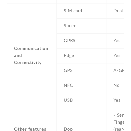
SIM card
Dual SI
Speed
GPRS
Yes
Communication
and
Edge
Yes
Connectivity
GPS
A-GPS
NFC
No
USB
Yes
- Sensor
Fingerpr
Other features
Dop
(rear-mo