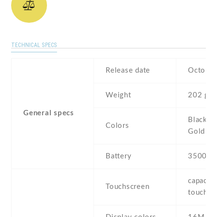
TECHNICAL SPECS
Release date
October
Weight
202 g
General specs
Black , 
Colors
Gold
Battery
3500 m
capaciti
Touchscreen
touchsc