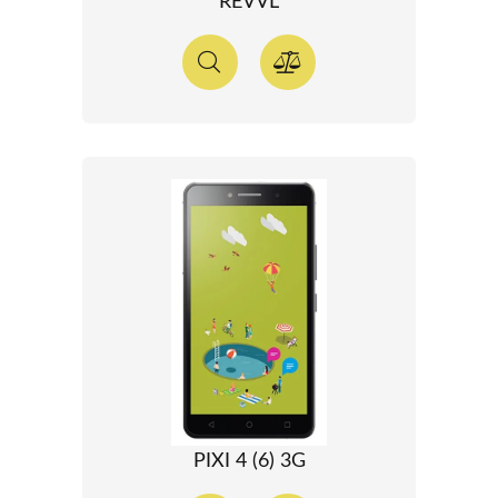
REVVL
PIXI 4 (6) 3G