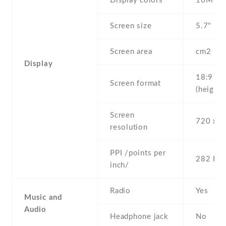
Display colors
16M
Screen size
5.7" inc
Screen area
cm2
Display
18:9
Screen format
(height:
Screen
720 x 1
resolution
PPI /points per
282 PPI
inch/
Radio
Yes
Music and
Audio
Headphone jack
No