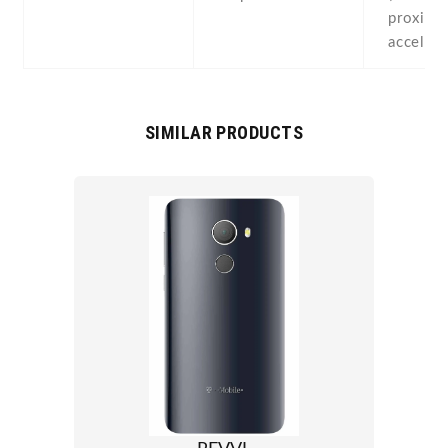
proximit
acceler
SIMILAR PRODUCTS