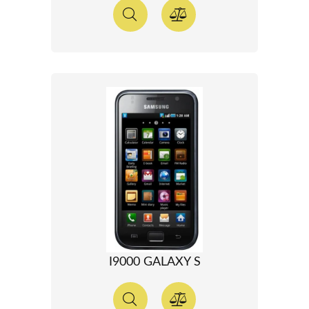
I9000 GALAXY S