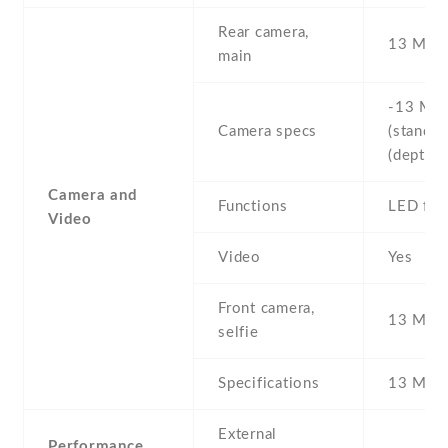
Rear camera,
13 MP
main
-13 MP 
Camera specs
(standard
(depth s
Camera and
Functions
LED fla
Video
Video
Yes
Front camera,
13 MP ,
selfie
Specifications
13 MP
External
Performance