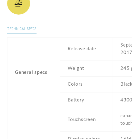
TECHNICAL SPECS
Septemb
Release date
2017
Weight
245 g
General specs
Colors
Black , 
Battery
4300 m
capaciti
Touchscreen
touchsc