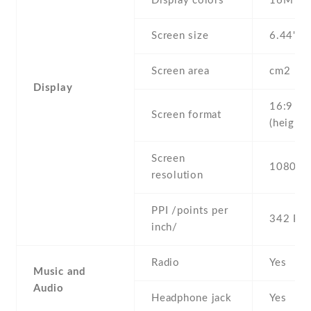
Display colors
16M
Screen size
6.44" in
Screen area
cm2
Display
16:9
Screen format
(height:
Screen
1080 x 
resolution
PPI /points per
342 PPI
inch/
Radio
Yes
Music and
Audio
Headphone jack
Yes