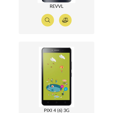
REVVL
PIXI 4 (6) 3G