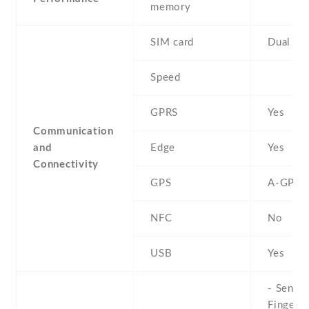
memory
SIM card
Dual SI
Speed
GPRS
Yes
Communication
and
Edge
Yes
Connectivity
GPS
A-GPS
NFC
No
USB
Yes
- Sensor
Fingerpr