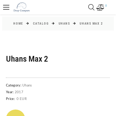
0
HOME
CATALOG
UHANS
UHANS MAX 2
Uhans Max 2
Category:
Uhans
Year:
2017
Price:
0 EUR