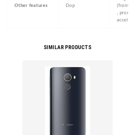
Other features
Dop
(front-
, proximi
acceler
SIMILAR PRODUCTS