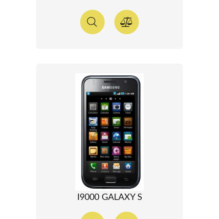
I9000 GALAXY S