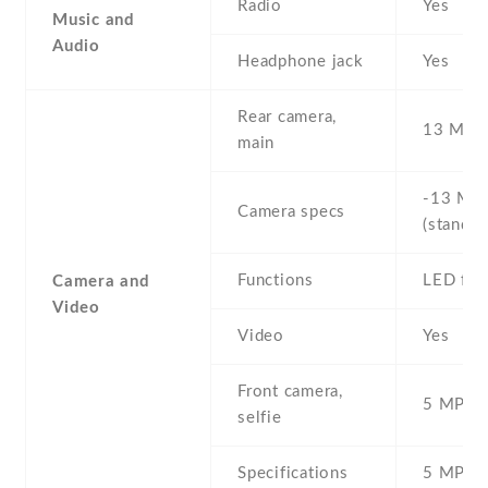
Radio
Yes
Music and
Audio
Headphone jack
Yes
Rear camera,
13 MP ,
main
-13 MP 
Camera specs
(standar
Functions
LED fla
Camera and
Video
Video
Yes
Front camera,
5 MP , S
selfie
Specifications
5 MP