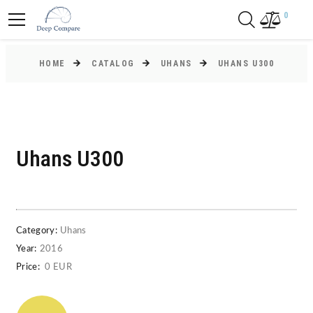
0
HOME
CATALOG
UHANS
UHANS U300
Uhans U300
Category:
Uhans
Year:
2016
Price:
0 EUR