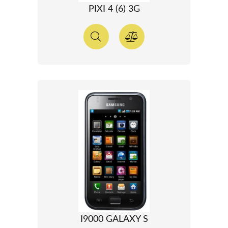
PIXI 4 (6) 3G
I9000 GALAXY S