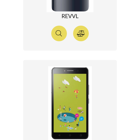
REVVL