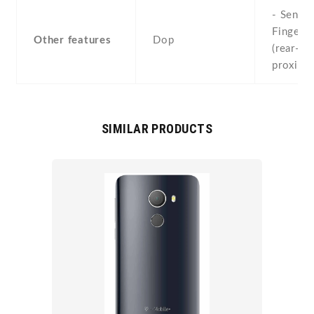
- Sensor
Fingerpr
Other features
Dop
(rear-mo
proximi
SIMILAR PRODUCTS