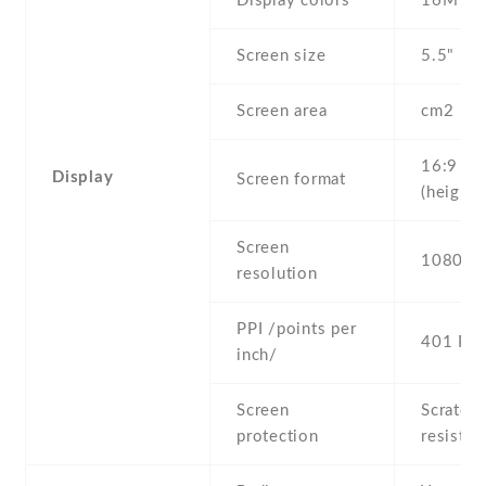
Display colors
16M
Screen size
5.5" inc
Screen area
cm2
16:9
Display
Screen format
(height:
Screen
1080 x 
resolution
PPI /points per
401 PPI
inch/
Screen
Scratch-
protection
resistan