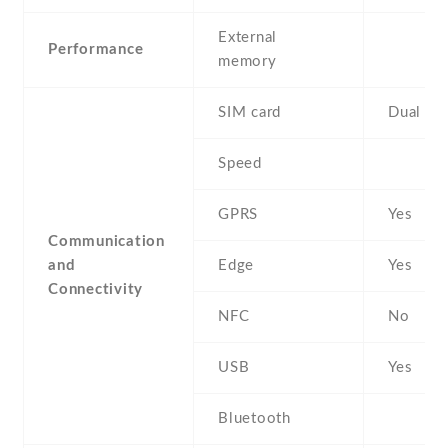
External
Performance
memory
SIM card
Dual SI
Speed
GPRS
Yes
Communication
and
Edge
Yes
Connectivity
NFC
No
USB
Yes
Bluetooth