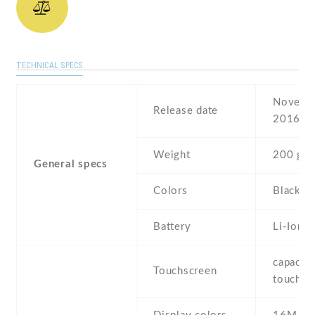
TECHNICAL SPECS
Novembe
Release date
2016
Weight
200 g
General specs
Colors
Black
Battery
Li-Ion
capaciti
Touchscreen
touchsc