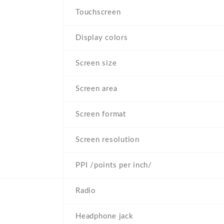
Touchscreen
Display colors
Screen size
Screen area
Screen format
Screen resolution
PPI /points per inch/
Radio
Headphone jack