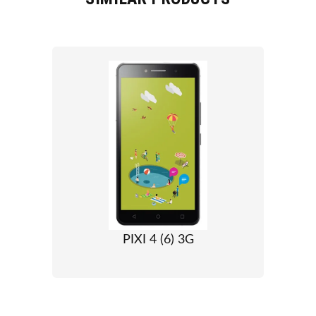
PIXI 4 (6) 3G