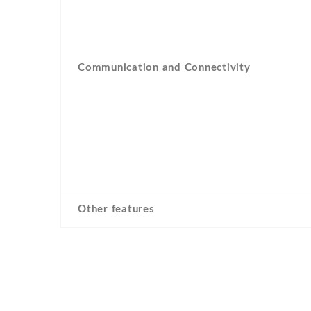
Communication and Connectivity
Other features