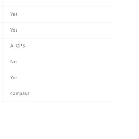
Yes
Yes
A-GPS
No
Yes
compass