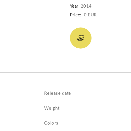
Year:
2014
Price:
0 EUR
Release date
Weight
Colors