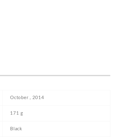
October , 2014
171 g
Black