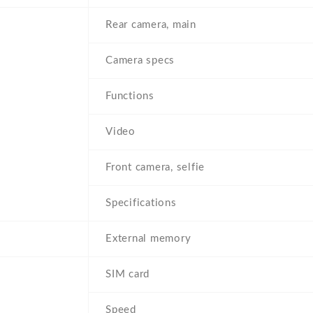
Rear camera, main
Camera specs
Functions
Video
Front camera, selfie
Specifications
External memory
SIM card
Speed