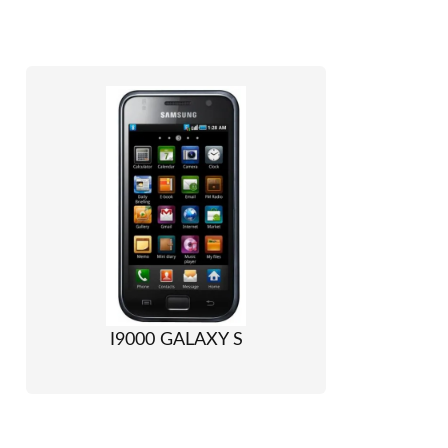
I9000 GALAXY S