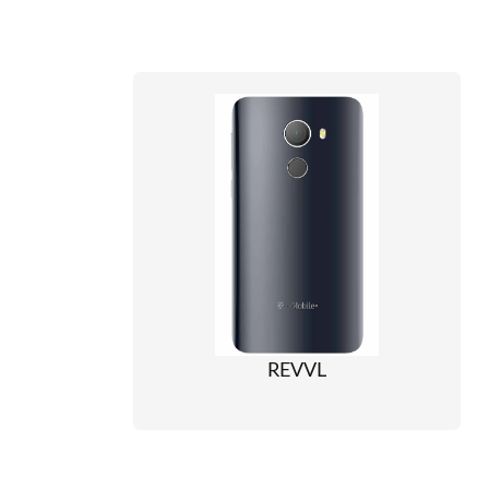
REVVL