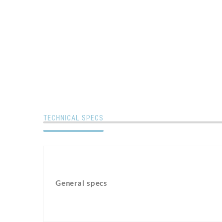
TECHNICAL SPECS
General specs