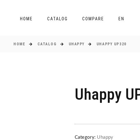
HOME
CATALOG
COMPARE
EN
HOME
CATALOG
UHAPPY
UHAPPY UP320
Uhappy U
Category:
Uhappy