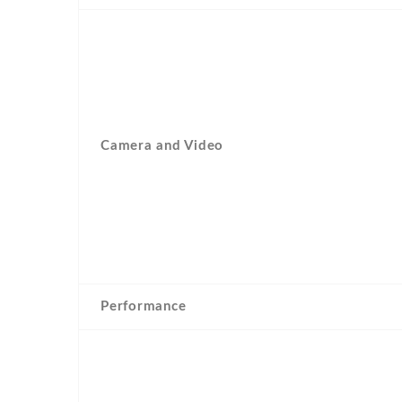
Camera and Video
Performance