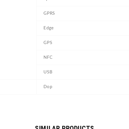
GPRS
Edge
GPS
NFC
USB
Dop
SIMILAR PRODUCTS