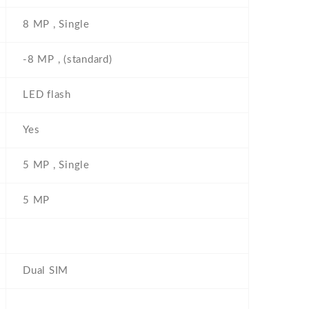
8 MP , Single
-8 MP , (standard)
LED flash
Yes
5 MP , Single
5 MP
Dual SIM