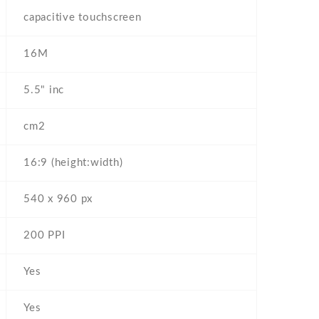
capacitive touchscreen
16M
5.5" inc
cm2
16:9 (height:width)
540 x 960 px
200 PPI
Yes
Yes