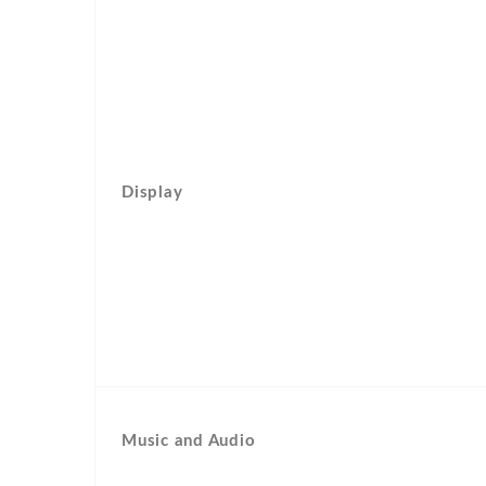
Display
Music and Audio