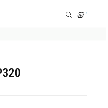
0
P320