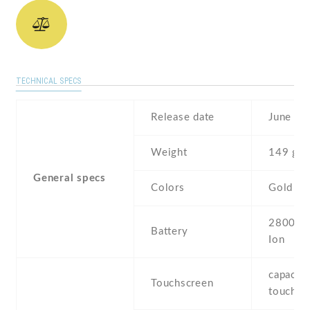
TECHNICAL SPECS
Release date
June , 
Weight
149 g
General specs
Colors
Gold
2800 mA
Battery
Ion
capaciti
Touchscreen
touchsc