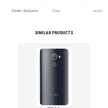
Other features
Dop
acceler
SIMILAR PRODUCTS