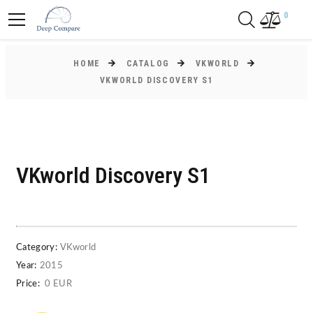
0
HOME
CATALOG
VKWORLD
VKWORLD DISCOVERY S1
VKworld Discovery S1
Category:
VKworld
Year:
2015
Price:
0 EUR