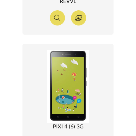
REVVL
PIXI 4 (6) 3G