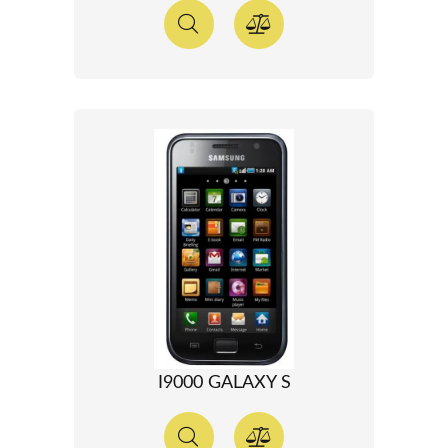
I9000 GALAXY S