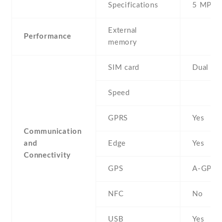
Specifications
5 MP
External
Performance
memory
SIM card
Dual SI
Speed
GPRS
Yes
Communication
and
Edge
Yes
Connectivity
GPS
A-GPS
NFC
No
USB
Yes