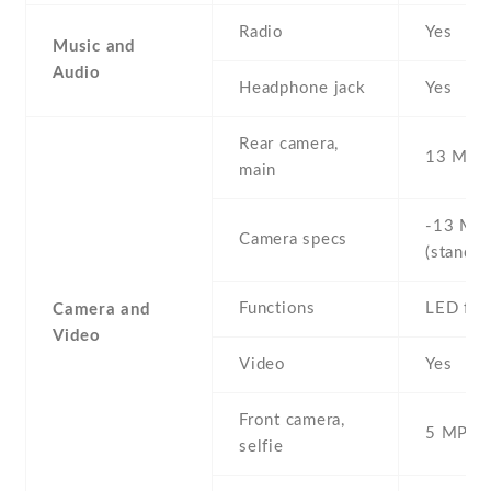
Radio
Yes
Music and
Audio
Headphone jack
Yes
Rear camera,
13 MP ,
main
-13 MP 
Camera specs
(standar
Functions
LED fla
Camera and
Video
Video
Yes
Front camera,
5 MP , S
selfie