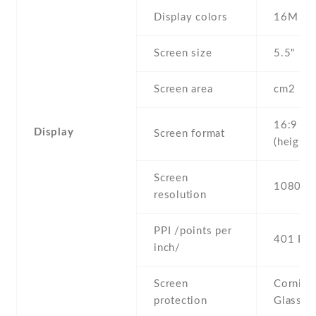
Display colors
16M
Screen size
5.5" inc
Screen area
cm2
16:9
Display
Screen format
(height:
Screen
1080 x 
resolution
PPI /points per
401 PPI
inch/
Screen
Corning 
protection
Glass 3