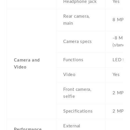
Headphone jack
Yes
Rear camera,
8 MP , S
main
-8 MP ,
Camera specs
(standar
Functions
LED fla
Camera and
Video
Video
Yes
Front camera,
2 MP , S
selfie
Specifications
2 MP
External
Performance