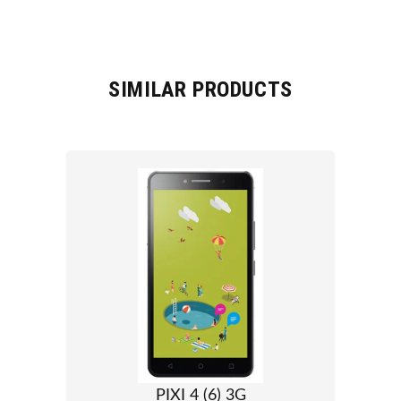
SIMILAR PRODUCTS
PIXI 4 (6) 3G