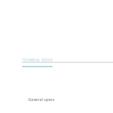
TECHNICAL SPECS
General specs