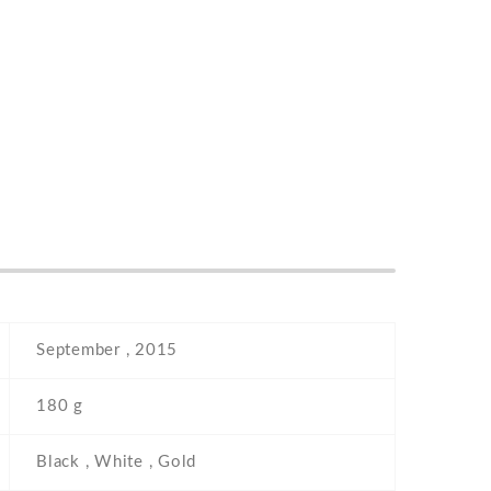
September , 2015
180 g
Black , White , Gold