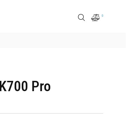
0
K700 Pro