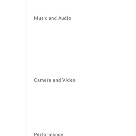
Music and Audio
Camera and Video
Performance