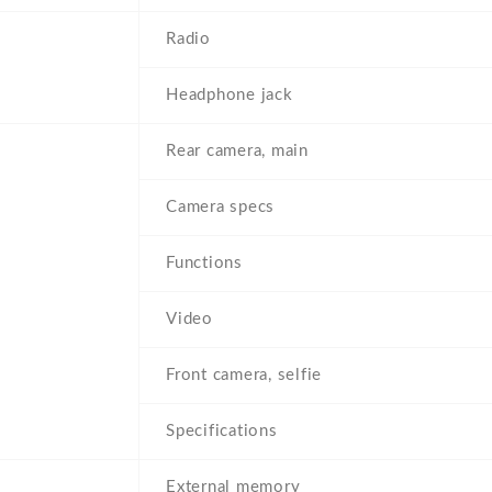
Radio
Headphone jack
Rear camera, main
Camera specs
Functions
Video
Front camera, selfie
Specifications
External memory