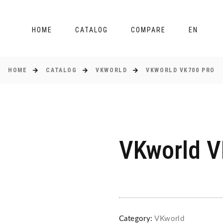
HOME
CATALOG
COMPARE
EN
HOME
CATALOG
VKWORLD
VKWORLD VK700 PRO
VKworld V
Category:
VKworld