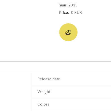
Year:
2015
Price:
0 EUR
Release date
Weight
Colors