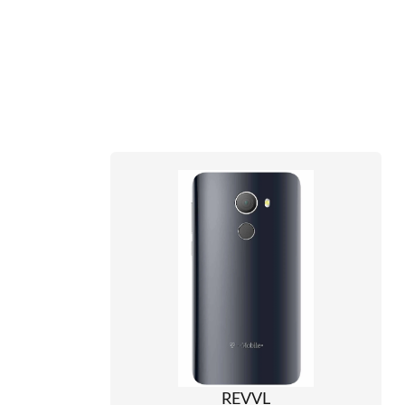
REVVL