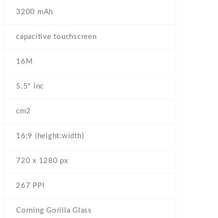
3200 mAh
capacitive touchscreen
16M
5.5" inc
cm2
16:9 (height:width)
720 x 1280 px
267 PPI
Corning Gorilla Glass