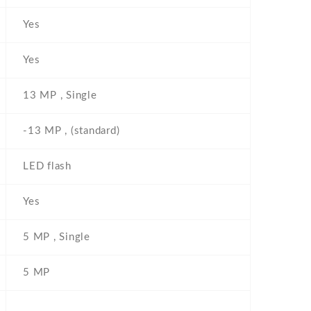
Yes
Yes
13 MP , Single
-13 MP , (standard)
LED flash
Yes
5 MP , Single
5 MP