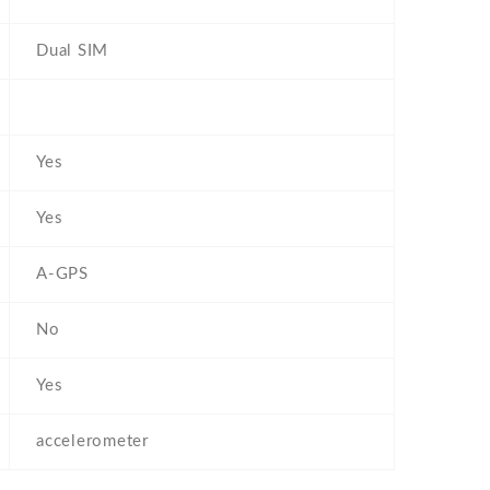
Dual SIM
Yes
Yes
A-GPS
No
Yes
accelerometer