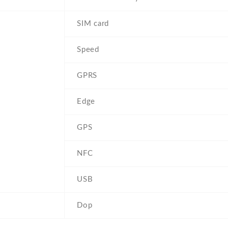
SIM card
Speed
GPRS
Edge
GPS
NFC
USB
Dop