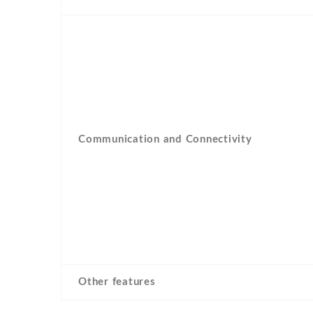
Communication and Connectivity
Other features