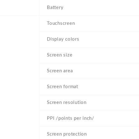
Battery
Touchscreen
Display colors
Screen size
Screen area
Screen format
Screen resolution
PPI /points per inch/
Screen protection