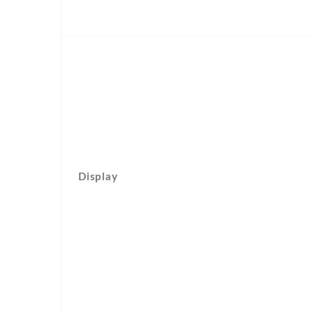
Display