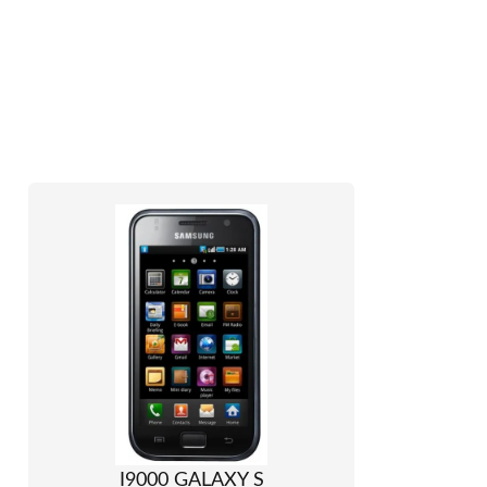
I9000 GALAXY S