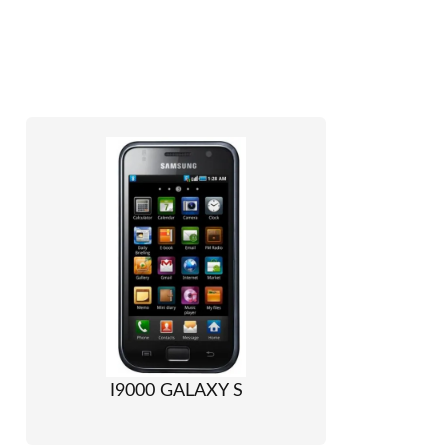
I9000 GALAXY S