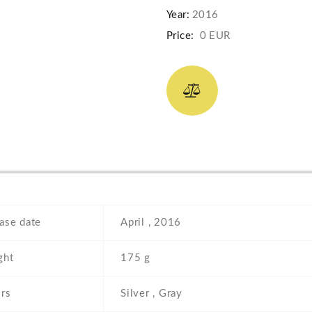
Year:
2016
Price:
0 EUR
ase date
April , 2016
ght
175 g
rs
Silver , Gray