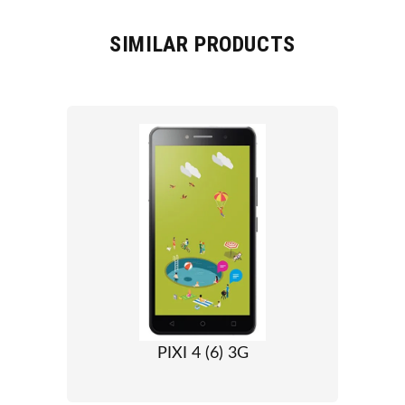
SIMILAR PRODUCTS
PIXI 4 (6) 3G