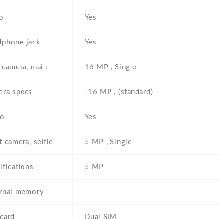
o
Yes
phone jack
Yes
 camera, main
16 MP , Single
ra specs
-16 MP , (standard)
eo
Yes
t camera, selfie
5 MP , Single
ifications
5 MP
rnal memory
card
Dual SIM