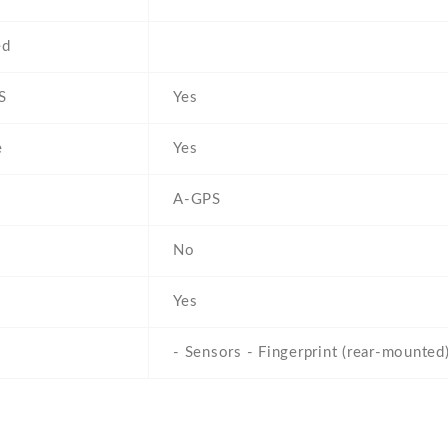
ed
S
Yes
e
Yes
A-GPS
No
Yes
- Sensors - Fingerprint (rear-mounted)