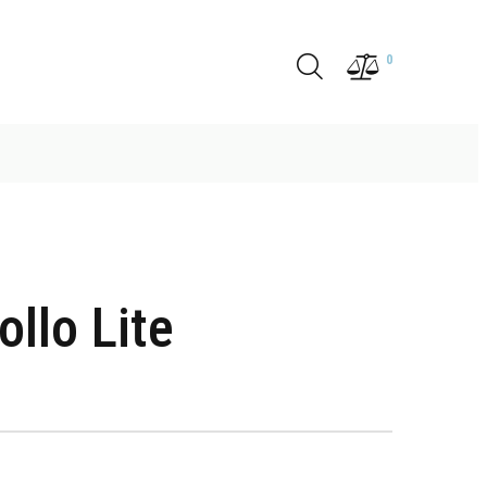
0
llo Lite