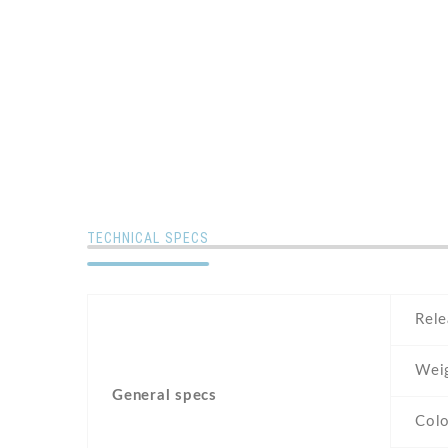
TECHNICAL SPECS
Rele
Wei
General specs
Colo