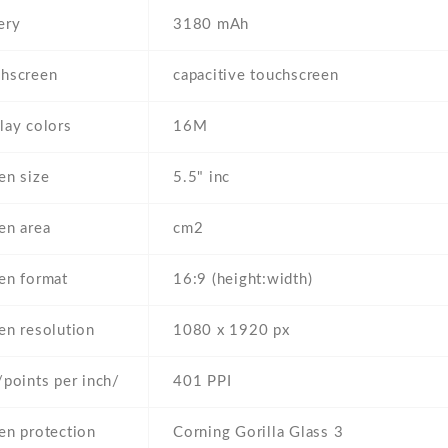
ery
3180 mAh
hscreen
capacitive touchscreen
lay colors
16M
en size
5.5" inc
en area
cm2
en format
16:9 (height:width)
en resolution
1080 x 1920 px
/points per inch/
401 PPI
en protection
Corning Gorilla Glass 3