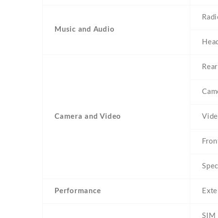
Radi
Music and Audio
Head
Rear
Came
Camera and Video
Vid
Fron
Spec
Performance
Exte
SIM 