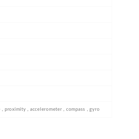
 , proximity , accelerometer , compass , gyro