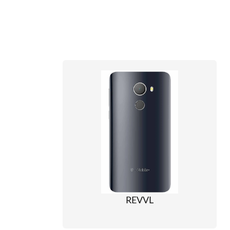
REVVL